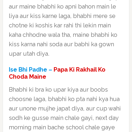
aur maine bhabhi ko apni bahon main le
liya aur kiss karne laga, bhabhi mere se
chotne ki koshis kar rahi thi lekin main
kaha chhodne wala tha, maine bhabhi ko
kiss karna nahi soda aur babhi ka gown
upar utah diya.
Ise Bhi Padhe –
Papa Ki Rakhail Ko
Choda Maine
Bhabhi ki bra ko upar kiya aur boobs
choosne laga, bhabhi ko pta nahi kya hua
aur unone mujhe japat diya, aur cup wahi
sodh ke gusse main chale gayi, next day
morning main bache school chale gaye