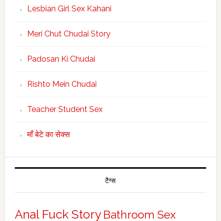
Lesbian Girl Sex Kahani
Meri Chut Chudai Story
Padosan Ki Chudai
Rishto Mein Chudai
Teacher Student Sex
माँ बेटे का सेक्स
टैग्स
Anal Fuck Story
Bathroom Sex