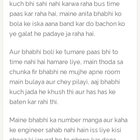
kuch bhi sahi nahi karwa raha bus time
paas kar raha hai, maine anita bhabhi ko
bola ke iska aana band kar do bachon ko
ye galat he padaye ja raha hai.
Aur bhabhi boli ke tumare paas bhi to
time nahi hai hamare liye, main thoda sa
chunka fir bhabhi ne mujhe apne room
main bulaya aur chey pilayi, aaj bhabhi
kuch jada he khush thi aur has has ke
baten kar rahi thi.
Maine bhabhi ka number manga aur kaha
ke engineer sahab nahi hain iss liye kisi