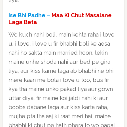
liya.
Ise Bhi Padhe –
Maa Ki Chut Masalane
Laga Beta
Wo kuch nahi boli, main kehta raha i love
u, i love, i love u fir bhabhi boli ke aesa
nahi ho sakta main married hoon, lekin
maine unhe shoda nahi aur bed pe gira
liya, aur kiss karne laga ab bhabhi ne bhi
mere kaan me bola i love u too, bus fir
kya tha maine unko pakad liya aur gown
uttar diya, fir maine koi jaldi nahi ki aur
boobs dabane laga aur kiss karta raha,
mujhe pta tha aaj ki raat meri hai, maine
bhabhi ki chut pe hath phera to wo pagal