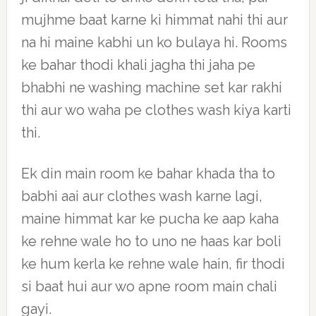
mujhme baat karne ki himmat nahi thi aur
na hi maine kabhi un ko bulaya hi. Rooms
ke bahar thodi khali jagha thi jaha pe
bhabhi ne washing machine set kar rakhi
thi aur wo waha pe clothes wash kiya karti
thi.
Ek din main room ke bahar khada tha to
babhi aai aur clothes wash karne lagi,
maine himmat kar ke pucha ke aap kaha
ke rehne wale ho to uno ne haas kar boli
ke hum kerla ke rehne wale hain, fir thodi
si baat hui aur wo apne room main chali
gayi.