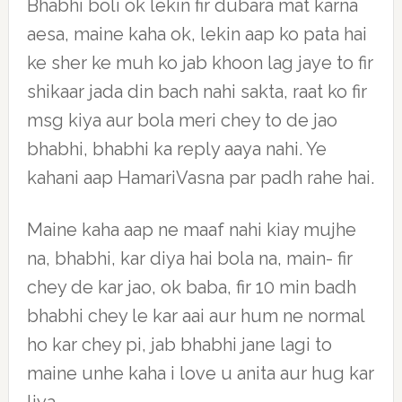
Bhabhi boli ok lekin fir dubara mat karna
aesa, maine kaha ok, lekin aap ko pata hai
ke sher ke muh ko jab khoon lag jaye to fir
shikaar jada din bach nahi sakta, raat ko fir
msg kiya aur bola meri chey to de jao
bhabhi, bhabhi ka reply aaya nahi. Ye
kahani aap HamariVasna par padh rahe hai.
Maine kaha aap ne maaf nahi kiay mujhe
na, bhabhi, kar diya hai bola na, main- fir
chey de kar jao, ok baba, fir 10 min badh
bhabhi chey le kar aai aur hum ne normal
ho kar chey pi, jab bhabhi jane lagi to
maine unhe kaha i love u anita aur hug kar