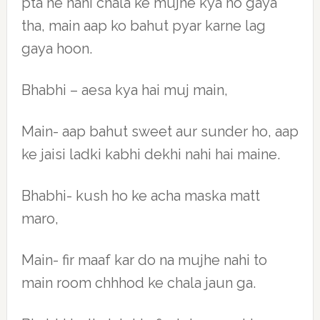
pta he nahi chala ke mujhe kya ho gaya
tha, main aap ko bahut pyar karne lag
gaya hoon.
Bhabhi – aesa kya hai muj main,
Main- aap bahut sweet aur sunder ho, aap
ke jaisi ladki kabhi dekhi nahi hai maine.
Bhabhi- kush ho ke acha maska matt
maro,
Main- fir maaf kar do na mujhe nahi to
main room chhhod ke chala jaun ga.