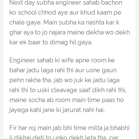
Next day subha engineer sahab bachon
ko school chhod aye aur khud kaam pe
chale gaye. Main subha ka nashta kar k
ghar aya to jo najara maine dekha wo dekh
kar ek baar to dimag hil gaya.
Engineer sahab ki wife apne room ke
bahar jadu laga rahi thi aur usne gaun
pehn rakha tha, jab wo juk ke jadu laga
rahi thi to uski cleavage saaf dikh rahi thi,
maine socha ab room main time paas ho
jayega kahi jane ki jarurat nahi hai.
Fir har roj main jab bhi time milta ja bhabhi
ji dikhai deti to unko dekh leta tha, par