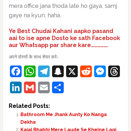
mera office jana thoda late ho gaya, samj
gaye na kyun, haha.
Ye Best Chudai Kahani aapko pasand
aai to ise apne Dosto ke sath Facebook
aur Whatsapp par share kare…………….
अपने दोस्तों के साथ शेयर करे-
Facebook
WhatsApp
Telegram
Snapchat
X
Reddit
Messenger
Thre
LinkedIn
Gmail
Email
Share
Related Posts:
Bathroom Me Jhank Aunty Ko Nanga
Dekha
Kajal Bhabhi Mere Laude Se Khelne Lagi