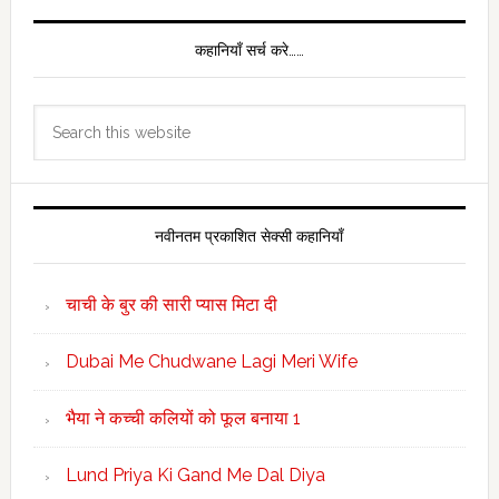
कहानियाँ सर्च करे……
Search
this
website
नवीनतम प्रकाशित सेक्सी कहानियाँ
चाची के बुर की सारी प्यास मिटा दी
Dubai Me Chudwane Lagi Meri Wife
भैया ने कच्ची कलियों को फूल बनाया 1
Lund Priya Ki Gand Me Dal Diya