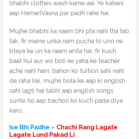
bhabhi clothes wash karne aai. Ye kahani
aap HamariVasna par padh rahe hai.
Mujhe bhabhi ka naam bhi pta nahi tha tab
tak, fir maine unka nam pucha to uno ne
btaya ke un ka naam anita hai, fir kuch
baat hui aur wo boli ke yaha ke teacher
ache nahi hain, bahon ko tuition sahi nahi
de raha hai, mujhe bola ke aap ki english
sahi lagti hai tabhi aap english songs
sunte ho aap bachon ko kuch pada diya
karo.
Ise Bhi Padhe –
Chachi Rang Lagate
Lagate Lund Pakad Li