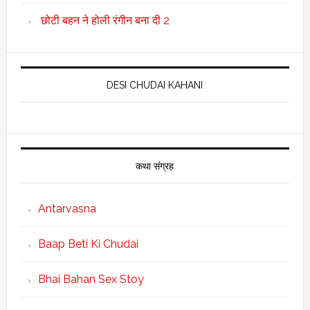
छोटी बहन ने होली रंगीन बना दी 2
DESI CHUDAI KAHANI
कथा संग्रह
Antarvasna
Baap Beti Ki Chudai
Bhai Bahan Sex Stoy