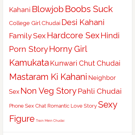
Boobs Suck
Blowjob
Kahani
Desi Kahani
College Girl Chudai
Hardcore Sex
Hindi
Family Sex
Horny Girl
Porn Story
Kamukata
Kunwari Chut Chudai
Mastaram Ki Kahani
Neighbor
Non Veg Story
Pahli Chudai
Sex
Sexy
Phone Sex Chat
Romantic Love Story
Figure
Train Mein Chudai