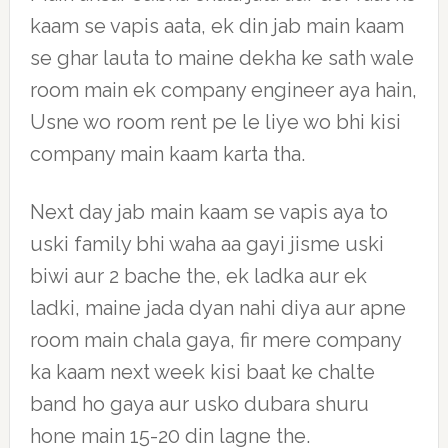
kaam se vapis aata, ek din jab main kaam
se ghar lauta to maine dekha ke sath wale
room main ek company engineer aya hain,
Usne wo room rent pe le liye wo bhi kisi
company main kaam karta tha.
Next day jab main kaam se vapis aya to
uski family bhi waha aa gayi jisme uski
biwi aur 2 bache the, ek ladka aur ek
ladki, maine jada dyan nahi diya aur apne
room main chala gaya, fir mere company
ka kaam next week kisi baat ke chalte
band ho gaya aur usko dubara shuru
hone main 15-20 din lagne the.