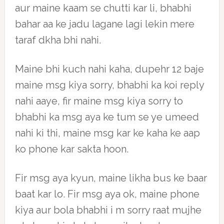
aur maine kaam se chutti kar li, bhabhi
bahar aa ke jadu lagane lagi lekin mere
taraf dkha bhi nahi.
Maine bhi kuch nahi kaha, dupehr 12 baje
maine msg kiya sorry, bhabhi ka koi reply
nahi aaye, fir maine msg kiya sorry to
bhabhi ka msg aya ke tum se ye umeed
nahi ki thi, maine msg kar ke kaha ke aap
ko phone kar sakta hoon.
Fir msg aya kyun, maine likha bus ke baar
baat kar lo. Fir msg aya ok, maine phone
kiya aur bola bhabhi i m sorry raat mujhe