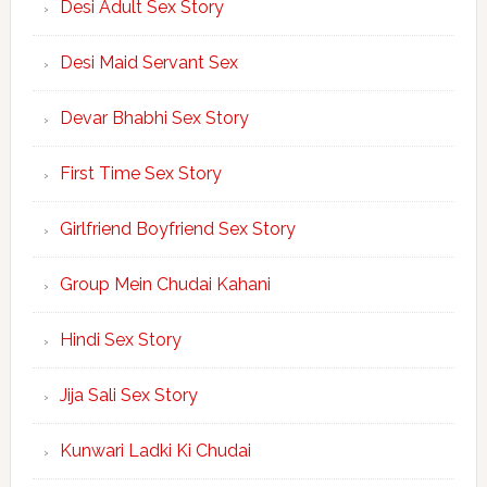
Desi Adult Sex Story
Desi Maid Servant Sex
Devar Bhabhi Sex Story
First Time Sex Story
Girlfriend Boyfriend Sex Story
Group Mein Chudai Kahani
Hindi Sex Story
Jija Sali Sex Story
Kunwari Ladki Ki Chudai