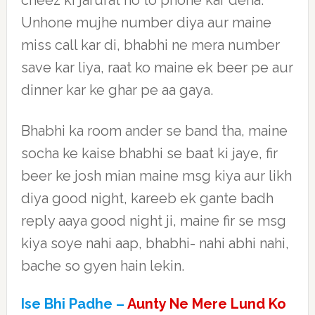
cheez ki jarurat ho to phone kar dena.
Unhone mujhe number diya aur maine
miss call kar di, bhabhi ne mera number
save kar liya, raat ko maine ek beer pe aur
dinner kar ke ghar pe aa gaya.
Bhabhi ka room ander se band tha, maine
socha ke kaise bhabhi se baat ki jaye, fir
beer ke josh mian maine msg kiya aur likh
diya good night, kareeb ek gante badh
reply aaya good night ji, maine fir se msg
kiya soye nahi aap, bhabhi- nahi abhi nahi,
bache so gyen hain lekin.
Ise Bhi Padhe –
Aunty Ne Mere Lund Ko