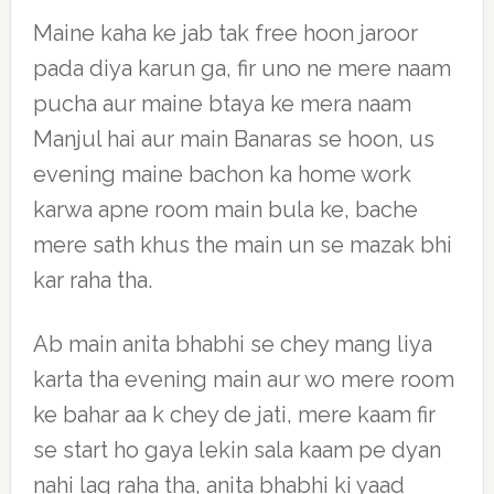
Maine kaha ke jab tak free hoon jaroor
pada diya karun ga, fir uno ne mere naam
pucha aur maine btaya ke mera naam
Manjul hai aur main Banaras se hoon, us
evening maine bachon ka home work
karwa apne room main bula ke, bache
mere sath khus the main un se mazak bhi
kar raha tha.
Ab main anita bhabhi se chey mang liya
karta tha evening main aur wo mere room
ke bahar aa k chey de jati, mere kaam fir
se start ho gaya lekin sala kaam pe dyan
nahi lag raha tha, anita bhabhi ki yaad