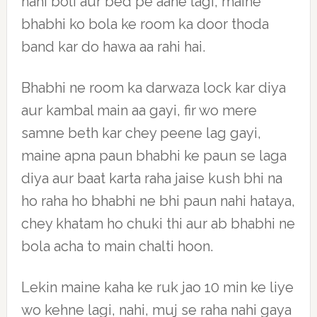
nahi boli aur bed pe aane lagi, maine
bhabhi ko bola ke room ka door thoda
band kar do hawa aa rahi hai.
Bhabhi ne room ka darwaza lock kar diya
aur kambal main aa gayi, fir wo mere
samne beth kar chey peene lag gayi,
maine apna paun bhabhi ke paun se laga
diya aur baat karta raha jaise kush bhi na
ho raha ho bhabhi ne bhi paun nahi hataya,
chey khatam ho chuki thi aur ab bhabhi ne
bola acha to main chalti hoon.
Lekin maine kaha ke ruk jao 10 min ke liye
wo kehne lagi, nahi, muj se raha nahi gaya