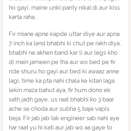
ho gayi, maine unki panty nikal di aur kiss
karta raha.
Fir miane apne kapde uttar diye aur apna
7 inch ka land bhabhi ki chut pe rakh diya,
bhabhi ne akhen band kar li aur legs kho
di main jameen pe tha aur wo bed pe fir
ride shuru ho gayi aur bed ki awaaz anne
lagi, time ka pta nahi chala ke kitan laga
lekin maza bahut aya, fir hum dono ek
sath jadh gaye, us raat bhabhi ko 3 baar
ache se choda aur subha 5 baje vapis
beja. Fir jab jab tak engineer sab nahi aye
har raat yu hi kati aur jab wo aa gaye to