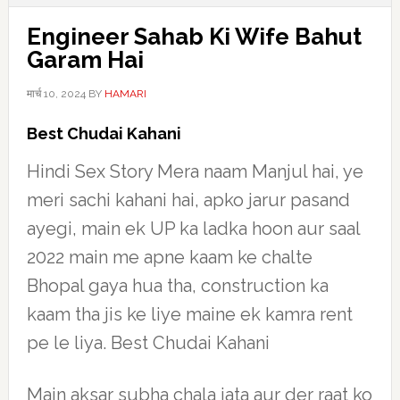
Engineer Sahab Ki Wife Bahut
Garam Hai
मार्च 10, 2024
BY
HAMARI
Best Chudai Kahani
Hindi Sex Story Mera naam Manjul hai, ye
meri sachi kahani hai, apko jarur pasand
ayegi, main ek UP ka ladka hoon aur saal
2022 main me apne kaam ke chalte
Bhopal gaya hua tha, construction ka
kaam tha jis ke liye maine ek kamra rent
pe le liya. Best Chudai Kahani
Main aksar subha chala jata aur der raat ko