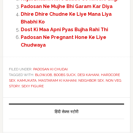
Padosan Ne Mujhe Bhi Garam Kar Diya
Dhire Dhire Chudne Ke Liye Mana Liya
Bhabhi Ko
Dost Ki Maa Apni Pyas Bujha Rahi Thi
Padosan Ne Pregnant Hone Ke Liye
Chudwaya
FILED UNDER:
PADOSAN KI CHUDAI
TAGGED WITH:
BLOWJOB
,
BOOBS SUCK
,
DESI KAHANI
,
HARDCORE
SEX
,
KAMUKATA
,
MASTARAM KI KAHANI
,
NEIGHBOR SEX
,
NON VEG
STORY
,
SEXY FIGURE
Primary
Sidebar
हिंदी सेक्स स्टोरी