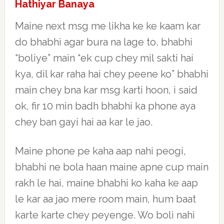
Hathiyar Banaya
Maine next msg me likha ke ke kaam kar
do bhabhi agar bura na lage to, bhabhi
“boliye” main “ek cup chey mil sakti hai
kya, dil kar raha hai chey peene ko” bhabhi
main chey bna kar msg karti hoon, i said
ok, fir 10 min badh bhabhi ka phone aya
chey ban gayi hai aa kar le jao.
Maine phone pe kaha aap nahi peogi,
bhabhi ne bola haan maine apne cup main
rakh le hai, maine bhabhi ko kaha ke aap
le kar aa jao mere room main, hum baat
karte karte chey peyenge. Wo boli nahi