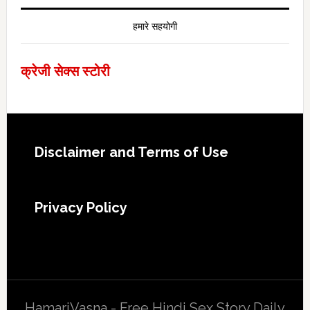
हमारे सहयोगी
क्रेजी सेक्स स्टोरी
Footer
Disclaimer and Terms of Use
Privacy Policy
HamariVasna - Free Hindi Sex Story Daily