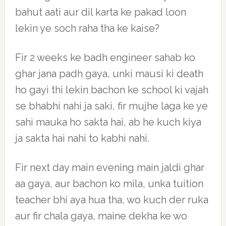
bahut aati aur dil karta ke pakad loon
lekin ye soch raha tha ke kaise?
Fir 2 weeks ke badh engineer sahab ko
ghar jana padh gaya, unki mausi ki death
ho gayi thi lekin bachon ke school ki vajah
se bhabhi nahi ja saki, fir mujhe laga ke ye
sahi mauka ho sakta hai, ab he kuch kiya
ja sakta hai nahi to kabhi nahi.
Fir next day main evening main jaldi ghar
aa gaya, aur bachon ko mila, unka tuition
teacher bhi aya hua tha, wo kuch der ruka
aur fir chala gaya, maine dekha ke wo