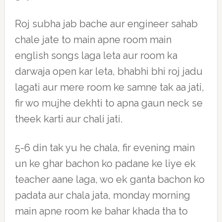
Roj subha jab bache aur engineer sahab
chale jate to main apne room main
english songs laga leta aur room ka
darwaja open kar leta, bhabhi bhi roj jadu
lagati aur mere room ke samne tak aa jati,
fir wo mujhe dekhti to apna gaun neck se
theek karti aur chali jati.
5-6 din tak yu he chala, fir evening main
un ke ghar bachon ko padane ke liye ek
teacher aane laga, wo ek ganta bachon ko
padata aur chala jata, monday morning
main apne room ke bahar khada tha to