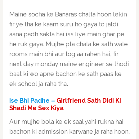
Maine socha ke Banaras chalta hoon lekin
fir ye tha ke kaam suru ho gaya to jaldi
aana padh sakta hai iss liye main ghar pe
he ruk gaya. Mujhe pta chala ke sath wale
rooms main bhi aur log aa rahen hai, fir
next day monday maine engineer se thodi
baat ki wo apne bachon ke sath paas ke
ek school ja raha tha.
Ise Bhi Padhe –
Girlfriend Sath Didi Ki
Shadi Me Sex Kiya
Aur mujhe bola ke ek saal yahi rukna hai
bachon ki admission karwane ja raha hoon.