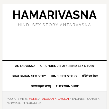
Skip
Skip
Skip
Skip
to
to
to
to
HAMARIVASNA
primary
main
primary
footer
navigation
content
sidebar
HINDI SEX STORY ANTARVASNA
ANTARVASNA
GIRLFRIEND BOYFRIEND SEX STORY
BHAI BAHAN SEX STOY
HINDI SEX STORY
माँ बेटे का सेक्स
अपनी कहानी भेजिए
THEPORNDUDE
YOU ARE HERE:
HOME
/
PADOSAN KI CHUDAI
/
ENGINEER SAHAB KI
WIFE BAHUT GARAM HAI