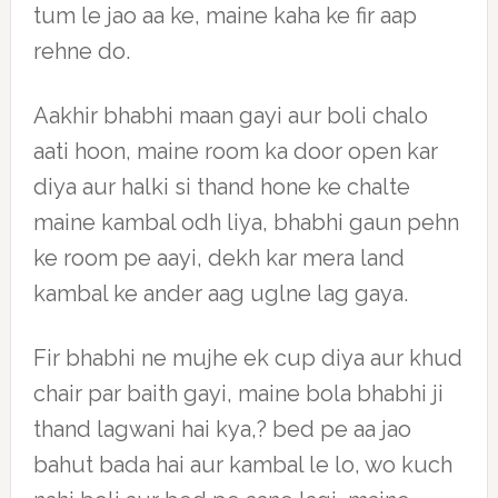
tum le jao aa ke, maine kaha ke fir aap
rehne do.
Aakhir bhabhi maan gayi aur boli chalo
aati hoon, maine room ka door open kar
diya aur halki si thand hone ke chalte
maine kambal odh liya, bhabhi gaun pehn
ke room pe aayi, dekh kar mera land
kambal ke ander aag uglne lag gaya.
Fir bhabhi ne mujhe ek cup diya aur khud
chair par baith gayi, maine bola bhabhi ji
thand lagwani hai kya,? bed pe aa jao
bahut bada hai aur kambal le lo, wo kuch