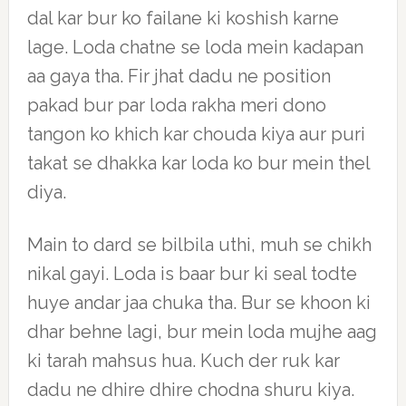
dal kar bur ko failane ki koshish karne
lage. Loda chatne se loda mein kadapan
aa gaya tha. Fir jhat dadu ne position
pakad bur par loda rakha meri dono
tangon ko khich kar chouda kiya aur puri
takat se dhakka kar loda ko bur mein thel
diya.
Main to dard se bilbila uthi, muh se chikh
nikal gayi. Loda is baar bur ki seal todte
huye andar jaa chuka tha. Bur se khoon ki
dhar behne lagi, bur mein loda mujhe aag
ki tarah mahsus hua. Kuch der ruk kar
dadu ne dhire dhire chodna shuru kiya.