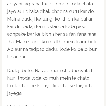
ab yahi lag raha tha bur mein loda chala
jaye aur dhaka dhak chodna suru kar de.
Maine dadaji ke lungi ko khich ke bahar
kar di. Dadaji ka mustanda loda pake
adhpake bar ke bich sher sa fan fana raha
tha. Maine lund ko mutthi mein li aur boli..
Ab aur na tadpao dadu, lode ko pelo bur
ke andar.
Dadaji bole.. Bas ab main chodne wala hi
hun, thoda loda ko muh mein le chato.
Loda chodne ke liye fir ache se taiyar ho
jayega.