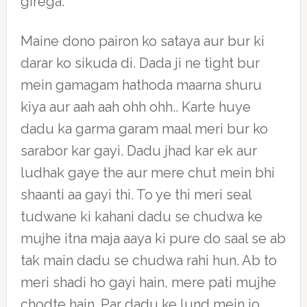
girega.
Maine dono pairon ko sataya aur bur ki
darar ko sikuda di. Dada ji ne tight bur
mein gamagam hathoda maarna shuru
kiya aur aah aah ohh ohh.. Karte huye
dadu ka garma garam maal meri bur ko
sarabor kar gayi. Dadu jhad kar ek aur
ludhak gaye the aur mere chut mein bhi
shaanti aa gayi thi. To ye thi meri seal
tudwane ki kahani dadu se chudwa ke
mujhe itna maja aaya ki pure do saal se ab
tak main dadu se chudwa rahi hun. Ab to
meri shadi ho gayi hain, mere pati mujhe
chodte hain. Par dadu ke lund mein jo