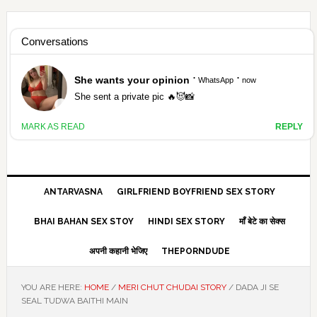
Skip
Skip
Skip
Skip
to
to
to
to
HAMARIVASNA
primary
main
primary
footer
navigation
content
sidebar
HINDI SEX STORY ANTARVASNA
ANTARVASNA
GIRLFRIEND BOYFRIEND SEX STORY
BHAI BAHAN SEX STOY
HINDI SEX STORY
माँ बेटे का सेक्स
अपनी कहानी भेजिए
THEPORNDUDE
YOU ARE HERE:
HOME
/
MERI CHUT CHUDAI STORY
/
DADA JI SE
SEAL TUDWA BAITHI MAIN