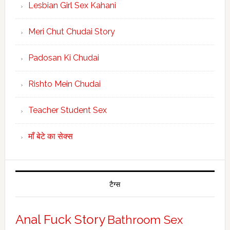
Lesbian Girl Sex Kahani
Meri Chut Chudai Story
Padosan Ki Chudai
Rishto Mein Chudai
Teacher Student Sex
माँ बेटे का सेक्स
टैग्स
Anal Fuck Story
Bathroom Sex