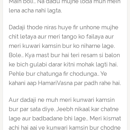
Main boli.. Na dadu mujhe loda muh mein
lena acha nahi lagta.
Dadaji thode niras huye fir unhone mujhe
chit letaya aur meri tango ko failaya aur
meri kuwari kamsin bur ko niharne lage.
Bole.. Kya mast bur hai teri resam si balon
ke bich gulabi darar kitni mohak lagti hai.
Pehle bur chatunga fir chodunga.. Ye
kahani aap HamariVasna par padh rahe hai.
Aur dadaji ne muh meri kunwari kamsin
bur par sata diye. Jeebh nikaal kar chatne
lage aur badbadane bhi lage.. Meri kismat
achi hai aaj ye kunwari kamsin bur chodne