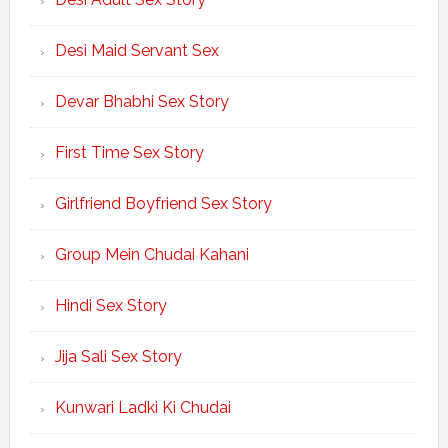
Desi Maid Servant Sex
Devar Bhabhi Sex Story
First Time Sex Story
Girlfriend Boyfriend Sex Story
Group Mein Chudai Kahani
Hindi Sex Story
Jija Sali Sex Story
Kunwari Ladki Ki Chudai