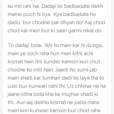
ko mil rahi hai. Dadaji ko badbadate dekh
maine puch hi liya.. Kya badbadate ho
dadu, bur chodne par dhyan do! Aaj chod
chod kar meri bur ki saari garmi nikal do.
To dadaji bole.. Wo to main kar hi dunga,
main ye soch raha hun meri kitni achi
kismat hain itni sunder kamsin kori chut
chodne ko mili hain. Jaanti ho sumi jab
main shadi kar tumhari dadi ko laya tha to
uski bur kunwari nahi thi. Us chhinar ne na
jaane kitna loda kha ke mujhse shadi ki
thi.. Aur aaj dekho kismat ne palta mara,
main kori kunwari kamsin bur chod raha