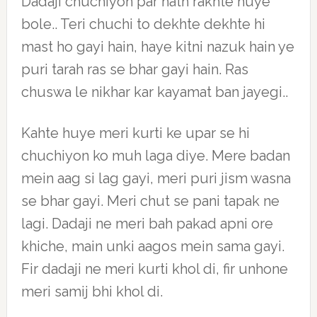
Dadaji chuchiyon par hath rakhte huye
bole.. Teri chuchi to dekhte dekhte hi
mast ho gayi hain, haye kitni nazuk hain ye
puri tarah ras se bhar gayi hain. Ras
chuswa le nikhar kar kayamat ban jayegi..
Kahte huye meri kurti ke upar se hi
chuchiyon ko muh laga diye. Mere badan
mein aag si lag gayi, meri puri jism wasna
se bhar gayi. Meri chut se pani tapak ne
lagi. Dadaji ne meri bah pakad apni ore
khiche, main unki aagos mein sama gayi.
Fir dadaji ne meri kurti khol di, fir unhone
meri samij bhi khol di.