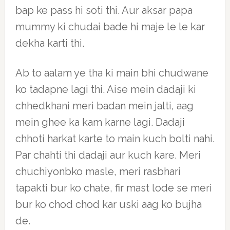
bap ke pass hi soti thi. Aur aksar papa
mummy ki chudai bade hi maje le le kar
dekha karti thi.
Ab to aalam ye tha ki main bhi chudwane
ko tadapne lagi thi. Aise mein dadaji ki
chhedkhani meri badan mein jalti, aag
mein ghee ka kam karne lagi. Dadaji
chhoti harkat karte to main kuch bolti nahi.
Par chahti thi dadaji aur kuch kare. Meri
chuchiyonbko masle, meri rasbhari
tapakti bur ko chate, fir mast lode se meri
bur ko chod chod kar uski aag ko bujha
de.