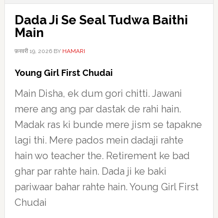
Dada Ji Se Seal Tudwa Baithi
Main
फ़रवरी 19, 2026
BY
HAMARI
Young Girl First Chudai
Main Disha, ek dum gori chitti. Jawani
mere ang ang par dastak de rahi hain.
Madak ras ki bunde mere jism se tapakne
lagi thi. Mere pados mein dadaji rahte
hain wo teacher the. Retirement ke bad
ghar par rahte hain. Dada ji ke baki
pariwaar bahar rahte hain. Young Girl First
Chudai