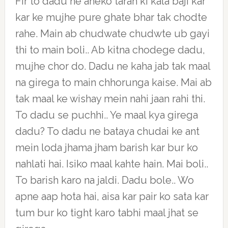
Fir to dadu ne aneko tarah ki kala baji kar
kar ke mujhe pure ghate bhar tak chodte
rahe. Main ab chudwate chudwte ub gayi
thi to main boli.. Ab kitna chodege dadu,
mujhe chor do. Dadu ne kaha jab tak maal
na girega to main chhorunga kaise. Mai ab
tak maal ke wishay mein nahi jaan rahi thi.
To dadu se puchhi.. Ye maal kya girega
dadu? To dadu ne bataya chudai ke ant
mein loda jhama jham barish kar bur ko
nahlati hai. Isiko maal kahte hain. Mai boli..
To barish karo na jaldi. Dadu bole.. Wo
apne aap hota hai, aisa kar pair ko sata kar
tum bur ko tight karo tabhi maal jhat se