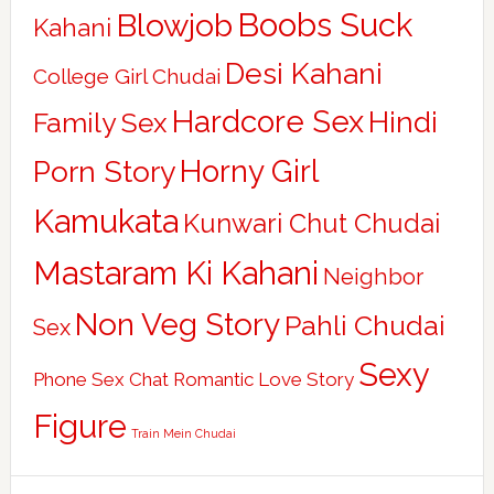
Boobs Suck
Blowjob
Kahani
Desi Kahani
College Girl Chudai
Hardcore Sex
Hindi
Family Sex
Horny Girl
Porn Story
Kamukata
Kunwari Chut Chudai
Mastaram Ki Kahani
Neighbor
Non Veg Story
Pahli Chudai
Sex
Sexy
Phone Sex Chat
Romantic Love Story
Figure
Train Mein Chudai