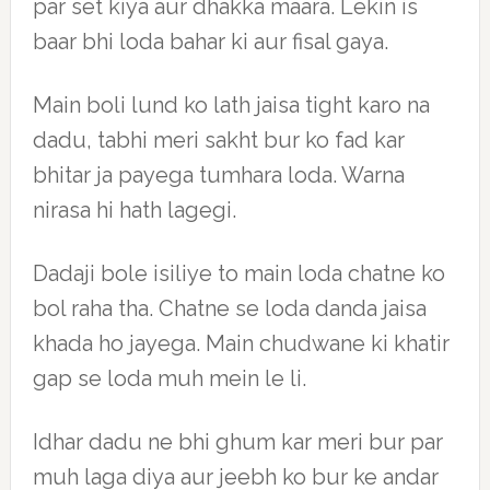
par set kiya aur dhakka maara. Lekin is
baar bhi loda bahar ki aur fisal gaya.
Main boli lund ko lath jaisa tight karo na
dadu, tabhi meri sakht bur ko fad kar
bhitar ja payega tumhara loda. Warna
nirasa hi hath lagegi.
Dadaji bole isiliye to main loda chatne ko
bol raha tha. Chatne se loda danda jaisa
khada ho jayega. Main chudwane ki khatir
gap se loda muh mein le li.
Idhar dadu ne bhi ghum kar meri bur par
muh laga diya aur jeebh ko bur ke andar