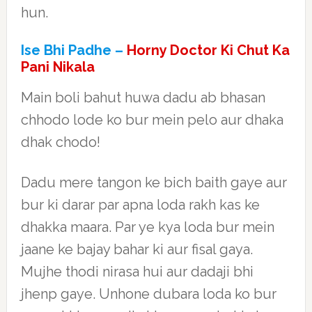
hun.
Ise Bhi Padhe –
Horny Doctor Ki Chut Ka
Pani Nikala
Main boli bahut huwa dadu ab bhasan
chhodo lode ko bur mein pelo aur dhaka
dhak chodo!
Dadu mere tangon ke bich baith gaye aur
bur ki darar par apna loda rakh kas ke
dhakka maara. Par ye kya loda bur mein
jaane ke bajay bahar ki aur fisal gaya.
Mujhe thodi nirasa hui aur dadaji bhi
jhenp gaye. Unhone dubara loda ko bur