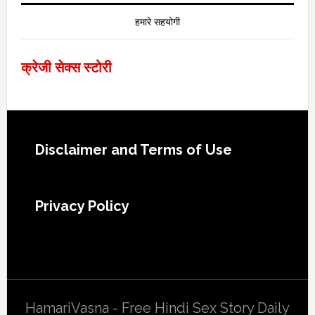
हमारे सहयोगी
क्रेजी सेक्स स्टोरी
Footer
Disclaimer and Terms of Use
Privacy Policy
HamariVasna - Free Hindi Sex Story Daily