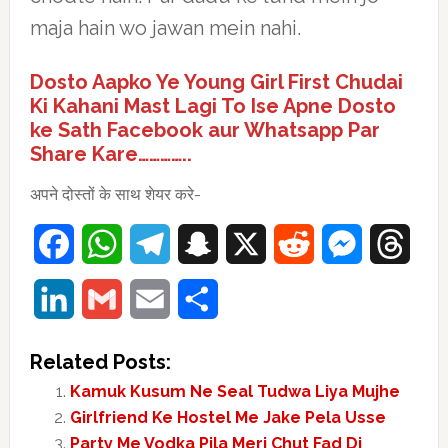
maja hain wo jawan mein nahi.
Dosto Aapko Ye Young Girl First Chudai
Ki Kahani Mast Lagi To Ise Apne Dosto
ke Sath Facebook aur Whatsapp Par
Share Kare…………..
अपने दोस्तों के साथ शेयर करे-
Facebook
WhatsApp
Telegram
Snapchat
X
Reddit
Messenger
Thre
LinkedIn
Gmail
Email
Share
Related Posts:
Kamuk Kusum Ne Seal Tudwa Liya Mujhe
Girlfriend Ke Hostel Me Jake Pela Usse
Party Me Vodka Pila Meri Chut Fad Di