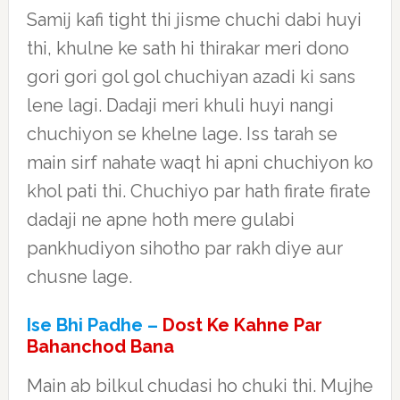
Samij kafi tight thi jisme chuchi dabi huyi
thi, khulne ke sath hi thirakar meri dono
gori gori gol gol chuchiyan azadi ki sans
lene lagi. Dadaji meri khuli huyi nangi
chuchiyon se khelne lage. Iss tarah se
main sirf nahate waqt hi apni chuchiyon ko
khol pati thi. Chuchiyo par hath firate firate
dadaji ne apne hoth mere gulabi
pankhudiyon sihotho par rakh diye aur
chusne lage.
Ise Bhi Padhe –
Dost Ke Kahne Par
Bahanchod Bana
Main ab bilkul chudasi ho chuki thi. Mujhe