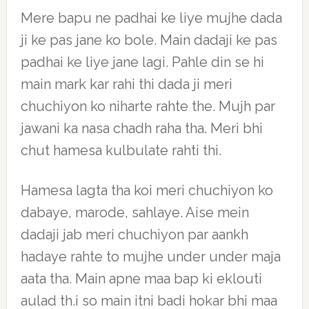
Mere bapu ne padhai ke liye mujhe dada
ji ke pas jane ko bole. Main dadaji ke pas
padhai ke liye jane lagi. Pahle din se hi
main mark kar rahi thi dada ji meri
chuchiyon ko niharte rahte the. Mujh par
jawani ka nasa chadh raha tha. Meri bhi
chut hamesa kulbulate rahti thi.
Hamesa lagta tha koi meri chuchiyon ko
dabaye, marode, sahlaye. Aise mein
dadaji jab meri chuchiyon par aankh
hadaye rahte to mujhe under under maja
aata tha. Main apne maa bap ki eklouti
aulad th.i so main itni badi hokar bhi maa