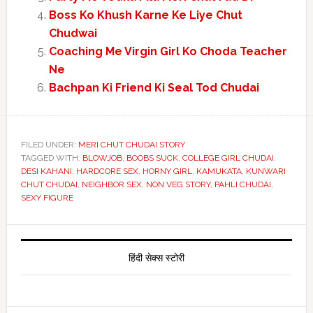
Boss Ko Khush Karne Ke Liye Chut
Chudwai
Coaching Me Virgin Girl Ko Choda Teacher
Ne
Bachpan Ki Friend Ki Seal Tod Chudai
FILED UNDER:
MERI CHUT CHUDAI STORY
TAGGED WITH:
BLOWJOB
,
BOOBS SUCK
,
COLLEGE GIRL CHUDAI
,
DESI KAHANI
,
HARDCORE SEX
,
HORNY GIRL
,
KAMUKATA
,
KUNWARI
CHUT CHUDAI
,
NEIGHBOR SEX
,
NON VEG STORY
,
PAHLI CHUDAI
,
SEXY FIGURE
Primary
Sidebar
हिंदी सेक्स स्टोरी