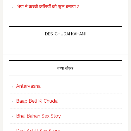
भैया ने कच्ची कलियों को फूल बनाया 2
DESI CHUDAI KAHANI
कथा संग्रह
Antarvasna
Baap Beti Ki Chudai
Bhai Bahan Sex Stoy
Desi Adult Sex Story