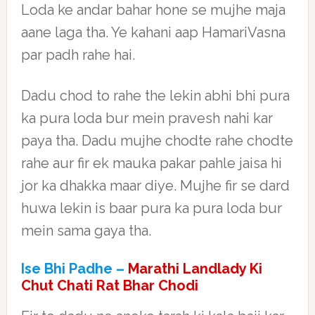
Loda ke andar bahar hone se mujhe maja
aane laga tha. Ye kahani aap HamariVasna
par padh rahe hai.
Dadu chod to rahe the lekin abhi bhi pura
ka pura loda bur mein pravesh nahi kar
paya tha. Dadu mujhe chodte rahe chodte
rahe aur fir ek mauka pakar pahle jaisa hi
jor ka dhakka maar diye. Mujhe fir se dard
huwa lekin is baar pura ka pura loda bur
mein sama gaya tha.
Ise Bhi Padhe –
Marathi Landlady Ki
Chut Chati Rat Bhar Chodi