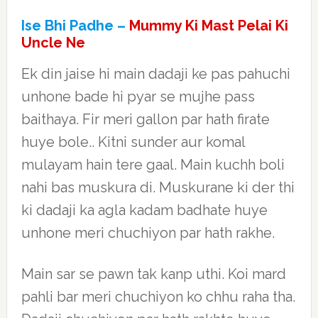
Ise Bhi Padhe –
Mummy Ki Mast Pelai Ki
Uncle Ne
Ek din jaise hi main dadaji ke pas pahuchi
unhone bade hi pyar se mujhe pass
baithaya. Fir meri gallon par hath firate
huye bole.. Kitni sunder aur komal
mulayam hain tere gaal. Main kuchh boli
nahi bas muskura di. Muskurane ki der thi
ki dadaji ka agla kadam badhate huye
unhone meri chuchiyon par hath rakhe.
Main sar se pawn tak kanp uthi. Koi mard
pahli bar meri chuchiyon ko chhu raha tha.