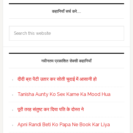
कहानियाँ सर्च करे……
Search
this
website
नवीनतम प्रकाशित सेक्सी कहानियाँ
दीदी ब्रा पेंटी उतार कर सोती चुदाई में आसानी हो
Tanisha Aunty Ko Sex Karne Ka Mood Hua
पूरी तरह संतुष्ट कर दिया पति के दोस्त ने
Apni Randi Beti Ko Papa Ne Book Kar Liya