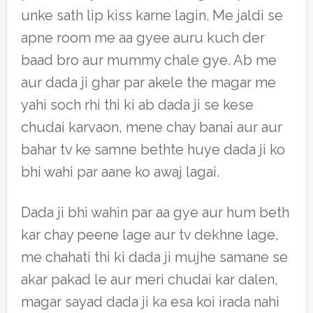
unke sath lip kiss karne lagin. Me jaldi se
apne room me aa gyee auru kuch der
baad bro aur mummy chale gye. Ab me
aur dada ji ghar par akele the magar me
yahi soch rhi thi ki ab dada ji se kese
chudai karvaon, mene chay banai aur aur
bahar tv ke samne bethte huye dada ji ko
bhi wahi par aane ko awaj lagai.
Dada ji bhi wahin par aa gye aur hum beth
kar chay peene lage aur tv dekhne lage,
me chahati thi ki dada ji mujhe samane se
akar pakad le aur meri chudai kar dalen,
magar sayad dada ji ka esa koi irada nahi