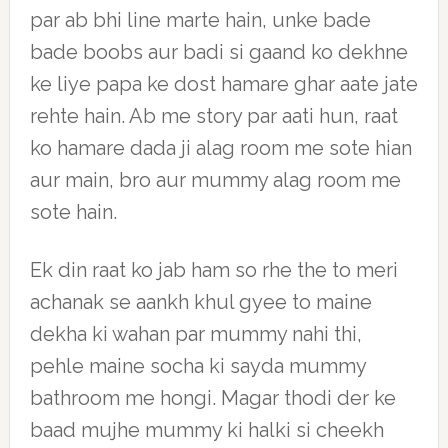
par ab bhi line marte hain, unke bade
bade boobs aur badi si gaand ko dekhne
ke liye papa ke dost hamare ghar aate jate
rehte hain. Ab me story par aati hun, raat
ko hamare dada ji alag room me sote hian
aur main, bro aur mummy alag room me
sote hain.
Ek din raat ko jab ham so rhe the to meri
achanak se aankh khul gyee to maine
dekha ki wahan par mummy nahi thi,
pehle maine socha ki sayda mummy
bathroom me hongi. Magar thodi der ke
baad mujhe mummy ki halki si cheekh