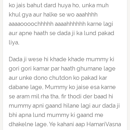
ko jais bahut dard huya ho, unka muh
khul gya aur halke se wo aaahhhh
aaaaoooochhhhh aaaahhhhhh karne lagi
aur apne haath se dada ji ka lund pakad
liya,
Dada ji wese hi khade khade mummy ki
gori gori kamar par haath ghumane lage
aur unke dono chutdon ko pakad kar
dabane lage, Mummy ko jaise esa karne
se aram mil rha tha, fir thodi der baad hi
mummy apni gaand hilane lagi aur dada ji
bhi apna lund mummy ki gaand me
dhakelne lage. Ye kahani aap HamariVasna