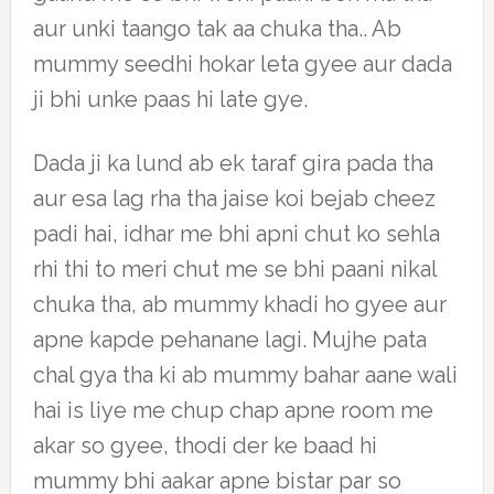
aur unki taango tak aa chuka tha.. Ab
mummy seedhi hokar leta gyee aur dada
ji bhi unke paas hi late gye.
Dada ji ka lund ab ek taraf gira pada tha
aur esa lag rha tha jaise koi bejab cheez
padi hai, idhar me bhi apni chut ko sehla
rhi thi to meri chut me se bhi paani nikal
chuka tha, ab mummy khadi ho gyee aur
apne kapde pehanane lagi. Mujhe pata
chal gya tha ki ab mummy bahar aane wali
hai is liye me chup chap apne room me
akar so gyee, thodi der ke baad hi
mummy bhi aakar apne bistar par so