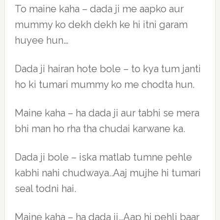
To maine kaha – dada ji me aapko aur
mummy ko dekh dekh ke hi itni garam
huyee hun…
Dada ji hairan hote bole – to kya tum janti
ho ki tumari mummy ko me chodta hun.
Maine kaha – ha dada ji aur tabhi se mera
bhi man ho rha tha chudai karwane ka.
Dada ji bole – iska matlab tumne pehle
kabhi nahi chudwaya..Aaj mujhe hi tumari
seal todni hai.
Maine kaha – ha dada ji…Aap hi pehli baar