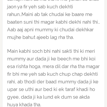
jaon ya fir yeh sab kuch dekhti
rahun..Maini ab tak chudai ke baare me
baaten suni thi magar kabhi dekhi nahi thi..
Aab aaj apni mummy ki chudai dekhkar
mujhe bahut ajeeb lag rha tha.
Main kabhi soch bhi nahi sakti thi ki meri
mummy aur dada ji ke beech me bhi koi
esa rishta hoga, mera dil dar rha tha magar
fir bhi me yeh sab kuch chup chap dekhti
rahi, ab thodi der baad mummy dada ji ke
upar se uthi aur bed ki ek taraf khadi ho
gyee, dada ji ka lund ek dum se akda
huya khada tha.