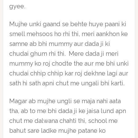
gyee.
Mujhe unki gaand se behte huye paani ki
smell mehsoos ho rhi thi, meri aankhon ke
samne ab bhi mummy aur dada ji ki
chudai ghum rhi thi. Mere dada ji meri
mummy ko roj chodte the aur me bhi unki
chudai chhip chhip kar roj dekhne lagi aur
sath hi sath apni chut me ungali bhi karti.
Magar ab mujhe ungli se maja nahi aata
tha, ab to me bhi dada ji ke jaisa lund apn
chut me dalwana chahti thi, school me
bahut sare ladke mujhe patane ko