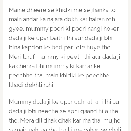
Maine dheere se khidki me se jhanka to
main andar ka najara dekh kar hairan reh
gyee, mummy poori ki poori nangi hoker
dada ji ke upar baithi thi aur dada ji bhi
bina kapdon ke bed par lete huye the.
Meri taraf mummy ki peeth thi aur dada ji
ka chehra bhi mummy ki kamar ke
peechhe tha, main khidki ke peechhe
khadi dekhti rahi.
Mummy dada ji ke upar uchhal rahi thi aur
dada ji bhi neeche se apni gaand hila rhe
the. Mera dil dhak dhak kar rha tha, mujhe
samajh nahi aa rha tha ki me yahan se chali