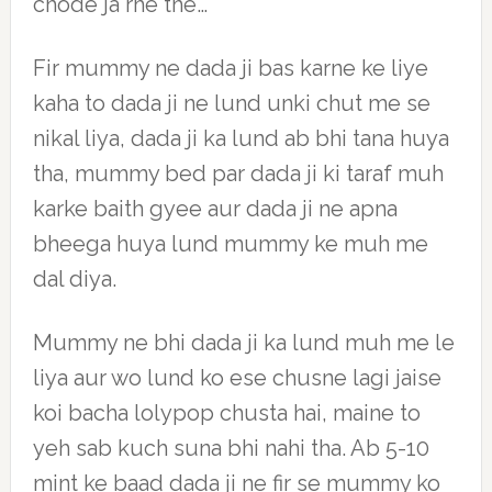
chode ja rhe the…
Fir mummy ne dada ji bas karne ke liye
kaha to dada ji ne lund unki chut me se
nikal liya, dada ji ka lund ab bhi tana huya
tha, mummy bed par dada ji ki taraf muh
karke baith gyee aur dada ji ne apna
bheega huya lund mummy ke muh me
dal diya.
Mummy ne bhi dada ji ka lund muh me le
liya aur wo lund ko ese chusne lagi jaise
koi bacha lolypop chusta hai, maine to
yeh sab kuch suna bhi nahi tha. Ab 5-10
mint ke baad dada ji ne fir se mummy ko