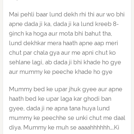
Mai pehli baar lund dekh rhi thi aur wo bhi
apne dada ji ka, dada ji ka lund kreeb 8-
9inch ka hoga aur mota bhi bahut tha,
lund dekhkar mera haath apne aap meri
chut par chala gya aur me apni chut ko
sehlane lagi, ab dada ji bhi khade ho gye
aur mummy ke peeche khade ho gye
Mummy bed ke upar jhuk gyee aur apne
haath bed ke upar laga kar ghodi ban
gyee, dada ji ne apna tana huya lund
mummy ke peechhe se unki chut me daal
diya. Mummy ke muh se aaaahhhhhh….Ki