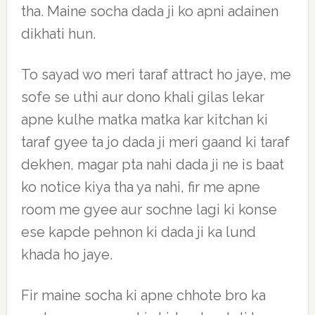
tha. Maine socha dada ji ko apni adainen
dikhati hun.
To sayad wo meri taraf attract ho jaye, me
sofe se uthi aur dono khali gilas lekar
apne kulhe matka matka kar kitchan ki
taraf gyee ta jo dada ji meri gaand ki taraf
dekhen, magar pta nahi dada ji ne is baat
ko notice kiya tha ya nahi, fir me apne
room me gyee aur sochne lagi ki konse
ese kapde pehnon ki dada ji ka lund
khada ho jaye.
Fir maine socha ki apne chhote bro ka