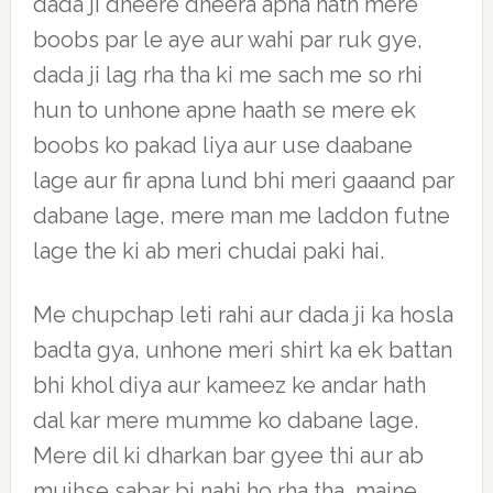
dada ji dheere dheera apna hath mere
boobs par le aye aur wahi par ruk gye,
dada ji lag rha tha ki me sach me so rhi
hun to unhone apne haath se mere ek
boobs ko pakad liya aur use daabane
lage aur fir apna lund bhi meri gaaand par
dabane lage, mere man me laddon futne
lage the ki ab meri chudai paki hai.
Me chupchap leti rahi aur dada ji ka hosla
badta gya, unhone meri shirt ka ek battan
bhi khol diya aur kameez ke andar hath
dal kar mere mumme ko dabane lage.
Mere dil ki dharkan bar gyee thi aur ab
mujhse sabar bi nahi ho rha tha, maine