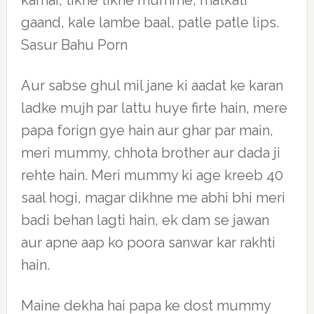
kamar, tikhe tikhe mumme, matkati
gaand, kale lambe baal, patle patle lips.
Sasur Bahu Porn
Aur sabse ghul mil jane ki aadat ke karan
ladke mujh par lattu huye firte hain, mere
papa forign gye hain aur ghar par main,
meri mummy, chhota brother aur dada ji
rehte hain. Meri mummy ki age kreeb 40
saal hogi, magar dikhne me abhi bhi meri
badi behan lagti hain, ek dam se jawan
aur apne aap ko poora sanwar kar rakhti
hain.
Maine dekha hai papa ke dost mummy