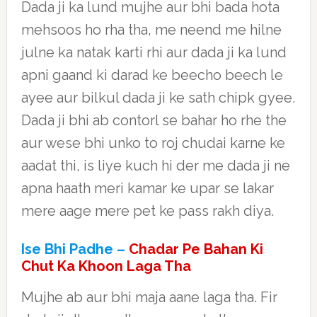
Dada ji ka lund mujhe aur bhi bada hota
mehsoos ho rha tha, me neend me hilne
julne ka natak karti rhi aur dada ji ka lund
apni gaand ki darad ke beecho beech le
ayee aur bilkul dada ji ke sath chipk gyee.
Dada ji bhi ab contorl se bahar ho rhe the
aur wese bhi unko to roj chudai karne ke
aadat thi, is liye kuch hi der me dada ji ne
apna haath meri kamar ke upar se lakar
mere aage mere pet ke pass rakh diya.
Ise Bhi Padhe –
Chadar Pe Bahan Ki
Chut Ka Khoon Laga Tha
Mujhe ab aur bhi maja aane laga tha. Fir