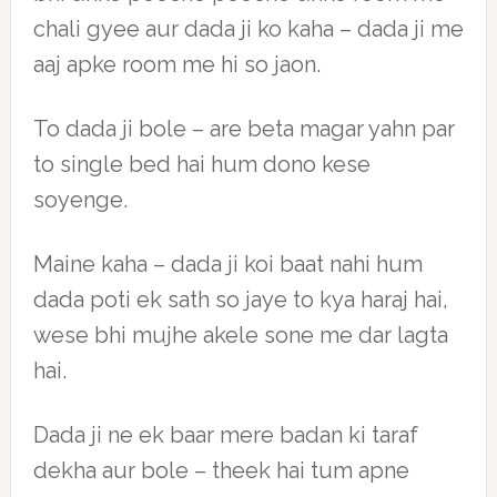
chali gyee aur dada ji ko kaha – dada ji me
aaj apke room me hi so jaon.
To dada ji bole – are beta magar yahn par
to single bed hai hum dono kese
soyenge.
Maine kaha – dada ji koi baat nahi hum
dada poti ek sath so jaye to kya haraj hai,
wese bhi mujhe akele sone me dar lagta
hai.
Dada ji ne ek baar mere badan ki taraf
dekha aur bole – theek hai tum apne