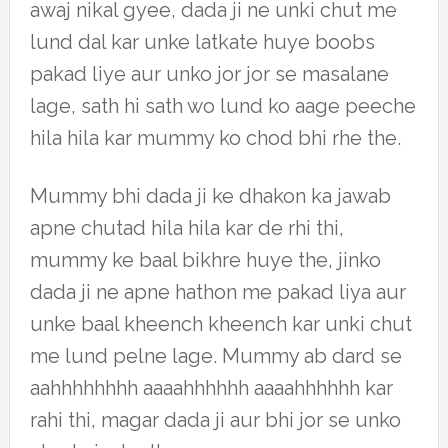
awaj nikal gyee, dada ji ne unki chut me
lund dal kar unke latkate huye boobs
pakad liye aur unko jor jor se masalane
lage, sath hi sath wo lund ko aage peeche
hila hila kar mummy ko chod bhi rhe the.
Mummy bhi dada ji ke dhakon ka jawab
apne chutad hila hila kar de rhi thi,
mummy ke baal bikhre huye the, jinko
dada ji ne apne hathon me pakad liya aur
unke baal kheench kheench kar unki chut
me lund pelne lage. Mummy ab dard se
aahhhhhhhh aaaahhhhhh aaaahhhhhh kar
rahi thi, magar dada ji aur bhi jor se unko