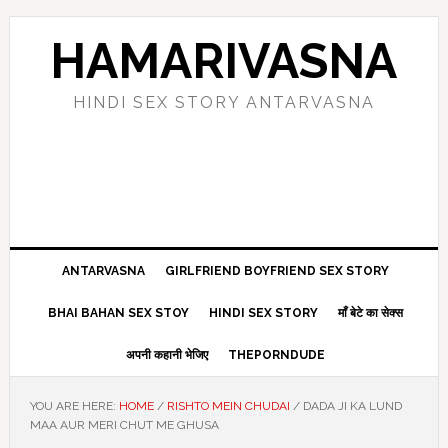
Skip
Skip
Skip
Skip
to
to
to
to
HAMARIVASNA
primary
main
primary
footer
navigation
content
sidebar
HINDI SEX STORY ANTARVASNA
ANTARVASNA
GIRLFRIEND BOYFRIEND SEX STORY
BHAI BAHAN SEX STOY
HINDI SEX STORY
माँ बेटे का सेक्स
अपनी कहानी भेजिए
THEPORNDUDE
YOU ARE HERE:
HOME
/
RISHTO MEIN CHUDAI
/
DADA JI KA LUND
MAA AUR MERI CHUT ME GHUSA