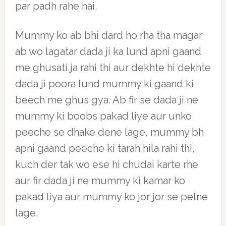
par padh rahe hai.
Mummy ko ab bhi dard ho rha tha magar
ab wo lagatar dada ji ka lund apni gaand
me ghusati ja rahi thi aur dekhte hi dekhte
dada ji poora lund mummy ki gaand ki
beech me ghus gya. Ab fir se dada ji ne
mummy ki boobs pakad liye aur unko
peeche se dhake dene lage, mummy bh
apni gaand peeche ki tarah hila rahi thi,
kuch der tak wo ese hi chudai karte rhe
aur fir dada ji ne mummy ki kamar ko
pakad liya aur mummy ko jor jor se pelne
lage.