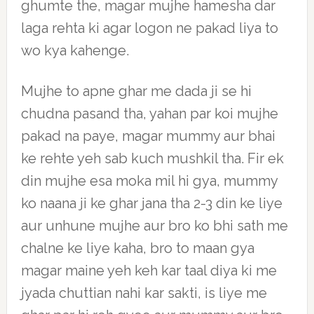
ghumte the, magar mujhe hamesha dar
laga rehta ki agar logon ne pakad liya to
wo kya kahenge.
Mujhe to apne ghar me dada ji se hi
chudna pasand tha, yahan par koi mujhe
pakad na paye, magar mummy aur bhai
ke rehte yeh sab kuch mushkil tha. Fir ek
din mujhe esa moka mil hi gya, mummy
ko naana ji ke ghar jana tha 2-3 din ke liye
aur unhune mujhe aur bro ko bhi sath me
chalne ke liye kaha, bro to maan gya
magar maine yeh keh kar taal diya ki me
jyada chuttian nahi kar sakti, is liye me