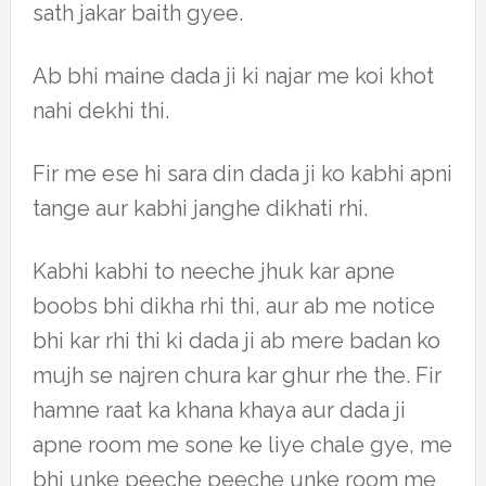
sath jakar baith gyee.
Ab bhi maine dada ji ki najar me koi khot
nahi dekhi thi.
Fir me ese hi sara din dada ji ko kabhi apni
tange aur kabhi janghe dikhati rhi.
Kabhi kabhi to neeche jhuk kar apne
boobs bhi dikha rhi thi, aur ab me notice
bhi kar rhi thi ki dada ji ab mere badan ko
mujh se najren chura kar ghur rhe the. Fir
hamne raat ka khana khaya aur dada ji
apne room me sone ke liye chale gye, me
bhi unke peeche peeche unke room me