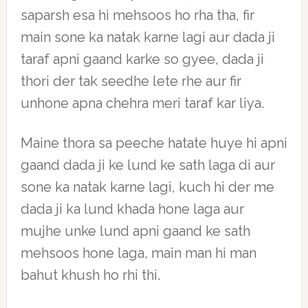
saparsh esa hi mehsoos ho rha tha, fir
main sone ka natak karne lagi aur dada ji
taraf apni gaand karke so gyee, dada ji
thori der tak seedhe lete rhe aur fir
unhone apna chehra meri taraf kar liya.
Maine thora sa peeche hatate huye hi apni
gaand dada ji ke lund ke sath laga di aur
sone ka natak karne lagi, kuch hi der me
dada ji ka lund khada hone laga aur
mujhe unke lund apni gaand ke sath
mehsoos hone laga, main man hi man
bahut khush ho rhi thi.