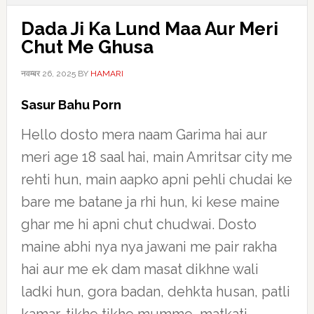
Dada Ji Ka Lund Maa Aur Meri
Chut Me Ghusa
नवम्बर 26, 2025
BY
HAMARI
Sasur Bahu Porn
Hello dosto mera naam Garima hai aur
meri age 18 saal hai, main Amritsar city me
rehti hun, main aapko apni pehli chudai ke
bare me batane ja rhi hun, ki kese maine
ghar me hi apni chut chudwai. Dosto
maine abhi nya nya jawani me pair rakha
hai aur me ek dam masat dikhne wali
ladki hun, gora badan, dehkta husan, patli