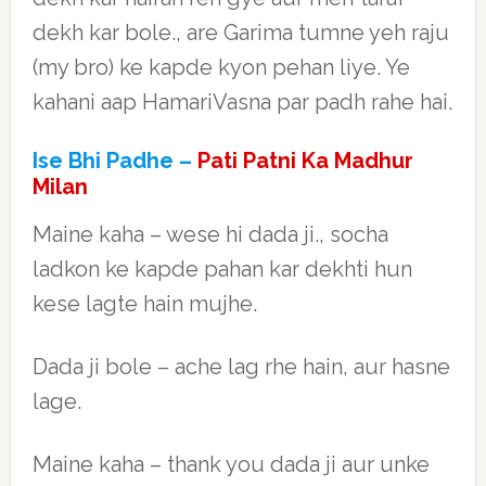
dekh kar bole., are Garima tumne yeh raju
(my bro) ke kapde kyon pehan liye. Ye
kahani aap HamariVasna par padh rahe hai.
Ise Bhi Padhe –
Pati Patni Ka Madhur
Milan
Maine kaha – wese hi dada ji., socha
ladkon ke kapde pahan kar dekhti hun
kese lagte hain mujhe.
Dada ji bole – ache lag rhe hain, aur hasne
lage.
Maine kaha – thank you dada ji aur unke