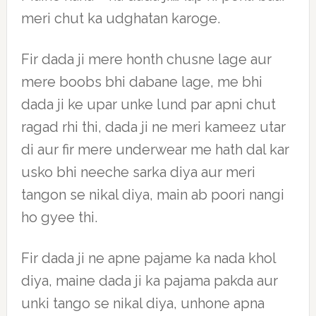
meri chut ka udghatan karoge.
Fir dada ji mere honth chusne lage aur
mere boobs bhi dabane lage, me bhi
dada ji ke upar unke lund par apni chut
ragad rhi thi, dada ji ne meri kameez utar
di aur fir mere underwear me hath dal kar
usko bhi neeche sarka diya aur meri
tangon se nikal diya, main ab poori nangi
ho gyee thi.
Fir dada ji ne apne pajame ka nada khol
diya, maine dada ji ka pajama pakda aur
unki tango se nikal diya, unhone apna