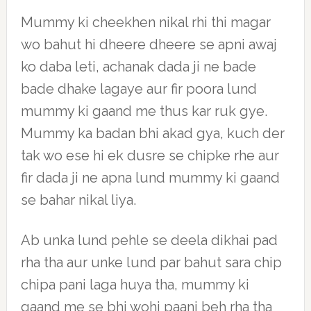
Mummy ki cheekhen nikal rhi thi magar
wo bahut hi dheere dheere se apni awaj
ko daba leti, achanak dada ji ne bade
bade dhake lagaye aur fir poora lund
mummy ki gaand me thus kar ruk gye.
Mummy ka badan bhi akad gya, kuch der
tak wo ese hi ek dusre se chipke rhe aur
fir dada ji ne apna lund mummy ki gaand
se bahar nikal liya.
Ab unka lund pehle se deela dikhai pad
rha tha aur unke lund par bahut sara chip
chipa pani laga huya tha, mummy ki
gaand me se bhi wohi paani beh rha tha