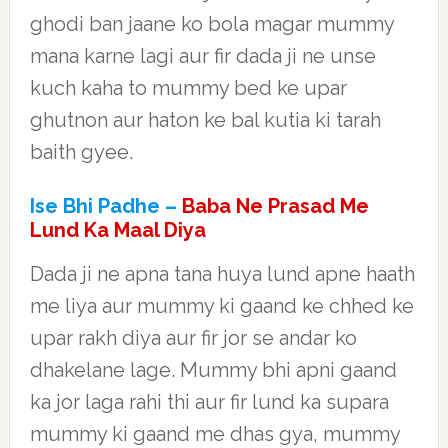
ghodi ban jaane ko bola magar mummy
mana karne lagi aur fir dada ji ne unse
kuch kaha to mummy bed ke upar
ghutnon aur haton ke bal kutia ki tarah
baith gyee.
Ise Bhi Padhe –
Baba Ne Prasad Me
Lund Ka Maal Diya
Dada ji ne apna tana huya lund apne haath
me liya aur mummy ki gaand ke chhed ke
upar rakh diya aur fir jor se andar ko
dhakelane lage. Mummy bhi apni gaand
ka jor laga rahi thi aur fir lund ka supara
mummy ki gaand me dhas gya, mummy