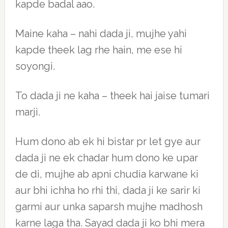
kapde badal aao.
Maine kaha – nahi dada ji, mujhe yahi
kapde theek lag rhe hain, me ese hi
soyongi.
To dada ji ne kaha – theek hai jaise tumari
marji.
Hum dono ab ek hi bistar pr let gye aur
dada ji ne ek chadar hum dono ke upar
de di, mujhe ab apni chudia karwane ki
aur bhi ichha ho rhi thi, dada ji ke sarir ki
garmi aur unka saparsh mujhe madhosh
karne laga tha. Sayad dada ji ko bhi mera