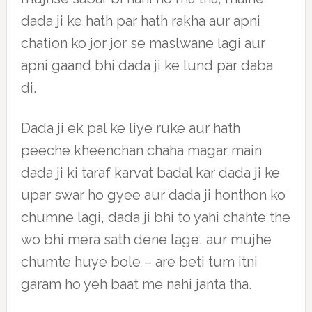
dada ji ke hath par hath rakha aur apni
chation ko jor jor se maslwane lagi aur
apni gaand bhi dada ji ke lund par daba
di.
Dada ji ek pal ke liye ruke aur hath
peeche kheenchan chaha magar main
dada ji ki taraf karvat badal kar dada ji ke
upar swar ho gyee aur dada ji honthon ko
chumne lagi, dada ji bhi to yahi chahte the
wo bhi mera sath dene lage, aur mujhe
chumte huye bole – are beti tum itni
garam ho yeh baat me nahi janta tha.