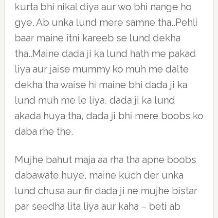
kurta bhi nikal diya aur wo bhi nange ho
gye. Ab unka lund mere samne tha..Pehli
baar maine itni kareeb se lund dekha
tha..Maine dada ji ka lund hath me pakad
liya aur jaise mummy ko muh me dalte
dekha tha waise hi maine bhi dada ji ka
lund muh me le liya, dada ji ka lund
akada huya tha, dada ji bhi mere boobs ko
daba rhe the.
Mujhe bahut maja aa rha tha apne boobs
dabawate huye, maine kuch der unka
lund chusa aur fir dada ji ne mujhe bistar
par seedha lita liya aur kaha – beti ab