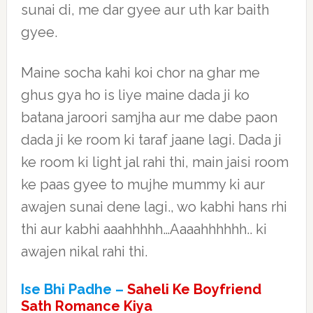
sunai di, me dar gyee aur uth kar baith
gyee.
Maine socha kahi koi chor na ghar me
ghus gya ho is liye maine dada ji ko
batana jaroori samjha aur me dabe paon
dada ji ke room ki taraf jaane lagi. Dada ji
ke room ki light jal rahi thi, main jaisi room
ke paas gyee to mujhe mummy ki aur
awajen sunai dene lagi., wo kabhi hans rhi
thi aur kabhi aaahhhhh…Aaaahhhhhh.. ki
awajen nikal rahi thi.
Ise Bhi Padhe –
Saheli Ke Boyfriend
Sath Romance Kiya