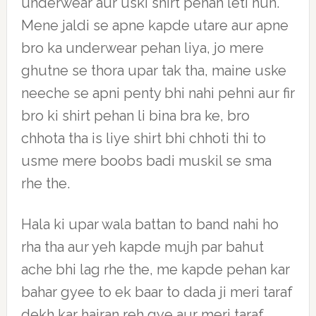
underwear aur uski shirt pehan leti hun.
Mene jaldi se apne kapde utare aur apne
bro ka underwear pehan liya, jo mere
ghutne se thora upar tak tha, maine uske
neeche se apni penty bhi nahi pehni aur fir
bro ki shirt pehan li bina bra ke, bro
chhota tha is liye shirt bhi chhoti thi to
usme mere boobs badi muskil se sma
rhe the.
Hala ki upar wala battan to band nahi ho
rha tha aur yeh kapde mujh par bahut
ache bhi lag rhe the, me kapde pehan kar
bahar gyee to ek baar to dada ji meri taraf
dekh kar hairan reh gye aur meri taraf