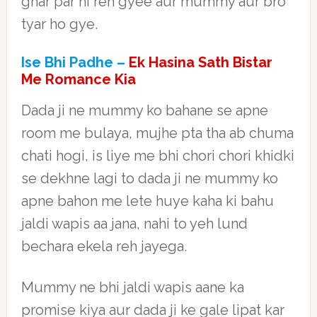
ghar par hi reh gyee aur mummy aur bro
tyar ho gye.
Ise Bhi Padhe –
Ek Hasina Sath Bistar
Me Romance Kia
Dada ji ne mummy ko bahane se apne
room me bulaya, mujhe pta tha ab chuma
chati hogi, is liye me bhi chori chori khidki
se dekhne lagi to dada ji ne mummy ko
apne bahon me lete huye kaha ki bahu
jaldi wapis aa jana, nahi to yeh lund
bechara ekela reh jayega.
Mummy ne bhi jaldi wapis aane ka
promise kiya aur dada ji ke gale lipat kar