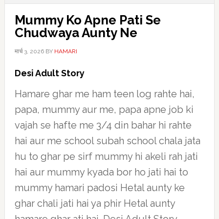
Mummy Ko Apne Pati Se
Chudwaya Aunty Ne
मार्च 3, 2026
BY
HAMARI
Desi Adult Story
Hamare ghar me ham teen log rahte hai,
papa, mummy aur me, papa apne job ki
vajah se hafte me 3/4 din bahar hi rahte
hai aur me school subah school chala jata
hu to ghar pe sirf mummy hi akeli rah jati
hai aur mummy kyada bor ho jati hai to
mummy hamari padosi Hetal aunty ke
ghar chali jati hai ya phir Hetal aunty