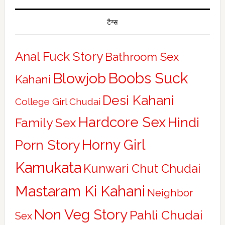
टैग्स
Anal Fuck Story
Bathroom Sex
Boobs Suck
Blowjob
Kahani
Desi Kahani
College Girl Chudai
Hardcore Sex
Hindi
Family Sex
Horny Girl
Porn Story
Kamukata
Kunwari Chut Chudai
Mastaram Ki Kahani
Neighbor
Non Veg Story
Pahli Chudai
Sex