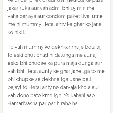
ke undar phek di aur usi medical ke pass
jakar ruka aur vah admi bhi 15 min me
vaha par aya aur condom paket liya, utne
me hi mummy Hetal anty ke ghar ko jane
ko nikli.
To vah mummy ko dekhkar muje bola ajj
to eski chut phad hi dalunga me aur aj
esko bhi chudae ka pura maja dunga aur
vah bhi Hetal aunty ke ghar jane lga to me
bhi chupke se dekhne lga usne bell
bajayi to Hetal anty ne darvaja khola aur
vah dono bate krne lge. Ye kahani aap
HamariVasna par padh rahe hai.