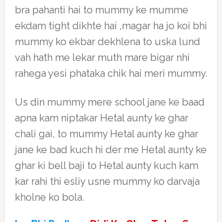
bra pahanti hai to mummy ke mumme
ekdam tight dikhte hai ,magar ha jo koi bhi
mummy ko ekbar dekhlena to uska lund
vah hath me lekar muth mare bigar nhi
rahega yesi phataka chik hai meri mummy.
Us din mummy mere school jane ke baad
apna kam niptakar Hetal aunty ke ghar
chali gai, to mummy Hetal aunty ke ghar
jane ke bad kuch hi der me Hetal aunty ke
ghar ki bell baji to Hetal aunty kuch kam
kar rahi thi esliy usne mummy ko darvaja
kholne ko bola.