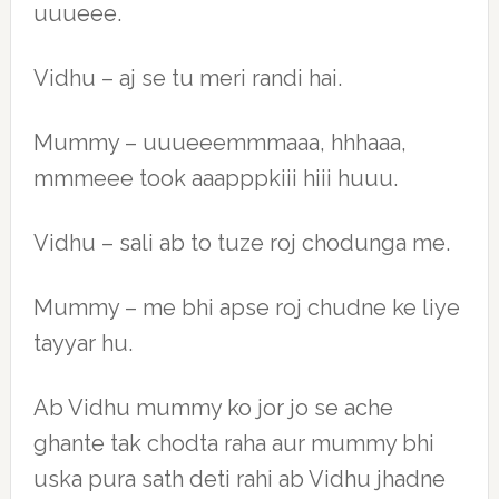
uuueee.
Vidhu – aj se tu meri randi hai.
Mummy – uuueeemmmaaa, hhhaaa,
mmmeee took aaapppkiii hiii huuu.
Vidhu – sali ab to tuze roj chodunga me.
Mummy – me bhi apse roj chudne ke liye
tayyar hu.
Ab Vidhu mummy ko jor jo se ache
ghante tak chodta raha aur mummy bhi
uska pura sath deti rahi ab Vidhu jhadne