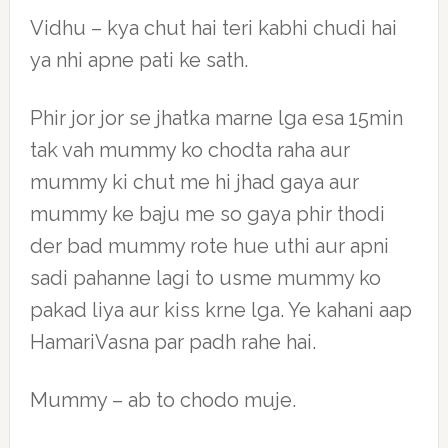
Vidhu – kya chut hai teri kabhi chudi hai
ya nhi apne pati ke sath.
Phir jor jor se jhatka marne lga esa 15min
tak vah mummy ko chodta raha aur
mummy ki chut me hi jhad gaya aur
mummy ke baju me so gaya phir thodi
der bad mummy rote hue uthi aur apni
sadi pahanne lagi to usme mummy ko
pakad liya aur kiss krne lga. Ye kahani aap
HamariVasna par padh rahe hai.
Mummy – ab to chodo muje.