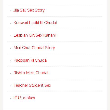
Jija Sali Sex Story
Kunwari Ladki Ki Chudai
Lesbian Girl Sex Kahani
Meri Chut Chudai Story
Padosan Ki Chudai
Rishto Mein Chudai
Teacher Student Sex
माँ बेटे का सेक्स