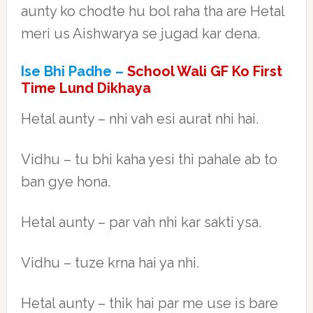
aunty ko chodte hu bol raha tha are Hetal
meri us Aishwarya se jugad kar dena.
Ise Bhi Padhe –
School Wali GF Ko First
Time Lund Dikhaya
Hetal aunty – nhi vah esi aurat nhi hai.
Vidhu – tu bhi kaha yesi thi pahale ab to
ban gye hona.
Hetal aunty – par vah nhi kar sakti ysa.
Vidhu – tuze krna hai ya nhi.
Hetal aunty – thik hai par me use is bare