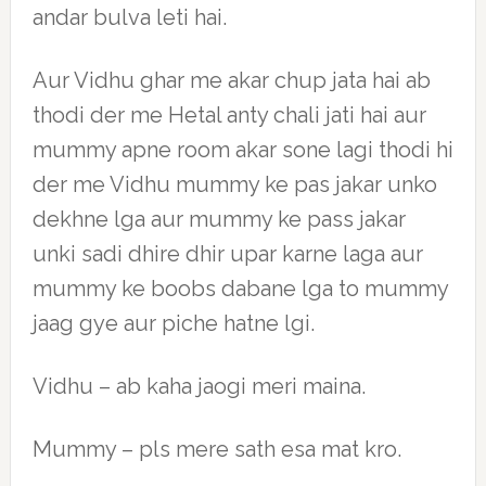
andar bulva leti hai.
Aur Vidhu ghar me akar chup jata hai ab
thodi der me Hetal anty chali jati hai aur
mummy apne room akar sone lagi thodi hi
der me Vidhu mummy ke pas jakar unko
dekhne lga aur mummy ke pass jakar
unki sadi dhire dhir upar karne laga aur
mummy ke boobs dabane lga to mummy
jaag gye aur piche hatne lgi.
Vidhu – ab kaha jaogi meri maina.
Mummy – pls mere sath esa mat kro.