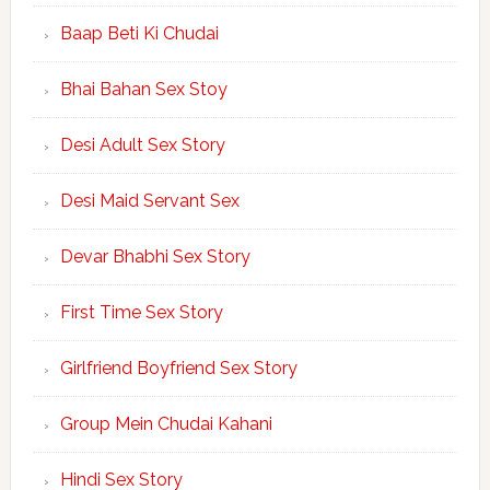
Baap Beti Ki Chudai
Bhai Bahan Sex Stoy
Desi Adult Sex Story
Desi Maid Servant Sex
Devar Bhabhi Sex Story
First Time Sex Story
Girlfriend Boyfriend Sex Story
Group Mein Chudai Kahani
Hindi Sex Story