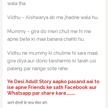
wala tha.
Vidhu – Aishwarya ab me jhadne wala hu.
Mummy – gira do meri chut me hi me
apne bete ki maa banana chahti hu.
Vidhu ne mummy ki chutme hi sara maal
gira diya aur dono besharmo ki tarah usi
palang par nange sote rahe.
Ye Desi Adult Story aapko pasand aai to
ise apne Friends ke sath Facebook aur
Whatsapp par share kare……….
अपने दोस्तों के साथ शेयर करे-