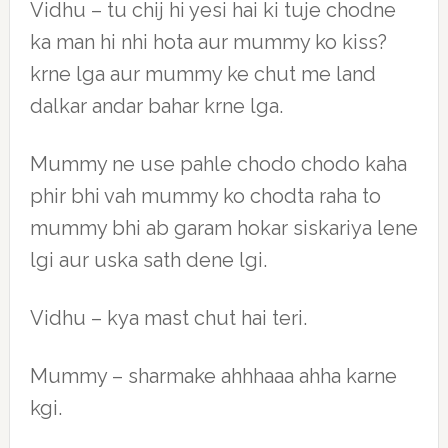
Vidhu – tu chij hi yesi hai ki tuje chodne
ka man hi nhi hota aur mummy ko kiss?
krne lga aur mummy ke chut me land
dalkar andar bahar krne lga.
Mummy ne use pahle chodo chodo kaha
phir bhi vah mummy ko chodta raha to
mummy bhi ab garam hokar siskariya lene
lgi aur uska sath dene lgi.
Vidhu – kya mast chut hai teri.
Mummy – sharmake ahhhaaa ahha karne
kgi.