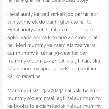
hamare ghar ati hai. Desi Adult Story
Hetal aunty ke pati sarkari job par hai aur
vah sal me ek do bar hi ghar ate hai to
Hetal aunty akeli hi rahati hai. To dosto
apko jyada bor na krte hue ab story pr ate
hai. Meri mummy ka naam Aishwarya hai
aur mummy ki umar 39-year hai par
mummy ekdam 23/24 sal ki lagti hai uska
karan mummy apne apko khup mentain
kar ke rahati hai.
Mummy ki size 34/28/32 hai uski bajah se
mummy ekdam maal lagti hai aur mummy
ke boobs to ekdam kadak hai aur mummy