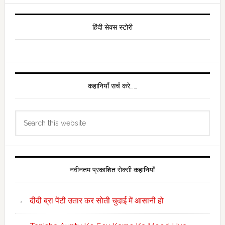
Primary
Sidebar
हिंदी सेक्स स्टोरी
कहानियाँ सर्च करे……
Search
this
website
नवीनतम प्रकाशित सेक्सी कहानियाँ
दीदी ब्रा पेंटी उतार कर सोती चुदाई में आसानी हो