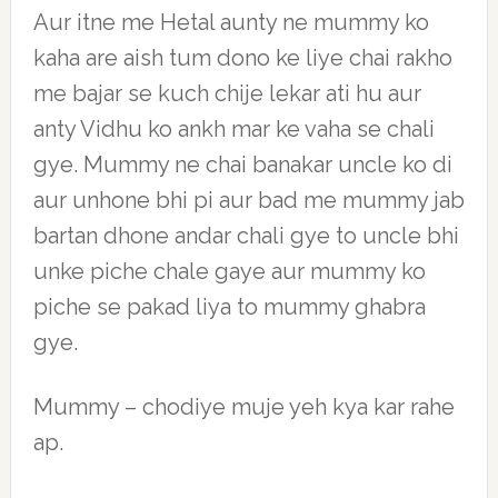
Aur itne me Hetal aunty ne mummy ko
kaha are aish tum dono ke liye chai rakho
me bajar se kuch chije lekar ati hu aur
anty Vidhu ko ankh mar ke vaha se chali
gye. Mummy ne chai banakar uncle ko di
aur unhone bhi pi aur bad me mummy jab
bartan dhone andar chali gye to uncle bhi
unke piche chale gaye aur mummy ko
piche se pakad liya to mummy ghabra
gye.
Mummy – chodiye muje yeh kya kar rahe
ap.