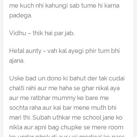
me kuch nhi kahungi sab tume hi karna
padega.
Vidhu – thik hai par jab.
Hetal aunty – vah kal ayegi phir tum bhi
ajana.
Uske bad un dono ki bahut der tak cudai
chalti rahi aur me haha se ghar nikal aya
aur me ratbhar mummy ke bare me
sochta raha aur kai bar mene muth bhi
mari thi. Subah uthkar me school jane ko
nikla aur apni bag chupke se mere room