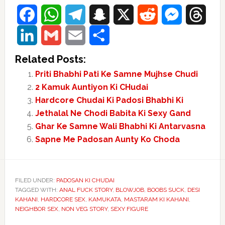
Facebook
WhatsApp
Telegram
Snapchat
X
Reddit
Messenger
Threads
LinkedIn
Gmail
Email
Share
Related Posts:
Priti Bhabhi Pati Ke Samne Mujhse Chudi
2 Kamuk Auntiyon Ki CHudai
Hardcore Chudai Ki Padosi Bhabhi Ki
Jethalal Ne Chodi Babita Ki Sexy Gand
Ghar Ke Samne Wali Bhabhi Ki Antarvasna
Sapne Me Padosan Aunty Ko Choda
FILED UNDER:
PADOSAN KI CHUDAI
TAGGED WITH:
ANAL FUCK STORY
,
BLOWJOB
,
BOOBS SUCK
,
DESI
KAHANI
,
HARDCORE SEX
,
KAMUKATA
,
MASTARAM KI KAHANI
,
NEIGHBOR SEX
,
NON VEG STORY
,
SEXY FIGURE