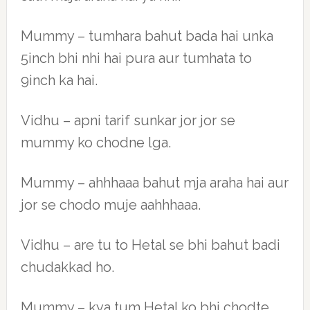
Mummy – tumhara bahut bada hai unka
5inch bhi nhi hai pura aur tumhata to
9inch ka hai.
Vidhu – apni tarif sunkar jor jor se
mummy ko chodne lga.
Mummy – ahhhaaa bahut mja araha hai aur
jor se chodo muje aahhhaaa.
Vidhu – are tu to Hetal se bhi bahut badi
chudakkad ho.
Mummy – kya tum Hetal ko bhi chodte