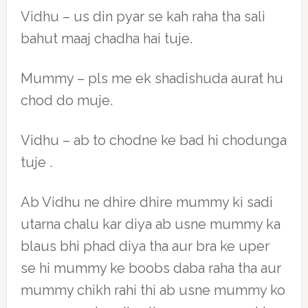
Vidhu – us din pyar se kah raha tha sali
bahut maaj chadha hai tuje.
Mummy – pls me ek shadishuda aurat hu
chod do muje.
Vidhu – ab to chodne ke bad hi chodunga
tuje .
Ab Vidhu ne dhire dhire mummy ki sadi
utarna chalu kar diya ab usne mummy ka
blaus bhi phad diya tha aur bra ke uper
se hi mummy ke boobs daba raha tha aur
mummy chikh rahi thi ab usne mummy ko