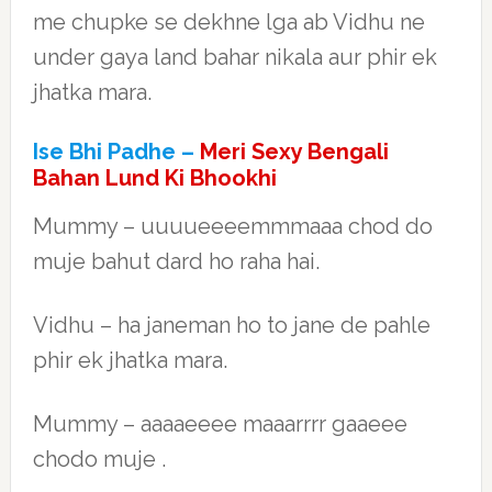
me chupke se dekhne lga ab Vidhu ne
under gaya land bahar nikala aur phir ek
jhatka mara.
Ise Bhi Padhe –
Meri Sexy Bengali
Bahan Lund Ki Bhookhi
Mummy – uuuueeeemmmaaa chod do
muje bahut dard ho raha hai.
Vidhu – ha janeman ho to jane de pahle
phir ek jhatka mara.
Mummy – aaaaeeee maaarrrr gaaeee
chodo muje .