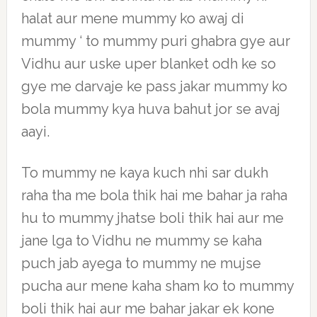
halat aur mene mummy ko awaj di
mummy ‘ to mummy puri ghabra gye aur
Vidhu aur uske uper blanket odh ke so
gye me darvaje ke pass jakar mummy ko
bola mummy kya huva bahut jor se avaj
aayi.
To mummy ne kaya kuch nhi sar dukh
raha tha me bola thik hai me bahar ja raha
hu to mummy jhatse boli thik hai aur me
jane lga to Vidhu ne mummy se kaha
puch jab ayega to mummy ne mujse
pucha aur mene kaha sham ko to mummy
boli thik hai aur me bahar jakar ek kone