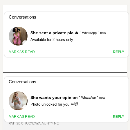
Skip
Skip
Skip
Skip
to
to
to
to
HAMARIVASNA
primary
main
primary
footer
navigation
content
sidebar
HINDI SEX STORY ANTARVASNA
ANTARVASNA
GIRLFRIEND BOYFRIEND SEX STORY
BHAI BAHAN SEX STOY
HINDI SEX STORY
माँ बेटे का सेक्स
अपनी कहानी भेजिए
THEPORNDUDE
YOU ARE HERE:
HOME
/
PADOSAN KI CHUDAI
/
MUMMY KO APNE
PATI SE CHUDWAYA AUNTY NE