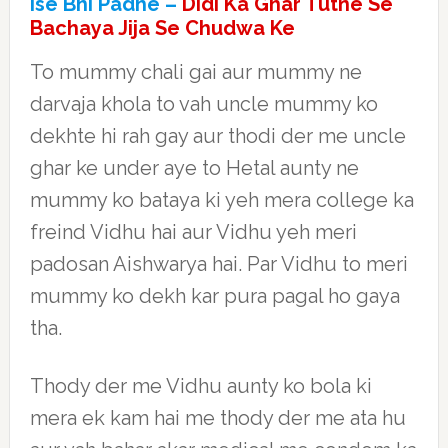
Ise Bhi Padhe –
Didi Ka Ghar Tutne Se
Bachaya Jija Se Chudwa Ke
To mummy chali gai aur mummy ne
darvaja khola to vah uncle mummy ko
dekhte hi rah gay aur thodi der me uncle
ghar ke under aye to Hetal aunty ne
mummy ko bataya ki yeh mera college ka
freind Vidhu hai aur Vidhu yeh meri
padosan Aishwarya hai. Par Vidhu to meri
mummy ko dekh kar pura pagal ho gaya
tha.
Thody der me Vidhu aunty ko bola ki
mera ek kam hai me thody der me ata hu