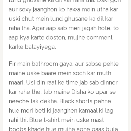
lund ghusane ka dil kar raha tha. Uski gori
aur sexy jaanghon ko hawa mein utha kar
uski chut mein lund ghusane ka dil kar
raha tha. Agar aap sab meri jagah hote, to
aap kya karte doston, mujhe comment
karke batayiyega.
Fir main bathroom gaya, aur sabse pehle
maine uske baare mein soch kar muth
maari. Usi din raat ke time jab sab dinner
kar rahe the, tab maine Disha ko upar se
neeche tak dekha. Black shorts pehne
hue meri beti ki jaanghen kamaal ki lag
rahi thi. Blue t-shirt mein uske mast
boobs khade hue mujhe apne paas bula