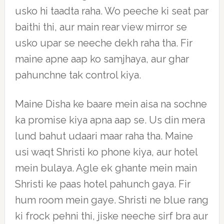
usko hi taadta raha. Wo peeche ki seat par
baithi thi, aur main rear view mirror se
usko upar se neeche dekh raha tha. Fir
maine apne aap ko samjhaya, aur ghar
pahunchne tak control kiya.
Maine Disha ke baare mein aisa na sochne
ka promise kiya apna aap se. Us din mera
lund bahut udaari maar raha tha. Maine
usi waqt Shristi ko phone kiya, aur hotel
mein bulaya. Agle ek ghante mein main
Shristi ke paas hotel pahunch gaya. Fir
hum room mein gaye. Shristi ne blue rang
ki frock pehni thi, jiske neeche sirf bra aur