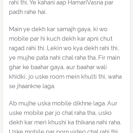
rahi thi. Ye kahani aap HamariVasna par
padh rahe hai.
Main ye dekh kar samajh gaya, ki wo
mobile par hi kuch dekh kar apni chut
ragad rahi thi. Lekin wo kya dekh rahi thi,
ye mujhe pata nahi chal raha tha. Fir main
ghar ke baahar gaya, aur baahar wali
khidki, jo uske room mein khulti thi, waha
se jhaankne laga.
Ab mujhe uska mobile dikhne laga. Aur
uske mobile par jo chal raha tha, usko
dekh kar meri khushi ka thikana nahi raha.
Uske mobile par porn video chal rahi thi,