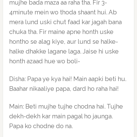
mujhe bada maza aa raha tha. Fir 3-
4minute mein wo thoda shaant hui. Ab
mera lund uski chut faad kar jagah bana
chuka tha. Fir maine apne honth uske
hontho se alag kiye, aur lund se halke-
halke dhakke lagane laga. Jaise hi uske
honth azaad hue wo boli-
Disha: Papa ye kya hai! Main aapki beti hu.
Baahar nikaaliye papa, dard ho raha hai!
Main: Beti mujhe tujhe chodna hai. Tujhe
dekh-dekh kar main pagal ho jaunga.
Papa ko chodne do na.