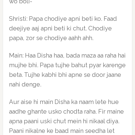
wo boli-
Shristi: Papa chodiye apni beti ko. Faad
deejiye aaj apni beti ki chut. Chodiye
papa, zor se chodiye aahh ahh.
Main: Haa Disha haa, bada maza aa raha hai
mujhe bhi. Papa tujhe bahut pyar karenge
beta. Tujhe kabhi bhi apne se door jaane
nahi denge.
Aur aise hi main Disha ka naam lete hue
aadhe ghante usko chodta raha. Fir maine
apna paani uski chut mein hi nikaal diya.
Paani nikalne ke baad main seedha let