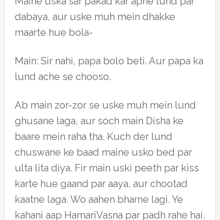
Maine uska sar pakad kar apne lund par
dabaya, aur uske muh mein dhakke
maarte hue bola-
Main: Sir nahi, papa bolo beti. Aur papa ka
lund ache se chooso.
Ab main zor-zor se uske muh mein lund
ghusane laga, aur soch main Disha ke
baare mein raha tha. Kuch der lund
chuswane ke baad maine usko bed par
ulta lita diya. Fir main uski peeth par kiss
karte hue gaand par aaya, aur chootad
kaatne laga. Wo aahen bharne lagi. Ye
kahani aap HamariVasna par padh rahe hai.