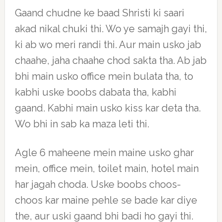
Gaand chudne ke baad Shristi ki saari
akad nikal chuki thi. Wo ye samajh gayi thi,
ki ab wo meri randi thi. Aur main usko jab
chaahe, jaha chaahe chod sakta tha. Ab jab
bhi main usko office mein bulata tha, to
kabhi uske boobs dabata tha, kabhi
gaand. Kabhi main usko kiss kar deta tha.
Wo bhi in sab ka maza leti thi.
Agle 6 maheene mein maine usko ghar
mein, office mein, toilet main, hotel main
har jagah choda. Uske boobs choos-
choos kar maine pehle se bade kar diye
the, aur uski gaand bhi badi ho gayi thi.