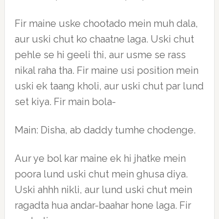
Fir maine uske chootado mein muh dala,
aur uski chut ko chaatne laga. Uski chut
pehle se hi geeli thi, aur usme se rass
nikal raha tha. Fir maine usi position mein
uski ek taang kholi, aur uski chut par lund
set kiya. Fir main bola-
Main: Disha, ab daddy tumhe chodenge.
Aur ye bol kar maine ek hi jhatke mein
poora lund uski chut mein ghusa diya.
Uski ahhh nikli, aur lund uski chut mein
ragadta hua andar-baahar hone laga. Fir