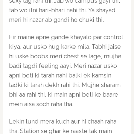
sexy lag rahi thi. Jab wo campus gayi thi,
tab wo itni hari-bhari nahi thi. Ya shayad
meri hi nazar ab gandi ho chuki thi.
Fir maine apne gande khayalo par control
kiya, aur usko hug karke mila. Tabhi jaise
hi uske boobs meri chest se lage, mujhe
badi tagdi feeling aayi. Meri nazar usko
apni beti ki tarah nahi balki ek kamsin
ladki ki tarah dekh rahi thi. Mujhe sharam
bhi aa rahi thi, ki main apni beti ke baare
mein aisa soch raha tha.
Lekin lund mera kuch aur hi chaah raha
tha. Station se ghar ke raaste tak main