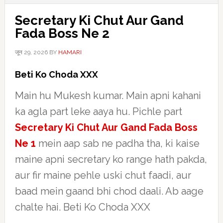
Secretary Ki Chut Aur Gand
Fada Boss Ne 2
जून 29, 2026
BY
HAMARI
Beti Ko Choda XXX
Main hu Mukesh kumar. Main apni kahani
ka agla part leke aaya hu. Pichle part
Secretary Ki Chut Aur Gand Fada Boss
Ne 1
mein aap sab ne padha tha, ki kaise
maine apni secretary ko range hath pakda,
aur fir maine pehle uski chut faadi, aur
baad mein gaand bhi chod daali. Ab aage
chalte hai. Beti Ko Choda XXX