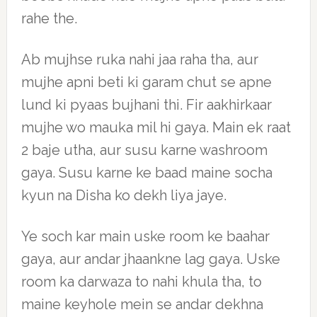
rahe the.
Ab mujhse ruka nahi jaa raha tha, aur
mujhe apni beti ki garam chut se apne
lund ki pyaas bujhani thi. Fir aakhirkaar
mujhe wo mauka mil hi gaya. Main ek raat
2 baje utha, aur susu karne washroom
gaya. Susu karne ke baad maine socha
kyun na Disha ko dekh liya jaye.
Ye soch kar main uske room ke baahar
gaya, aur andar jhaankne lag gaya. Uske
room ka darwaza to nahi khula tha, to
maine keyhole mein se andar dekhna