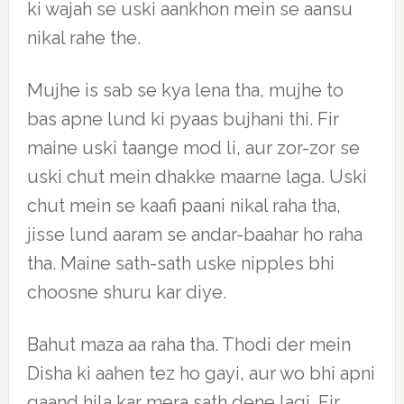
ki wajah se uski aankhon mein se aansu
nikal rahe the.
Mujhe is sab se kya lena tha, mujhe to
bas apne lund ki pyaas bujhani thi. Fir
maine uski taange mod li, aur zor-zor se
uski chut mein dhakke maarne laga. Uski
chut mein se kaafi paani nikal raha tha,
jisse lund aaram se andar-baahar ho raha
tha. Maine sath-sath uske nipples bhi
choosne shuru kar diye.
Bahut maza aa raha tha. Thodi der mein
Disha ki aahen tez ho gayi, aur wo bhi apni
gaand hila kar mera sath dene lagi. Fir