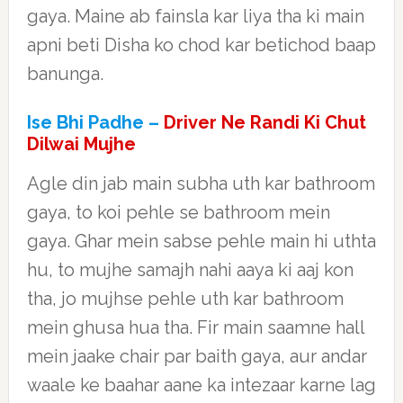
gaya. Maine ab fainsla kar liya tha ki main
apni beti Disha ko chod kar betichod baap
banunga.
Ise Bhi Padhe –
Driver Ne Randi Ki Chut
Dilwai Mujhe
Agle din jab main subha uth kar bathroom
gaya, to koi pehle se bathroom mein
gaya. Ghar mein sabse pehle main hi uthta
hu, to mujhe samajh nahi aaya ki aaj kon
tha, jo mujhse pehle uth kar bathroom
mein ghusa hua tha. Fir main saamne hall
mein jaake chair par baith gaya, aur andar
waale ke baahar aane ka intezaar karne lag