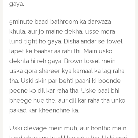
gaya.
5minute baad bathroom ka darwaza
khula, aur jo maine dekha, usse mera
lund tight ho gaya. Disha andar se towel
lapet ke baahar aa rahi thi. Main usko
dekhta hi reh gaya. Brown towel mein
uska gora shareer kya kamaal ka lag raha
tha. Uski skin par behti paani ki boonde
peene ko dil kar raha tha. Uske baal bhi
bheege hue the, aur dil kar raha tha unko
pakad kar kheenchne ka.
Uski clevage mein muh, aur hontho mein