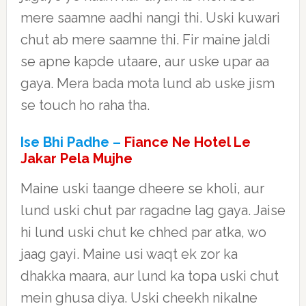
mere saamne aadhi nangi thi. Uski kuwari
chut ab mere saamne thi. Fir maine jaldi
se apne kapde utaare, aur uske upar aa
gaya. Mera bada mota lund ab uske jism
se touch ho raha tha.
Ise Bhi Padhe –
Fiance Ne Hotel Le
Jakar Pela Mujhe
Maine uski taange dheere se kholi, aur
lund uski chut par ragadne lag gaya. Jaise
hi lund uski chut ke chhed par atka, wo
jaag gayi. Maine usi waqt ek zor ka
dhakka maara, aur lund ka topa uski chut
mein ghusa diya. Uski cheekh nikalne