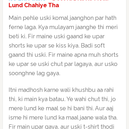
Lund Chahiye Tha
Main pehle uski komal jaanghon par hath
ferne laga. Kya mulayam jaanghe thi meri
beti ki. Fir maine uski gaand ke upar
shorts ke upar se kiss kiya. Badi soft
gaand thi uski. Fir maine apna muh shorts
ke upar se uski chut par lagaya, aur usko
soonghne lag gaya.
Itni madhosh karne wali khushbu aa rahi
thi, ki main kya batau. Ye wahi chut thi, jo
mere lund ke maal se hi bani thi. Aur aaj
isme hi mere lund ka maal jaane wala tha.
Fir main upar gaya, aur uski t-shirt thodi