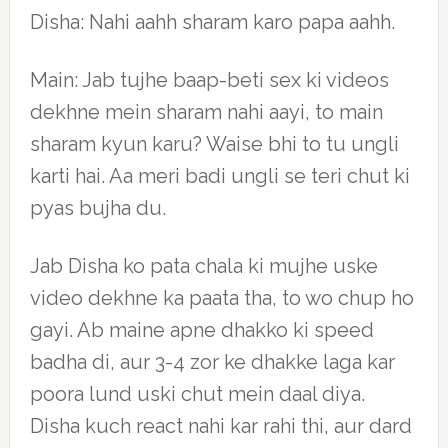
Disha: Nahi aahh sharam karo papa aahh.
Main: Jab tujhe baap-beti sex ki videos
dekhne mein sharam nahi aayi, to main
sharam kyun karu? Waise bhi to tu ungli
karti hai. Aa meri badi ungli se teri chut ki
pyas bujha du.
Jab Disha ko pata chala ki mujhe uske
video dekhne ka paata tha, to wo chup ho
gayi. Ab maine apne dhakko ki speed
badha di, aur 3-4 zor ke dhakke laga kar
poora lund uski chut mein daal diya.
Disha kuch react nahi kar rahi thi, aur dard