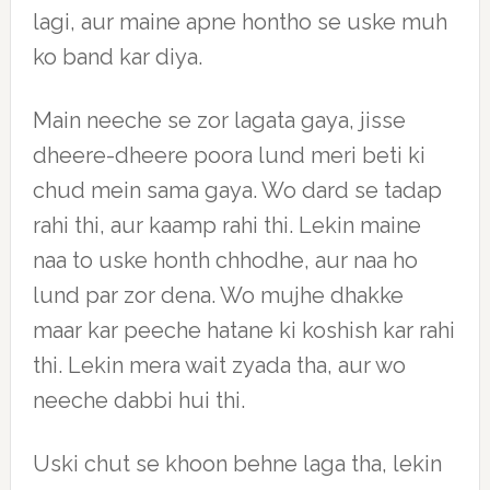
lagi, aur maine apne hontho se uske muh
ko band kar diya.
Main neeche se zor lagata gaya, jisse
dheere-dheere poora lund meri beti ki
chud mein sama gaya. Wo dard se tadap
rahi thi, aur kaamp rahi thi. Lekin maine
naa to uske honth chhodhe, aur naa ho
lund par zor dena. Wo mujhe dhakke
maar kar peeche hatane ki koshish kar rahi
thi. Lekin mera wait zyada tha, aur wo
neeche dabbi hui thi.
Uski chut se khoon behne laga tha, lekin