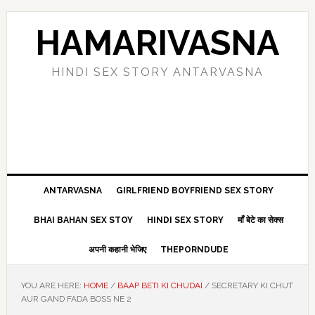
Skip
Skip
Skip
Skip
to
to
to
to
HAMARIVASNA
primary
main
primary
footer
navigation
content
sidebar
HINDI SEX STORY ANTARVASNA
ANTARVASNA
GIRLFRIEND BOYFRIEND SEX STORY
BHAI BAHAN SEX STOY
HINDI SEX STORY
माँ बेटे का सेक्स
अपनी कहानी भेजिए
THEPORNDUDE
YOU ARE HERE:
HOME
/
BAAP BETI KI CHUDAI
/
SECRETARY KI CHUT
AUR GAND FADA BOSS NE 2