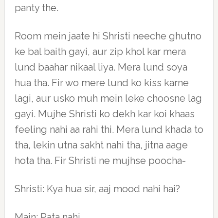
panty the.
Room mein jaate hi Shristi neeche ghutno
ke bal baith gayi, aur zip khol kar mera
lund baahar nikaal liya. Mera lund soya
hua tha. Fir wo mere lund ko kiss karne
lagi, aur usko muh mein leke choosne lag
gayi. Mujhe Shristi ko dekh kar koi khaas
feeling nahi aa rahi thi. Mera lund khada to
tha, lekin utna sakht nahi tha, jitna aage
hota tha. Fir Shristi ne mujhse poocha-
Shristi: Kya hua sir, aaj mood nahi hai?
Main: Pata nahi.