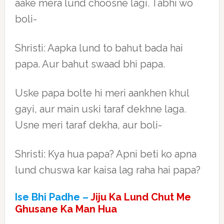
aake mera lund choosne lagi. Tabhi wo
boli-
Shristi: Aapka lund to bahut bada hai
papa. Aur bahut swaad bhi papa.
Uske papa bolte hi meri aankhen khul
gayi, aur main uski taraf dekhne laga.
Usne meri taraf dekha, aur boli-
Shristi: Kya hua papa? Apni beti ko apna
lund chuswa kar kaisa lag raha hai papa?
Ise Bhi Padhe –
Jiju Ka Lund Chut Me
Ghusane Ka Man Hua