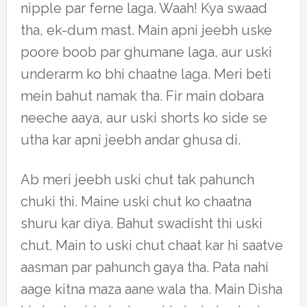
nipple par ferne laga. Waah! Kya swaad
tha, ek-dum mast. Main apni jeebh uske
poore boob par ghumane laga, aur uski
underarm ko bhi chaatne laga. Meri beti
mein bahut namak tha. Fir main dobara
neeche aaya, aur uski shorts ko side se
utha kar apni jeebh andar ghusa di.
Ab meri jeebh uski chut tak pahunch
chuki thi. Maine uski chut ko chaatna
shuru kar diya. Bahut swadisht thi uski
chut. Main to uski chut chaat kar hi saatve
aasman par pahunch gaya tha. Pata nahi
aage kitna maza aane wala tha. Main Disha