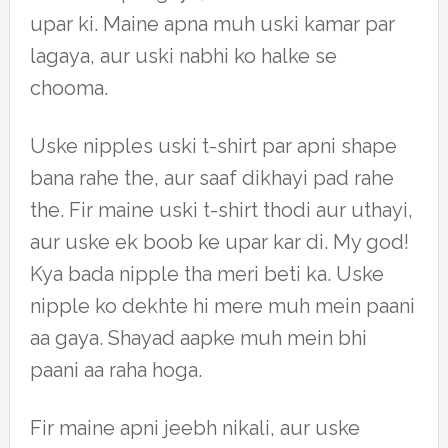
upar ki. Maine apna muh uski kamar par
lagaya, aur uski nabhi ko halke se
chooma.
Uske nipples uski t-shirt par apni shape
bana rahe the, aur saaf dikhayi pad rahe
the. Fir maine uski t-shirt thodi aur uthayi,
aur uske ek boob ke upar kar di. My god!
Kya bada nipple tha meri beti ka. Uske
nipple ko dekhte hi mere muh mein paani
aa gaya. Shayad aapke muh mein bhi
paani aa raha hoga.
Fir maine apni jeebh nikali, aur uske