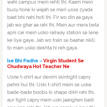
wahi campus mein rehti thi. Kaam mein
busy hone ki wajah se meri usse zyada
baat bhi nahi hoti thi. Fir wo din aa gaya
jab wo ghar aa rahi thi. Main aur mera beta
apni car mein usko railway station se lene
ke liye gaye. Jab wo train se baahar nikli,
to main usko dekhta hi reh gaya.
Ise Bhi Padhe –
Virgin Student Se
Chudwaya Hot Teacher Ne
Usne t-shirt aur denim skintight capry
pehni hui thi. Uski t-shirt mein se uske
bade-bade boobs ki shape dikh rahi thi,
aur tight capry mein uski jaanghen badi