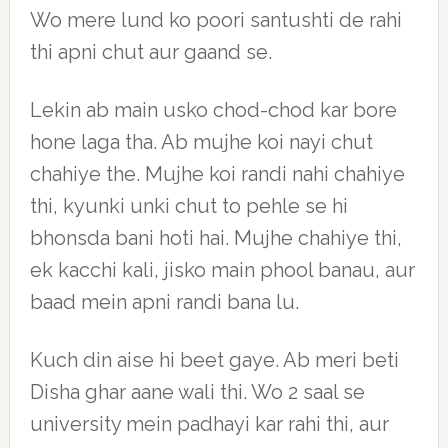
Wo mere lund ko poori santushti de rahi
thi apni chut aur gaand se.
Lekin ab main usko chod-chod kar bore
hone laga tha. Ab mujhe koi nayi chut
chahiye the. Mujhe koi randi nahi chahiye
thi, kyunki unki chut to pehle se hi
bhonsda bani hoti hai. Mujhe chahiye thi,
ek kacchi kali, jisko main phool banau, aur
baad mein apni randi bana lu.
Kuch din aise hi beet gaye. Ab meri beti
Disha ghar aane wali thi. Wo 2 saal se
university mein padhayi kar rahi thi, aur