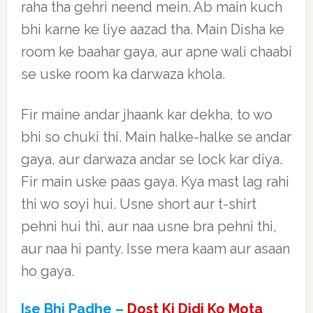
raha tha gehri neend mein. Ab main kuch
bhi karne ke liye aazad tha. Main Disha ke
room ke baahar gaya, aur apne wali chaabi
se uske room ka darwaza khola.
Fir maine andar jhaank kar dekha, to wo
bhi so chuki thi. Main halke-halke se andar
gaya, aur darwaza andar se lock kar diya.
Fir main uske paas gaya. Kya mast lag rahi
thi wo soyi hui. Usne short aur t-shirt
pehni hui thi, aur naa usne bra pehni thi,
aur naa hi panty. Isse mera kaam aur asaan
ho gaya.
Ise Bhi Padhe –
Dost Ki Didi Ko Mota