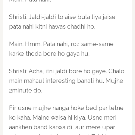
Shristi: Jaldi-jaldi to aise bula liya jaise
pata nahi kitni hawas chadhi ho.
Main: Hmm. Pata nahi, roz same-same
karke thoda bore ho gaya hu.
Shristi: Acha, itni jaldi bore ho gaye. Chalo
main mahaul interesting banati hu. Mujhe
2minute do.
Fir usne mujhe nanga hoke bed par letne
ko kaha. Maine waisa hi kiya. Usne meri
aankhen band karwa di, aur mere upar