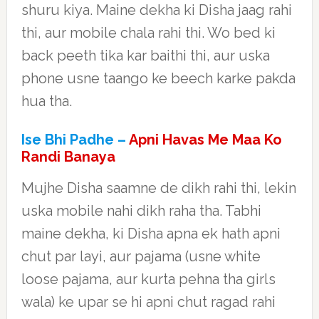
shuru kiya. Maine dekha ki Disha jaag rahi
thi, aur mobile chala rahi thi. Wo bed ki
back peeth tika kar baithi thi, aur uska
phone usne taango ke beech karke pakda
hua tha.
Ise Bhi Padhe –
Apni Havas Me Maa Ko
Randi Banaya
Mujhe Disha saamne de dikh rahi thi, lekin
uska mobile nahi dikh raha tha. Tabhi
maine dekha, ki Disha apna ek hath apni
chut par layi, aur pajama (usne white
loose pajama, aur kurta pehna tha girls
wala) ke upar se hi apni chut ragad rahi