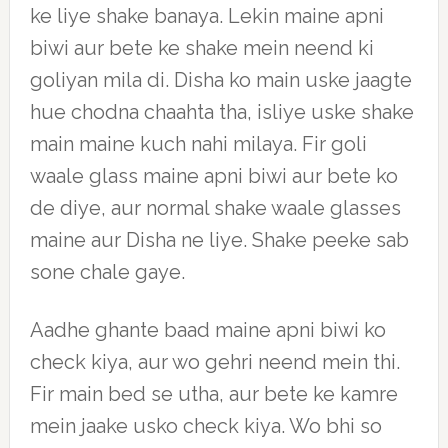
ke liye shake banaya. Lekin maine apni
biwi aur bete ke shake mein neend ki
goliyan mila di. Disha ko main uske jaagte
hue chodna chaahta tha, isliye uske shake
main maine kuch nahi milaya. Fir goli
waale glass maine apni biwi aur bete ko
de diye, aur normal shake waale glasses
maine aur Disha ne liye. Shake peeke sab
sone chale gaye.
Aadhe ghante baad maine apni biwi ko
check kiya, aur wo gehri neend mein thi.
Fir main bed se utha, aur bete ke kamre
mein jaake usko check kiya. Wo bhi so