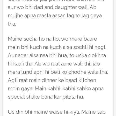
aur wo bhi dad and daughter wali. Ab
mujhe apna raasta aasan lagne lag gaya
tha.
Maine socha ho na ho, wo mere baare
mein bhi kuch na kuch aisa sochti hi hogi.
Aur agar aisa naa bhi hua, to uska dekhna
hi kaafi tha. Ab wo raat aane wali thi, jab
mera lund apni hi beti ko chodne wala tha.
Agli raat main dinner ke baad kitchen
mein gaya. Main kabhi-kabhi sabko apna
special shake bana kar pilata hu.
Us din bhi maine waise hi kiya. Maine sab