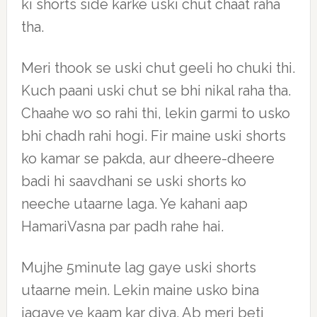
ki shorts side karke uski chut chaat raha
tha.
Meri thook se uski chut geeli ho chuki thi.
Kuch paani uski chut se bhi nikal raha tha.
Chaahe wo so rahi thi, lekin garmi to usko
bhi chadh rahi hogi. Fir maine uski shorts
ko kamar se pakda, aur dheere-dheere
badi hi saavdhani se uski shorts ko
neeche utaarne laga. Ye kahani aap
HamariVasna par padh rahe hai.
Mujhe 5minute lag gaye uski shorts
utaarne mein. Lekin maine usko bina
jagaye ye kaam kar diya. Ab meri beti