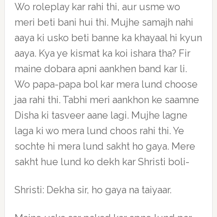
Wo roleplay kar rahi thi, aur usme wo
meri beti bani hui thi. Mujhe samajh nahi
aaya ki usko beti banne ka khayaal hi kyun
aaya. Kya ye kismat ka koi ishara tha? Fir
maine dobara apni aankhen band kar li.
Wo papa-papa bol kar mera lund choose
jaa rahi thi. Tabhi meri aankhon ke saamne
Disha ki tasveer aane lagi. Mujhe lagne
laga ki wo mera lund choos rahi thi. Ye
sochte hi mera lund sakht ho gaya. Mere
sakht hue lund ko dekh kar Shristi boli-
Shristi: Dekha sir, ho gaya na taiyaar.