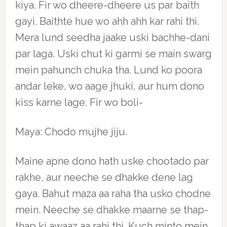
kiya. Fir wo dheere-dheere us par baith
gayi. Baithte hue wo ahh ahh kar rahi thi.
Mera lund seedha jaake uski bachhe-dani
par laga. Uski chut ki garmi se main swarg
mein pahunch chuka tha. Lund ko poora
andar leke, wo aage jhuki, aur hum dono
kiss karne lage. Fir wo boli-
Maya: Chodo mujhe jiju.
Maine apne dono hath uske chootado par
rakhe, aur neeche se dhakke dene lag
gaya. Bahut maza aa raha tha usko chodne
mein. Neeche se dhakke maarne se thap-
thap ki awaaz aa rahi thi. Kuch minto mein