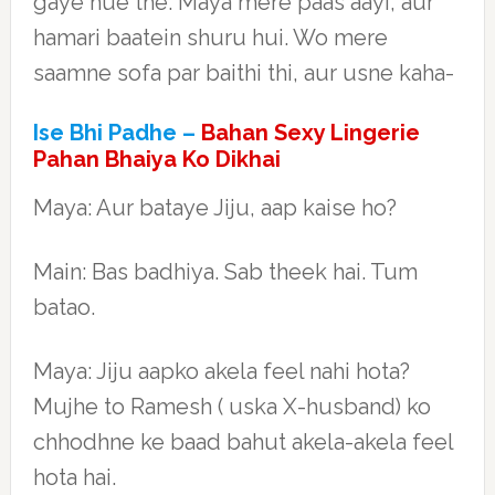
gaye hue the. Maya mere paas aayi, aur
hamari baatein shuru hui. Wo mere
saamne sofa par baithi thi, aur usne kaha-
Ise Bhi Padhe –
Bahan Sexy Lingerie
Pahan Bhaiya Ko Dikhai
Maya: Aur bataye Jiju, aap kaise ho?
Main: Bas badhiya. Sab theek hai. Tum
batao.
Maya: Jiju aapko akela feel nahi hota?
Mujhe to Ramesh ( uska X-husband) ko
chhodhne ke baad bahut akela-akela feel
hota hai.