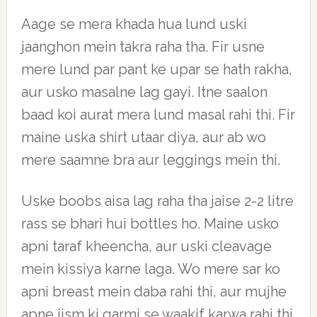
Aage se mera khada hua lund uski
jaanghon mein takra raha tha. Fir usne
mere lund par pant ke upar se hath rakha,
aur usko masalne lag gayi. Itne saalon
baad koi aurat mera lund masal rahi thi. Fir
maine uska shirt utaar diya, aur ab wo
mere saamne bra aur leggings mein thi.
Uske boobs aisa lag raha tha jaise 2-2 litre
rass se bhari hui bottles ho. Maine usko
apni taraf kheencha, aur uski cleavage
mein kissiya karne laga. Wo mere sar ko
apni breast mein daba rahi thi, aur mujhe
apne jism ki garmi se waakif karwa rahi thi.