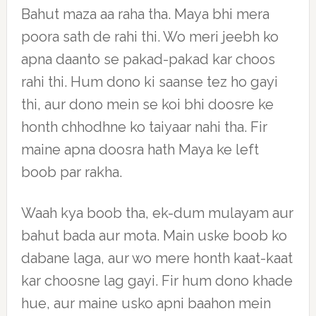
Bahut maza aa raha tha. Maya bhi mera
poora sath de rahi thi. Wo meri jeebh ko
apna daanto se pakad-pakad kar choos
rahi thi. Hum dono ki saanse tez ho gayi
thi, aur dono mein se koi bhi doosre ke
honth chhodhne ko taiyaar nahi tha. Fir
maine apna doosra hath Maya ke left
boob par rakha.
Waah kya boob tha, ek-dum mulayam aur
bahut bada aur mota. Main uske boob ko
dabane laga, aur wo mere honth kaat-kaat
kar choosne lag gayi. Fir hum dono khade
hue, aur maine usko apni baahon mein