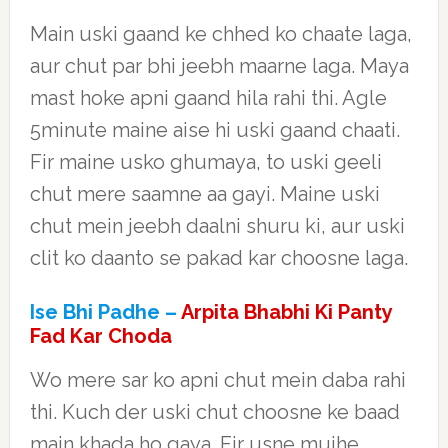
Main uski gaand ke chhed ko chaate laga,
aur chut par bhi jeebh maarne laga. Maya
mast hoke apni gaand hila rahi thi. Agle
5minute maine aise hi uski gaand chaati.
Fir maine usko ghumaya, to uski geeli
chut mere saamne aa gayi. Maine uski
chut mein jeebh daalni shuru ki, aur uski
clit ko daanto se pakad kar choosne laga.
Ise Bhi Padhe –
Arpita Bhabhi Ki Panty
Fad Kar Choda
Wo mere sar ko apni chut mein daba rahi
thi. Kuch der uski chut choosne ke baad
main khada ho gaya. Fir usne mujhe