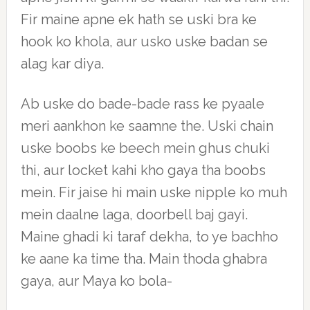
Fir maine apne ek hath se uski bra ke
hook ko khola, aur usko uske badan se
alag kar diya.
Ab uske do bade-bade rass ke pyaale
meri aankhon ke saamne the. Uski chain
uske boobs ke beech mein ghus chuki
thi, aur locket kahi kho gaya tha boobs
mein. Fir jaise hi main uske nipple ko muh
mein daalne laga, doorbell baj gayi.
Maine ghadi ki taraf dekha, to ye bachho
ke aane ka time tha. Main thoda ghabra
gaya, aur Maya ko bola-