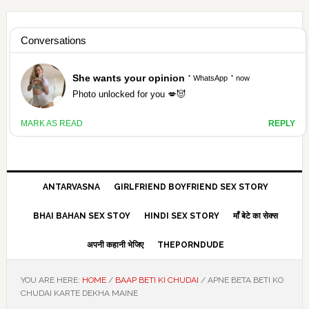
Skip
Skip
Skip
Skip
to
to
to
to
HAMARIVASNA
primary
main
primary
footer
navigation
content
sidebar
HINDI SEX STORY ANTARVASNA
ANTARVASNA
GIRLFRIEND BOYFRIEND SEX STORY
BHAI BAHAN SEX STOY
HINDI SEX STORY
माँ बेटे का सेक्स
अपनी कहानी भेजिए
THEPORNDUDE
YOU ARE HERE:
HOME
/
BAAP BETI KI CHUDAI
/
APNE BETA BETI KO
CHUDAI KARTE DEKHA MAINE