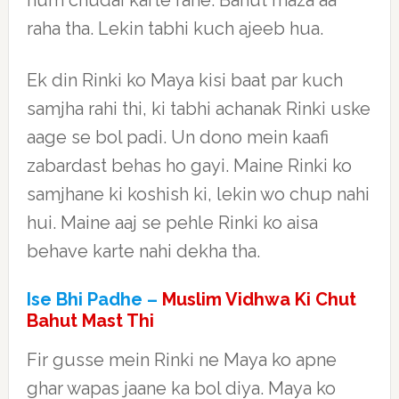
hum chudai karte rahe. Bahut maza aa
raha tha. Lekin tabhi kuch ajeeb hua.
Ek din Rinki ko Maya kisi baat par kuch
samjha rahi thi, ki tabhi achanak Rinki uske
aage se bol padi. Un dono mein kaafi
zabardast behas ho gayi. Maine Rinki ko
samjhane ki koshish ki, lekin wo chup nahi
hui. Maine aaj se pehle Rinki ko aisa
behave karte nahi dekha tha.
Ise Bhi Padhe –
Muslim Vidhwa Ki Chut
Bahut Mast Thi
Fir gusse mein Rinki ne Maya ko apne
ghar wapas jaane ka bol diya. Maya ko