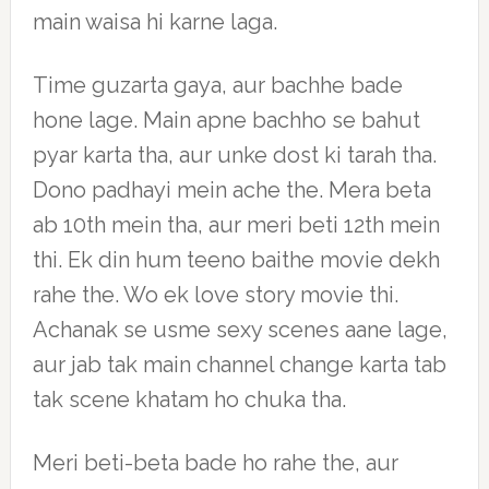
main waisa hi karne laga.
Time guzarta gaya, aur bachhe bade
hone lage. Main apne bachho se bahut
pyar karta tha, aur unke dost ki tarah tha.
Dono padhayi mein ache the. Mera beta
ab 10th mein tha, aur meri beti 12th mein
thi. Ek din hum teeno baithe movie dekh
rahe the. Wo ek love story movie thi.
Achanak se usme sexy scenes aane lage,
aur jab tak main channel change karta tab
tak scene khatam ho chuka tha.
Meri beti-beta bade ho rahe the, aur