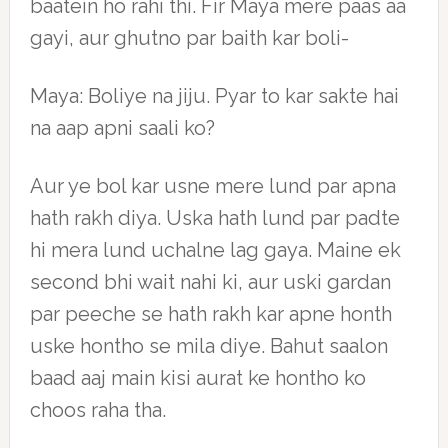
baatein ho rahi thi. Fir Maya mere paas aa
gayi, aur ghutno par baith kar boli-
Maya: Boliye na jiju. Pyar to kar sakte hai
na aap apni saali ko?
Aur ye bol kar usne mere lund par apna
hath rakh diya. Uska hath lund par padte
hi mera lund uchalne lag gaya. Maine ek
second bhi wait nahi ki, aur uski gardan
par peeche se hath rakh kar apne honth
uske hontho se mila diye. Bahut saalon
baad aaj main kisi aurat ke hontho ko
choos raha tha.