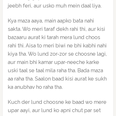
jeebh feri, aur usko muh mein daal liya.
Kya maza aaya, main aapko bata nahi
sakta. Wo meri taraf dekh rahi thi, aur kisi
bazaaru aurat ki tarah mera lund choos
rahi thi. Aisa to meri biwi ne bhi kabhi nahi
kiya tha. Wo lund zor-zor se choosne lagi,
aur main bhi kamar upar-neeche karke
uski taal se taal mila raha tha. Bada maza
aa raha tha. Saalon baad kisi aurat ke sukh
ka anubhav ho raha tha.
Kuch der lund choosne ke baad wo mere
upar aayi, aur lund ko apni chut par set