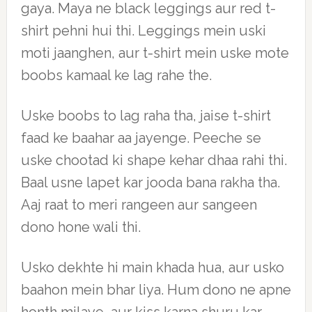
gaya. Maya ne black leggings aur red t-
shirt pehni hui thi. Leggings mein uski
moti jaanghen, aur t-shirt mein uske mote
boobs kamaal ke lag rahe the.
Uske boobs to lag raha tha, jaise t-shirt
faad ke baahar aa jayenge. Peeche se
uske chootad ki shape kehar dhaa rahi thi.
Baal usne lapet kar jooda bana rakha tha.
Aaj raat to meri rangeen aur sangeen
dono hone wali thi.
Usko dekhte hi main khada hua, aur usko
baahon mein bhar liya. Hum dono ne apne