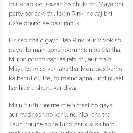
tha, ki ab wo jawaan ho chuki thi. Maya bhi
party par aayi thi, lekin Rinki ne aaj bhi
usse dhang se baat nahi ki.
Fir sab chale gaye. Jab Rinki aur Vivek so
gaye, to main apne room mein baitha tha.
Mujhe neend nahi aa rahi thi, aur main
Maya ko miss kar raha tha. Mera sex karne
ka bahut dil tha, to maine apna lund nikaal
kar hilana shuru kar diya.
Main muth maarne mein mast ho gaya,
aur madhosh ho kar lund hila raha tha.
Tabhi mujhe apne lund par kisi ka hath