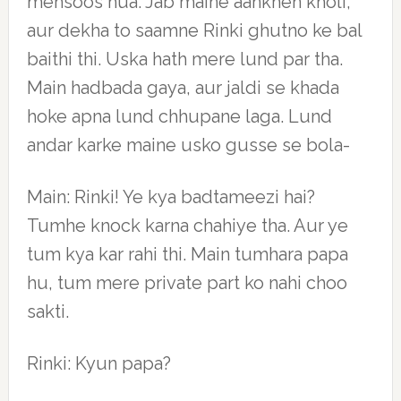
mehsoos hua. Jab maine aankhen kholi,
aur dekha to saamne Rinki ghutno ke bal
baithi thi. Uska hath mere lund par tha.
Main hadbada gaya, aur jaldi se khada
hoke apna lund chhupane laga. Lund
andar karke maine usko gusse se bola-
Main: Rinki! Ye kya badtameezi hai?
Tumhe knock karna chahiye tha. Aur ye
tum kya kar rahi thi. Main tumhara papa
hu, tum mere private part ko nahi choo
sakti.
Rinki: Kyun papa?