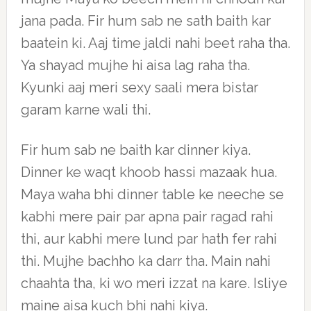
jana pada. Fir hum sab ne sath baith kar
baatein ki. Aaj time jaldi nahi beet raha tha.
Ya shayad mujhe hi aisa lag raha tha.
Kyunki aaj meri sexy saali mera bistar
garam karne wali thi.
Fir hum sab ne baith kar dinner kiya.
Dinner ke waqt khoob hassi mazaak hua.
Maya waha bhi dinner table ke neeche se
kabhi mere pair par apna pair ragad rahi
thi, aur kabhi mere lund par hath fer rahi
thi. Mujhe bachho ka darr tha. Main nahi
chaahta tha, ki wo meri izzat na kare. Isliye
maine aisa kuch bhi nahi kiya.