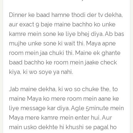
Dinner ke baad hamne thodi der tv dekha,
aur exact 9 baje maine bachho ko unke
kamre mein sone ke liye bhej diya. Ab bas
mujhe unke sone ki wait thi. Maya apne
room mein jaa chuki thi. Maine ek ghante
baad bachho ke room mein jaake check
kiya, ki wo soye ya nahi.
Jab maine dekha, ki wo so chuke the, to
maine Maya ko mere room mein aane ke
liye message kar diya. Agle 5minute mein
Maya mere kamre mein enter hui. Aur
main usko dekhte hi khushi se pagal ho