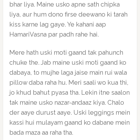
bhar liya. Maine usko apne sath chipka
liya, aur hum dono firse deewano ki tarah
kiss karne lag gaye. Ye kahani aap
HamariVasna par padh rahe hai.
Mere hath uski moti gaand tak pahunch
chuke the. Jab maine uski moti gaand ko
dabaya, to mujhe laga jaise main rui wala
pillow daba raha hu. Meri saali wo kua thi,
jo khud bahut pyasa tha. Lekin itne saalon
tak maine usko nazar-andaaz kiya. Chalo
der aaye durust aaye. Uski leggings mein
kassi hui mulayam gaand ko dabane mein
bada maza aa raha tha.