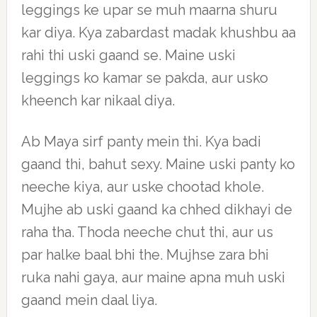
leggings ke upar se muh maarna shuru
kar diya. Kya zabardast madak khushbu aa
rahi thi uski gaand se. Maine uski
leggings ko kamar se pakda, aur usko
kheench kar nikaal diya.
Ab Maya sirf panty mein thi. Kya badi
gaand thi, bahut sexy. Maine uski panty ko
neeche kiya, aur uske chootad khole.
Mujhe ab uski gaand ka chhed dikhayi de
raha tha. Thoda neeche chut thi, aur us
par halke baal bhi the. Mujhse zara bhi
ruka nahi gaya, aur maine apna muh uski
gaand mein daal liya.