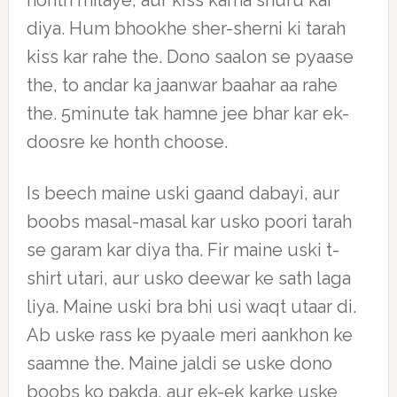
honth milaye, aur kiss karna shuru kar
diya. Hum bhookhe sher-sherni ki tarah
kiss kar rahe the. Dono saalon se pyaase
the, to andar ka jaanwar baahar aa rahe
the. 5minute tak hamne jee bhar kar ek-
doosre ke honth choose.
Is beech maine uski gaand dabayi, aur
boobs masal-masal kar usko poori tarah
se garam kar diya tha. Fir maine uski t-
shirt utari, aur usko deewar ke sath laga
liya. Maine uski bra bhi usi waqt utaar di.
Ab uske rass ke pyaale meri aankhon ke
saamne the. Maine jaldi se uske dono
boobs ko pakda, aur ek-ek karke uske