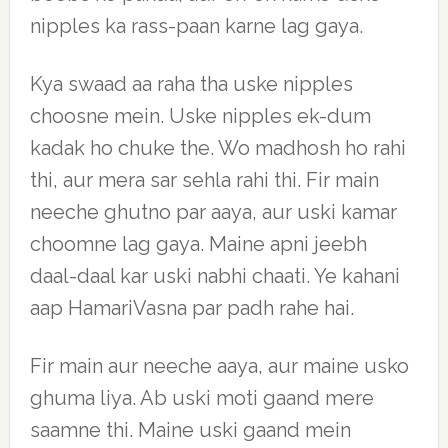
nipples ka rass-paan karne lag gaya.
Kya swaad aa raha tha uske nipples
choosne mein. Uske nipples ek-dum
kadak ho chuke the. Wo madhosh ho rahi
thi, aur mera sar sehla rahi thi. Fir main
neeche ghutno par aaya, aur uski kamar
choomne lag gaya. Maine apni jeebh
daal-daal kar uski nabhi chaati. Ye kahani
aap HamariVasna par padh rahe hai.
Fir main aur neeche aaya, aur maine usko
ghuma liya. Ab uski moti gaand mere
saamne thi. Maine uski gaand mein