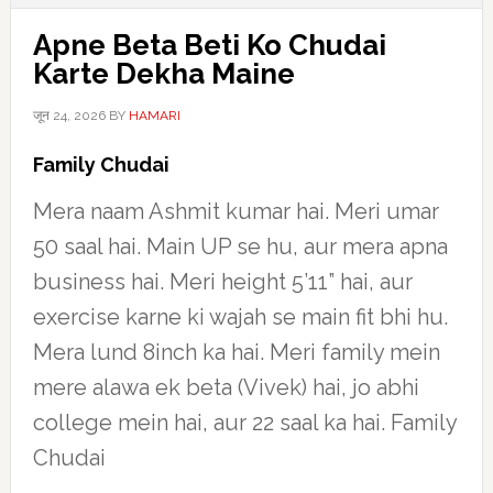
Apne Beta Beti Ko Chudai
Karte Dekha Maine
जून 24, 2026
BY
HAMARI
Family Chudai
Mera naam Ashmit kumar hai. Meri umar
50 saal hai. Main UP se hu, aur mera apna
business hai. Meri height 5’11” hai, aur
exercise karne ki wajah se main fit bhi hu.
Mera lund 8inch ka hai. Meri family mein
mere alawa ek beta (Vivek) hai, jo abhi
college mein hai, aur 22 saal ka hai. Family
Chudai