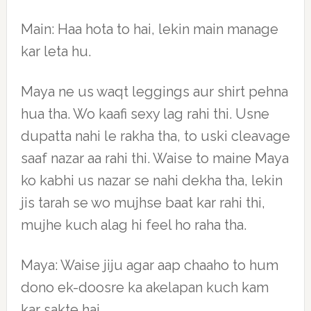
Main: Haa hota to hai, lekin main manage
kar leta hu.
Maya ne us waqt leggings aur shirt pehna
hua tha. Wo kaafi sexy lag rahi thi. Usne
dupatta nahi le rakha tha, to uski cleavage
saaf nazar aa rahi thi. Waise to maine Maya
ko kabhi us nazar se nahi dekha tha, lekin
jis tarah se wo mujhse baat kar rahi thi,
mujhe kuch alag hi feel ho raha tha.
Maya: Waise jiju agar aap chaaho to hum
dono ek-doosre ka akelapan kuch kam
kar sakte hai.