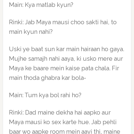
Main: Kya matlab kyun?
Rinki: Jab Maya mausi choo sakti hai, to
main kyun nahi?
Uski ye baat sun kar main hairaan ho gaya.
Mujhe samajh nahi aaya, ki usko mere aur
Maya ke baare mein kaise pata chala. Fir
main thoda ghabra kar bola-
Main: Tum kya bol rahi ho?
Rinki: Dad maine dekha hai aapko aur
Maya mausi ko sex karte hue. Jab pehli
baar wo aapke room mein aayi thi, maine