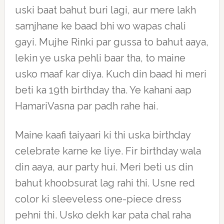
uski baat bahut buri lagi, aur mere lakh
samjhane ke baad bhi wo wapas chali
gayi. Mujhe Rinki par gussa to bahut aaya,
lekin ye uska pehli baar tha, to maine
usko maaf kar diya. Kuch din baad hi meri
beti ka 19th birthday tha. Ye kahani aap
HamariVasna par padh rahe hai.
Maine kaafi taiyaari ki thi uska birthday
celebrate karne ke liye. Fir birthday wala
din aaya, aur party hui. Meri beti us din
bahut khoobsurat lag rahi thi. Usne red
color ki sleeveless one-piece dress
pehni thi. Usko dekh kar pata chal raha