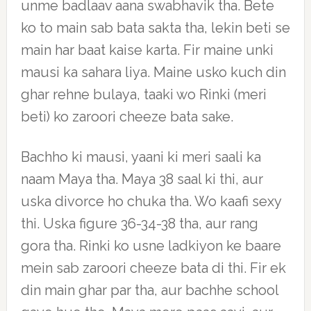
unme badlaav aana swabhavik tha. Bete
ko to main sab bata sakta tha, lekin beti se
main har baat kaise karta. Fir maine unki
mausi ka sahara liya. Maine usko kuch din
ghar rehne bulaya, taaki wo Rinki (meri
beti) ko zaroori cheeze bata sake.
Bachho ki mausi, yaani ki meri saali ka
naam Maya tha. Maya 38 saal ki thi, aur
uska divorce ho chuka tha. Wo kaafi sexy
thi. Uska figure 36-34-38 tha, aur rang
gora tha. Rinki ko usne ladkiyon ke baare
mein sab zaroori cheeze bata di thi. Fir ek
din main ghar par tha, aur bachhe school