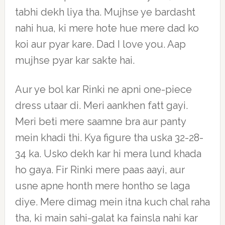
tabhi dekh liya tha. Mujhse ye bardasht
nahi hua, ki mere hote hue mere dad ko
koi aur pyar kare. Dad I love you. Aap
mujhse pyar kar sakte hai.
Aur ye bol kar Rinki ne apni one-piece
dress utaar di. Meri aankhen fatt gayi.
Meri beti mere saamne bra aur panty
mein khadi thi. Kya figure tha uska 32-28-
34 ka. Usko dekh kar hi mera lund khada
ho gaya. Fir Rinki mere paas aayi, aur
usne apne honth mere hontho se laga
diye. Mere dimag mein itna kuch chal raha
tha, ki main sahi-galat ka fainsla nahi kar