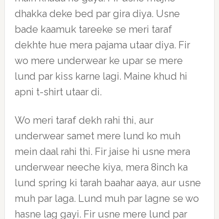
dhakka deke bed par gira diya. Usne
bade kaamuk tareeke se meri taraf
dekhte hue mera pajama utaar diya. Fir
wo mere underwear ke upar se mere
lund par kiss karne lagi. Maine khud hi
apni t-shirt utaar di.
Wo meri taraf dekh rahi thi, aur
underwear samet mere lund ko muh
mein daal rahi thi. Fir jaise hi usne mera
underwear neeche kiya, mera 8inch ka
lund spring ki tarah baahar aaya, aur usne
muh par laga. Lund muh par lagne se wo
hasne lag gayi. Fir usne mere lund par