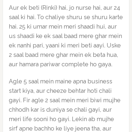
Aur ek beti (Rinki) hai, jo nurse hai, aur 24
saal ki hai. To chaliye shuru se shuru karte
hai. 25 ki umar mein meri shaadi hui, aur
us shaadi ke ek saal baad mere ghar mein
ek nanhi pari, yaani ki meri beti aayi. Uske
2 saal baad mere ghar mein ek beta hua,
aur hamara pariwar complete ho gaya.
Agle 5 saal mein maine apna business
start kiya, aur cheeze behtar hoti chali
gayi. Fir agle 2 saal mein meri biwi mujhe
chhodh kar is duniya se chali gayi, aur
meri life sooni ho gayi. Lekin ab mujhe
sirf apne bachho ke liye jeena tha, aur