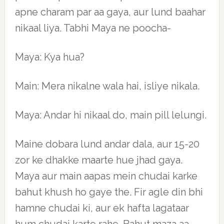
apne charam par aa gaya, aur lund baahar
nikaal liya. Tabhi Maya ne poocha-
Maya: Kya hua?
Main: Mera nikalne wala hai, isliye nikala.
Maya: Andar hi nikaal do, main pill lelungi.
Maine dobara lund andar dala, aur 15-20
zor ke dhakke maarte hue jhad gaya.
Maya aur main aapas mein chudai karke
bahut khush ho gaye the. Fir agle din bhi
hamne chudai ki, aur ek hafta lagataar