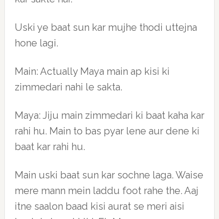
Uski ye baat sun kar mujhe thodi uttejna
hone lagi.
Main: Actually Maya main ap kisi ki
zimmedari nahi le sakta.
Maya: Jiju main zimmedari ki baat kaha kar
rahi hu. Main to bas pyar lene aur dene ki
baat kar rahi hu.
Main uski baat sun kar sochne laga. Waise
mere mann mein laddu foot rahe the. Aaj
itne saalon baad kisi aurat se meri aisi