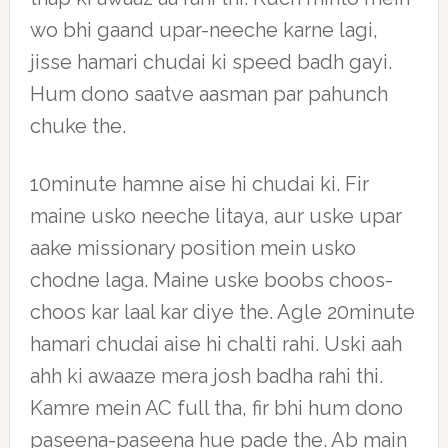
wo bhi gaand upar-neeche karne lagi,
jisse hamari chudai ki speed badh gayi.
Hum dono saatve aasman par pahunch
chuke the.
10minute hamne aise hi chudai ki. Fir
maine usko neeche litaya, aur uske upar
aake missionary position mein usko
chodne laga. Maine uske boobs choos-
choos kar laal kar diye the. Agle 20minute
hamari chudai aise hi chalti rahi. Uski aah
ahh ki awaaze mera josh badha rahi thi.
Kamre mein AC full tha, fir bhi hum dono
paseena-paseena hue pade the. Ab main