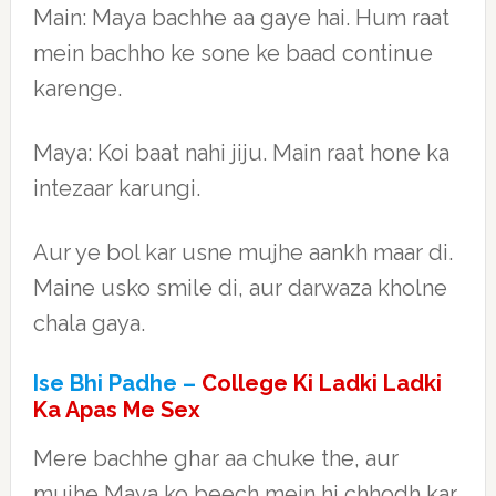
Main: Maya bachhe aa gaye hai. Hum raat
mein bachho ke sone ke baad continue
karenge.
Maya: Koi baat nahi jiju. Main raat hone ka
intezaar karungi.
Aur ye bol kar usne mujhe aankh maar di.
Maine usko smile di, aur darwaza kholne
chala gaya.
Ise Bhi Padhe –
College Ki Ladki Ladki
Ka Apas Me Sex
Mere bachhe ghar aa chuke the, aur
mujhe Maya ko beech mein hi chhodh kar