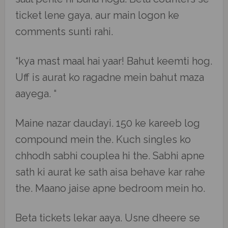
ticket lene gaya, aur main logon ke
comments sunti rahi.
“kya mast maal hai yaar! Bahut keemti hog.
Uff is aurat ko ragadne mein bahut maza
aayega. “
Maine nazar daudayi. 150 ke kareeb log
compound mein the. Kuch singles ko
chhodh sabhi couplea hi the. Sabhi apne
sath ki aurat ke sath aisa behave kar rahe
the. Maano jaise apne bedroom mein ho.
Beta tickets lekar aaya. Usne dheere se