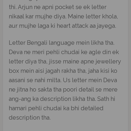
thi. Arjun ne apni pocket se ek letter
nikaal kar mujhe diya. Maine letter khola,
aur mujhe laga ki heart attack aa jayega.
Letter Bengali language mein likha tha.
Deva ne meri pehli chudai ke agle din ek
letter diya tha, jisse maine apne jewellery
box mein aisi jagah rakha tha, jaha kisi ko
aasani se nahi milta. Us letter mein Deva
ne jitna ho sakta tha poori detail se mere
ang-ang ka description likha tha. Sath hi
hamari pehli chudai ka bhi detailed
description tha.