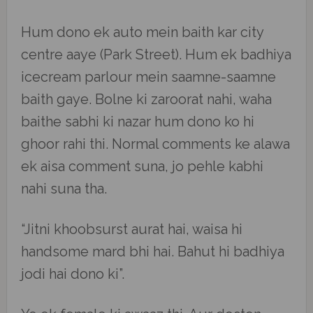
Hum dono ek auto mein baith kar city
centre aaye (Park Street). Hum ek badhiya
icecream parlour mein saamne-saamne
baith gaye. Bolne ki zaroorat nahi, waha
baithe sabhi ki nazar hum dono ko hi
ghoor rahi thi. Normal comments ke alawa
ek aisa comment suna, jo pehle kabhi
nahi suna tha.
“Jitni khoobsurst aurat hai, waisa hi
handsome mard bhi hai. Bahut hi badhiya
jodi hai dono ki”.