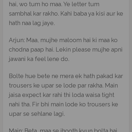
hai, wo tum ho maa. Ye letter tum
sambhal kar rakho. Kahi baba ya kisi aur ke
hath naa lag jaye.
Arjun: Maa, mujhe maloom hai ki maa ko
chodna paap hai. Lekin please mujhe apni
jawani ka feel lene do.
Bolte hue bete ne mera ek hath pakad kar
trousers ke upar se lode par rakha. Main
jaisa expect kar rahi thi loda waisa tight
nahi tha. Fir bhi main lode ko trousers ke
upar se sehlane lagi.
Main: Beta, maa se jhooth kyun bolta hai.