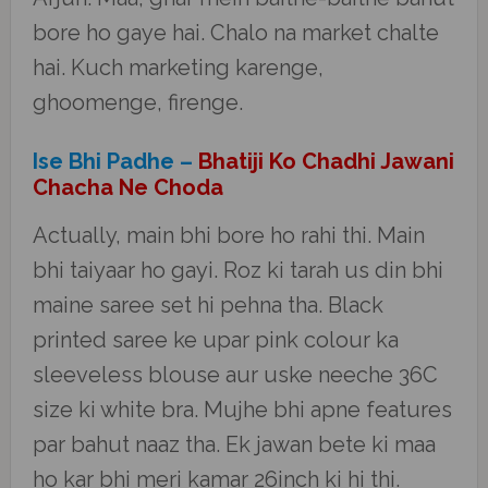
bore ho gaye hai. Chalo na market chalte
hai. Kuch marketing karenge,
ghoomenge, firenge.
Ise Bhi Padhe –
Bhatiji Ko Chadhi Jawani
Chacha Ne Choda
Actually, main bhi bore ho rahi thi. Main
bhi taiyaar ho gayi. Roz ki tarah us din bhi
maine saree set hi pehna tha. Black
printed saree ke upar pink colour ka
sleeveless blouse aur uske neeche 36C
size ki white bra. Mujhe bhi apne features
par bahut naaz tha. Ek jawan bete ki maa
ho kar bhi meri kamar 26inch ki hi thi.