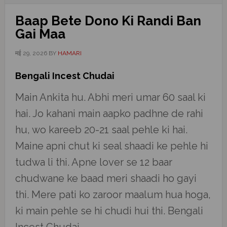
Baap Bete Dono Ki Randi Ban
Gai Maa
मई 29, 2026
BY
HAMARI
Bengali Incest Chudai
Main Ankita hu. Abhi meri umar 60 saal ki
hai. Jo kahani main aapko padhne de rahi
hu, wo kareeb 20-21 saal pehle ki hai.
Maine apni chut ki seal shaadi ke pehle hi
tudwa li thi. Apne lover se 12 baar
chudwane ke baad meri shaadi ho gayi
thi. Mere pati ko zaroor maalum hua hoga,
ki main pehle se hi chudi hui thi. Bengali