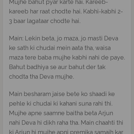
Mujhe bahut pyar karte hai. Kareeb-
kareeb har raat chodte hai. Kabhi-kabhi 2-
3 baar lagataar chodte hai.
Main: Lekin beta, jo maza, jo masti Deva
ke sath ki chudai mein aata tha, waisa
maza tere baba mujhe kabhi nahi de paye.
Bahut badhiya se aur bahut der tak
chodta tha Deva mujhe.
Main besharam jaise bete ko shaadi ke
pehle ki chudai ki kahani suna rahi thi.
Mujhe apne saamne baitha beta Arjun
nahi Deva hi dikh raha tha. Main chaahti thi
ki Arjun hi mujhe apni premika samajh kar