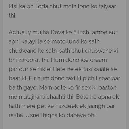
kisi ka bhi loda chut mein lene ko taiyaar
thi.
Actually mujhe Deva ke 8 inch lambe aur
apni kalayi jaise mote lund ke sath
chudwane ke sath-sath chut chuswane ki
bhi zaroorat thi. Hum dono ice cream
parlour se nikle. Bete ne ek taxi waale se
baat ki. Fir hum dono taxi ki pichli seat par
baith gaye. Main bete ko fir sex ki baaton
mein ulajhana chaahti thi. Bete ne apna ek
hath mere pet ke nazdeek ek jaangh par
rakha. Usne thighs ko dabaya bhi.