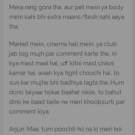
Mera rang gora tha, aur pet mein ya body
mein kahi bhi extra maans/flesh nahi aaya
tha.
Market mein, cinema hall mein, ya club
jab log mujh par comment karte the, ki
kya mast maal hai, uff kitni mast chikni
kamar hai, waah kya tight choochi hai, to
sun kar mujhe bhi badhiya lagta tha. Hum
dono taiyaar hokar baahar nikle, to bahut
dino ke baad bete ne meri khoobsurti par
comment kiya.
Arjun: Maa, tum poochti ho na ki meri koi