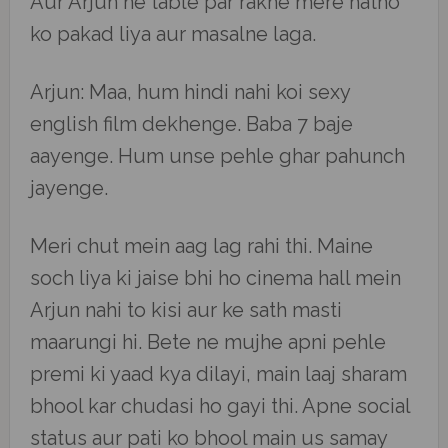
Aur Arjun ne table par rakhe mere hatho
ko pakad liya aur masalne laga.
Arjun: Maa, hum hindi nahi koi sexy
english film dekhenge. Baba 7 baje
aayenge. Hum unse pehle ghar pahunch
jayenge.
Meri chut mein aag lag rahi thi. Maine
soch liya ki jaise bhi ho cinema hall mein
Arjun nahi to kisi aur ke sath masti
maarungi hi. Bete ne mujhe apni pehle
premi ki yaad kya dilayi, main laaj sharam
bhool kar chudasi ho gayi thi. Apne social
status aur pati ko bhool main us samay