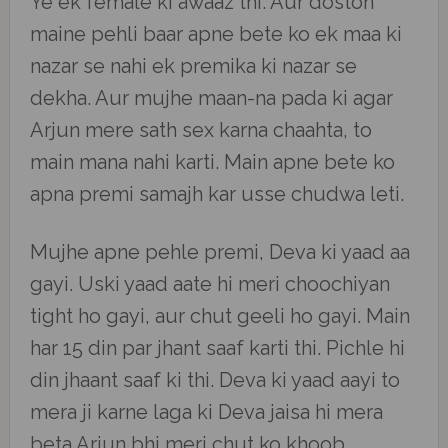
Ye ek female ki awaaz thi. Aur doston
maine pehli baar apne bete ko ek maa ki
nazar se nahi ek premika ki nazar se
dekha. Aur mujhe maan-na pada ki agar
Arjun mere sath sex karna chaahta, to
main mana nahi karti. Main apne bete ko
apna premi samajh kar usse chudwa leti.
Mujhe apne pehle premi, Deva ki yaad aa
gayi. Uski yaad aate hi meri choochiyan
tight ho gayi, aur chut geeli ho gayi. Main
har 15 din par jhant saaf karti thi. Pichle hi
din jhaant saaf ki thi. Deva ki yaad aayi to
mera ji karne laga ki Deva jaisa hi mera
beta Arjun bhi meri chut ko khoob