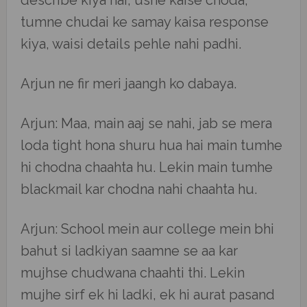
describe kiya hai, usne kaise choda,
tumne chudai ke samay kaisa response
kiya, waisi details pehle nahi padhi.
Arjun ne fir meri jaangh ko dabaya.
Arjun: Maa, main aaj se nahi, jab se mera
loda tight hona shuru hua hai main tumhe
hi chodna chaahta hu. Lekin main tumhe
blackmail kar chodna nahi chaahta hu.
Arjun: School mein aur college mein bhi
bahut si ladkiyan saamne se aa kar
mujhse chudwana chaahti thi. Lekin
mujhe sirf ek hi ladki, ek hi aurat pasand