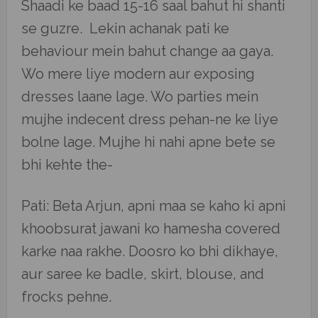
Shaadi ke baad 15-16 saal bahut hi shanti
se guzre. Lekin achanak pati ke
behaviour mein bahut change aa gaya.
Wo mere liye modern aur exposing
dresses laane lage. Wo parties mein
mujhe indecent dress pehan-ne ke liye
bolne lage. Mujhe hi nahi apne bete se
bhi kehte the-
Pati: Beta Arjun, apni maa se kaho ki apni
khoobsurat jawani ko hamesha covered
karke naa rakhe. Doosro ko bhi dikhaye,
aur saree ke badle, skirt, blouse, and
frocks pehne.