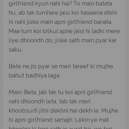
girlfriend kyun nahi hai? To main batata
hu, ab tak tumhare jaisi koi haseena dikhi
hi nahi jisko main apni girlfriend banata.
Maa tum koi bilkul apne jaisi hi ladki mere
liye dhoondh do, jiske sath main pyar kar
saku.
Bete ne jis pyar se meri tareef ki mujhe
bahut badhiya laga.
Main: Beta, jab tak tu koi apni girlfriend
nahi dhoondh leta, tab tak meri
khoobsurti jitni dekhni hai dekh le. Mujhe
hi apni girlfriend samajh. Lekin ye mat