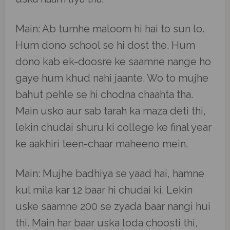
Main: Ab tumhe maloom hi hai to sun lo.
Hum dono school se hi dost the. Hum
dono kab ek-doosre ke saamne nange ho
gaye hum khud nahi jaante. Wo to mujhe
bahut pehle se hi chodna chaahta tha.
Main usko aur sab tarah ka maza deti thi,
lekin chudai shuru ki college ke final year
ke aakhiri teen-chaar maheeno mein.
Main: Mujhe badhiya se yaad hai, hamne
kul mila kar 12 baar hi chudai ki. Lekin
uske saamne 200 se zyada baar nangi hui
thi. Main har baar uska loda choosti thi,