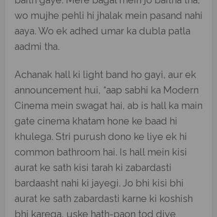
baith gaye. Mere bagal mein jo baitha tha,
wo mujhe pehli hi jhalak mein pasand nahi
aaya. Wo ek adhed umar ka dubla patla
aadmi tha.
Achanak hall ki light band ho gayi, aur ek
announcement hui, “aap sabhi ka Modern
Cinema mein swagat hai, ab is hall ka main
gate cinema khatam hone ke baad hi
khulega. Stri purush dono ke liye ek hi
common bathroom hai. Is hall mein kisi
aurat ke sath kisi tarah ki zabardasti
bardaasht nahi ki jayegi. Jo bhi kisi bhi
aurat ke sath zabardasti karne ki koshish
bhi karega, uske hath-paon tod diye