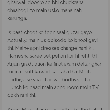
gharwali doosro se bhi chudwana
chaahegi, to main usko mana nahi
karunga.
Is baat-cheet ko teen saal guzar gaye.
Actually, main us episode ko bhool gayi
thi. Maine apni dresses change nahi ki.
Hamesha saree set pehan kar hi rehti thi.
Arjun graduation ke final exam dekar ghar
mein result ka wait kar raha tha. Mujhe
badhiya se yaad hai, wo budhwar tha.
Lunch ke baad main apne room mein TV
dekh rahi thi.
Arjun: Maa, ghar mein baithe-baithe bahut