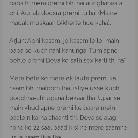
baba hi mera premi bhi hai aur gharwala
bhi. Aur ab doosra premi tu hai (Maine
madak muskaan bikherte hue kaha).
Arjun: Apni kasam, jo kasam le lo, main
baba se kuch nahi kahunga. Tum apne
pehle premi Deva ke sath sex karti thi na?
Mere bete ko mere ek laute premi ka
naam bhi maloom tha, isliye usse kuch
poochna-chhupana bekaar tha. Upar se
main khud apne premi ke baare mein
baatein karna chaahti thi. Deva se alag
hone ke 22 saal baad kisi ne mere saamne
uska naam liya tha.