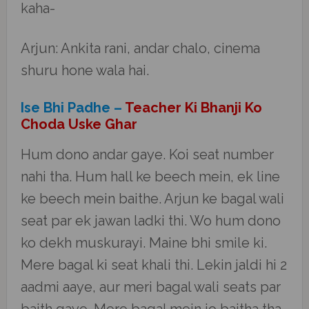
kaha-
Arjun: Ankita rani, andar chalo, cinema
shuru hone wala hai.
Ise Bhi Padhe –
Teacher Ki Bhanji Ko
Choda Uske Ghar
Hum dono andar gaye. Koi seat number
nahi tha. Hum hall ke beech mein, ek line
ke beech mein baithe. Arjun ke bagal wali
seat par ek jawan ladki thi. Wo hum dono
ko dekh muskurayi. Maine bhi smile ki.
Mere bagal ki seat khali thi. Lekin jaldi hi 2
aadmi aaye, aur meri bagal wali seats par