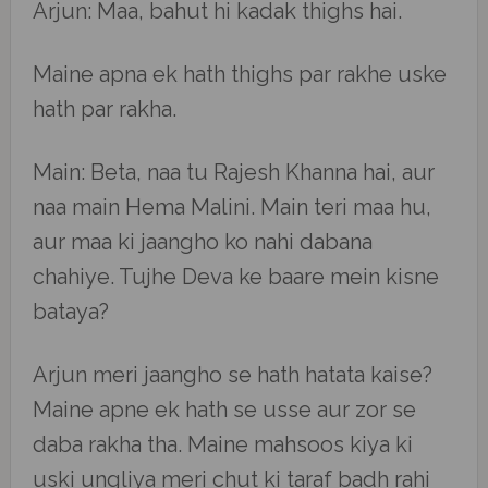
Arjun: Maa, bahut hi kadak thighs hai.
Maine apna ek hath thighs par rakhe uske
hath par rakha.
Main: Beta, naa tu Rajesh Khanna hai, aur
naa main Hema Malini. Main teri maa hu,
aur maa ki jaangho ko nahi dabana
chahiye. Tujhe Deva ke baare mein kisne
bataya?
Arjun meri jaangho se hath hatata kaise?
Maine apne ek hath se usse aur zor se
daba rakha tha. Maine mahsoos kiya ki
uski ungliya meri chut ki taraf badh rahi