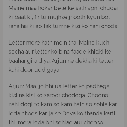
Maine maa hokar bete ke sath apni chudai
ki baat ki, fir tu mujhse jhooth kyun bol
raha hai ki ab tak tumne kisi ko nahi choda.
Letter mere hath mein tha. Maine kuch
socha aur letter ko bina faade khidki ke
baahar gira diya. Arjun ne dekha ki letter
kahi door udd gaya.
Arjun: Maa, jo bhi us letter ko padhega
kisi na kisi ko zaroor chodega. Chodne
nahi dogi to kam se kam hath se sehla kar,
loda choos kar, jaise Deva ko thanda karti
thi, mera loda bhi sehlao aur chooso.