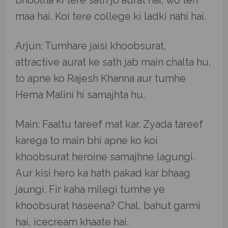
bhoolna ki tere sath jo aurat hai, wo teri
maa hai. Koi tere college ki ladki nahi hai.
Arjun: Tumhare jaisi khoobsurat,
attractive aurat ke sath jab main chalta hu,
to apne ko Rajesh Khanna aur tumhe
Hema Malini hi samajhta hu.
Main: Faaltu tareef mat kar. Zyada tareef
karega to main bhi apne ko koi
khoobsurat heroine samajhne lagungi.
Aur kisi hero ka hath pakad kar bhaag
jaungi. Fir kaha milegi tumhe ye
khoobsurat haseena? Chal, bahut garmi
hai, icecream khaate hai.