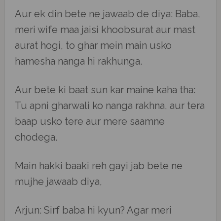
Aur ek din bete ne jawaab de diya: Baba,
meri wife maa jaisi khoobsurat aur mast
aurat hogi, to ghar mein main usko
hamesha nanga hi rakhunga.
Aur bete ki baat sun kar maine kaha tha:
Tu apni gharwali ko nanga rakhna, aur tera
baap usko tere aur mere saamne
chodega.
Main hakki baaki reh gayi jab bete ne
mujhe jawaab diya,
Arjun: Sirf baba hi kyun? Agar meri