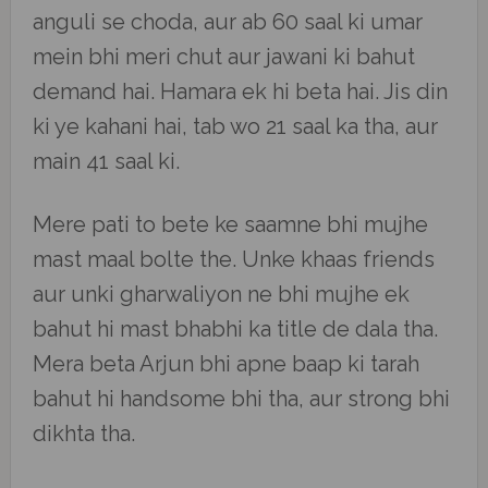
anguli se choda, aur ab 60 saal ki umar
mein bhi meri chut aur jawani ki bahut
demand hai. Hamara ek hi beta hai. Jis din
ki ye kahani hai, tab wo 21 saal ka tha, aur
main 41 saal ki.
Mere pati to bete ke saamne bhi mujhe
mast maal bolte the. Unke khaas friends
aur unki gharwaliyon ne bhi mujhe ek
bahut hi mast bhabhi ka title de dala tha.
Mera beta Arjun bhi apne baap ki tarah
bahut hi handsome bhi tha, aur strong bhi
dikhta tha.