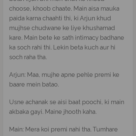
choose, khoob chaate. Main aisa mauka
paida karna chaahti thi, ki Arjun khud
mujhse chudwane ke liye khushamad
kare. Main bete ke sath intimacy badhane
ka soch rahi thi. Lekin beta kuch aur hi
soch raha tha.
Arjun: Maa, mujhe apne pehle premi ke
baare mein batao.
Usne achanak se aisi baat poochi, ki main
akbaka gayi. Maine jhooth kaha.
Main: Mera koi premi nahi tha. Tumhare