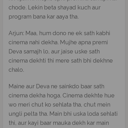
chode. Lekin beta shayad kuch aur
program bana kar aaya tha.
Arjun: Maa, hum dono ne ek sath kabhi
cinema nahi dekha. Mujhe apna premi
Deva samajh lo, aur jaise uske sath
cinema dekhti thi mere sath bhi dekhne
chalo.
Maine aur Deva ne sainkdo baar sath
cinema dekha hoga. Cinema dekhte hue
wo meri chut ko sehlata tha, chut mein
ungli pelta tha. Main bhi uska loda sehlati
thi, aur kayi baar mauka dekh kar main