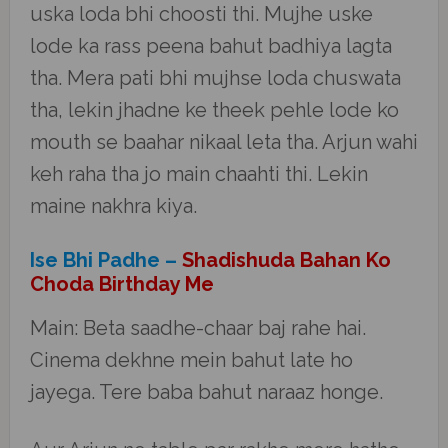
uska loda bhi choosti thi. Mujhe uske
lode ka rass peena bahut badhiya lagta
tha. Mera pati bhi mujhse loda chuswata
tha, lekin jhadne ke theek pehle lode ko
mouth se baahar nikaal leta tha. Arjun wahi
keh raha tha jo main chaahti thi. Lekin
maine nakhra kiya.
Ise Bhi Padhe –
Shadishuda Bahan Ko
Choda Birthday Me
Main: Beta saadhe-chaar baj rahe hai.
Cinema dekhne mein bahut late ho
jayega. Tere baba bahut naraaz honge.