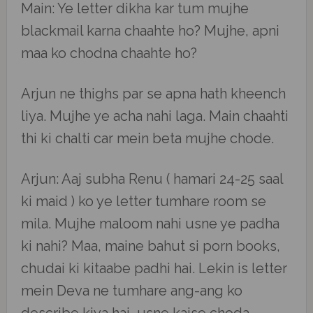
Main: Ye letter dikha kar tum mujhe
blackmail karna chaahte ho? Mujhe, apni
maa ko chodna chaahte ho?
Arjun ne thighs par se apna hath kheench
liya. Mujhe ye acha nahi laga. Main chaahti
thi ki chalti car mein beta mujhe chode.
Arjun: Aaj subha Renu ( hamari 24-25 saal
ki maid ) ko ye letter tumhare room se
mila. Mujhe maloom nahi usne ye padha
ki nahi? Maa, maine bahut si porn books,
chudai ki kitaabe padhi hai. Lekin is letter
mein Deva ne tumhare ang-ang ko