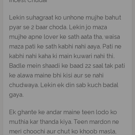
Incest Chudai
Lekin suhagraat ko unhone mujhe bahut
pyar se 2 baar choda. Lekin jo maza
mujhe apne lover ke sath aata tha, waisa
maza pati ke sath kabhi nahi aaya. Pati ne
kabhi nahi kaha ki main kuwari nahi thi.
Badle mein shaadi ke baad 22 saal tak pati
ke alawa maine bhi kisi aur se nahi
chudwaya. Lekin ek din sab kuch badal
gaya.
Ek ghante ke andar maine teen lodo ko
muthia kar thanda kiya. Teen mardon ne
meri choochi aur chut ko khoob masla,