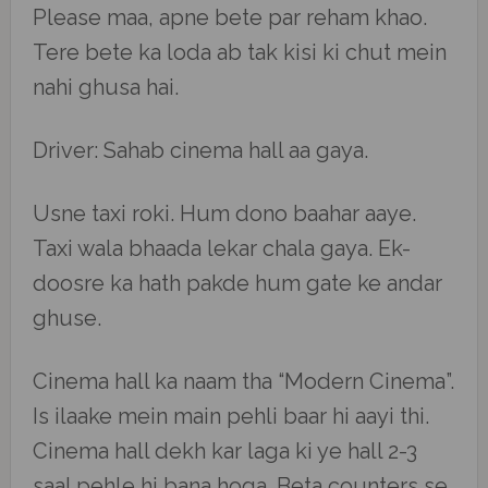
Please maa, apne bete par reham khao.
Tere bete ka loda ab tak kisi ki chut mein
nahi ghusa hai.
Driver: Sahab cinema hall aa gaya.
Usne taxi roki. Hum dono baahar aaye.
Taxi wala bhaada lekar chala gaya. Ek-
doosre ka hath pakde hum gate ke andar
ghuse.
Cinema hall ka naam tha “Modern Cinema”.
Is ilaake mein main pehli baar hi aayi thi.
Cinema hall dekh kar laga ki ye hall 2-3
saal pehle hi bana hoga. Beta counters se