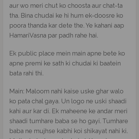
aur wo meri chut ko choosta aur chat-ta
tha. Bina chudai ke hi hum ek-doosre ko
poora thanda kar dete the. Ye kahani aap
HamariVasna par padh rahe hai.
Ek public place mein main apne bete ko
apne premi ke sath ki chudai ki baatein
bata rahi thi.
Main: Maloom nahi kaise uske ghar walo
ko pata chal gaya. Un logo ne uski shaadi
kahi aur kar di. Ek maheene ke andar meri
shaadi tumhare baba se ho gayi. Tumhare
baba ne mujhse kabhi koi shikayat nahi ki.