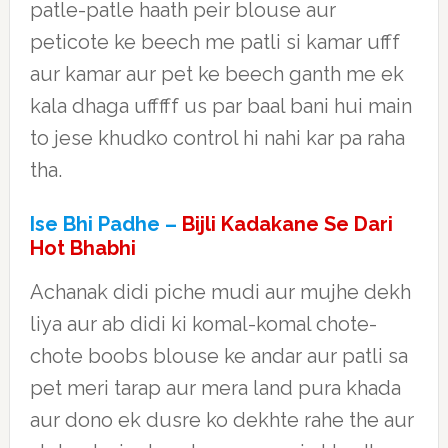
patle-patle haath peir blouse aur
peticote ke beech me patli si kamar ufff
aur kamar aur pet ke beech ganth me ek
kala dhaga ufffff us par baal bani hui main
to jese khudko control hi nahi kar pa raha
tha.
Ise Bhi Padhe –
Bijli Kadakane Se Dari
Hot Bhabhi
Achanak didi piche mudi aur mujhe dekh
liya aur ab didi ki komal-komal chote-
chote boobs blouse ke andar aur patli sa
pet meri tarap aur mera land pura khada
aur dono ek dusre ko dekhte rahe the aur