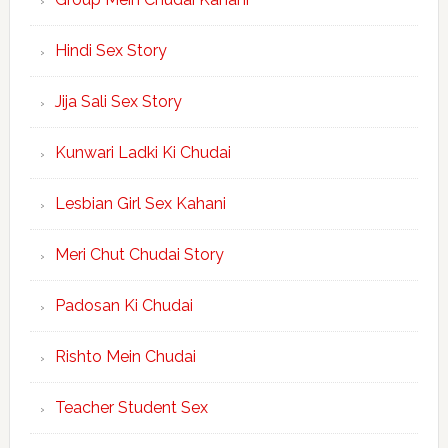
Hindi Sex Story
Jija Sali Sex Story
Kunwari Ladki Ki Chudai
Lesbian Girl Sex Kahani
Meri Chut Chudai Story
Padosan Ki Chudai
Rishto Mein Chudai
Teacher Student Sex