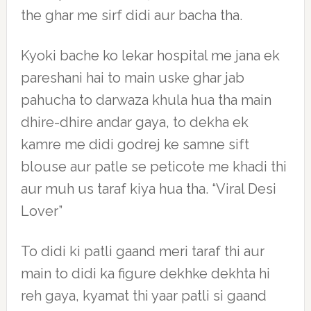
the ghar me sirf didi aur bacha tha.
Kyoki bache ko lekar hospital me jana ek
pareshani hai to main uske ghar jab
pahucha to darwaza khula hua tha main
dhire-dhire andar gaya, to dekha ek
kamre me didi godrej ke samne sift
blouse aur patle se peticote me khadi thi
aur muh us taraf kiya hua tha. “Viral Desi
Lover”
To didi ki patli gaand meri taraf thi aur
main to didi ka figure dekhke dekhta hi
reh gaya, kyamat thi yaar patli si gaand