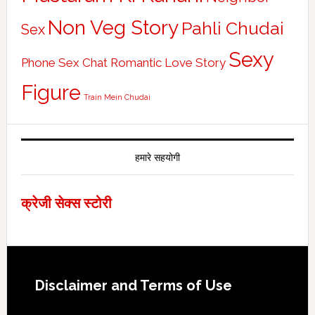
Non Veg Story
Pahli Chudai
Sex
Sexy
Phone Sex Chat
Romantic Love Story
Figure
Train Mein Chudai
हमारे सहयोगी
क्रेजी सेक्स स्टोरी
Footer
Disclaimer and Terms of Use