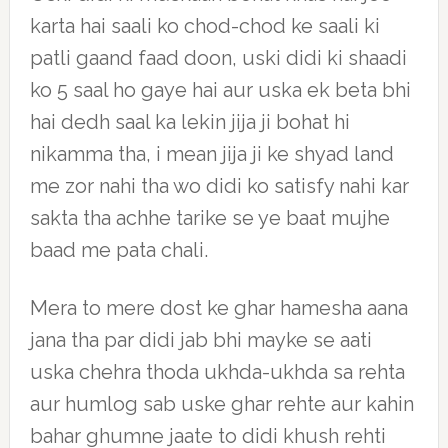
karta hai saali ko chod-chod ke saali ki
patli gaand faad doon, uski didi ki shaadi
ko 5 saal ho gaye hai aur uska ek beta bhi
hai dedh saal ka lekin jija ji bohat hi
nikamma tha, i mean jija ji ke shyad land
me zor nahi tha wo didi ko satisfy nahi kar
sakta tha achhe tarike se ye baat mujhe
baad me pata chali.
Mera to mere dost ke ghar hamesha aana
jana tha par didi jab bhi mayke se aati
uska chehra thoda ukhda-ukhda sa rehta
aur humlog sab uske ghar rehte aur kahin
bahar ghumne jaate to didi khush rehti