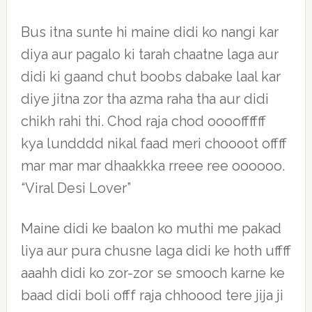
Bus itna sunte hi maine didi ko nangi kar
diya aur pagalo ki tarah chaatne laga aur
didi ki gaand chut boobs dabake laal kar
diye jitna zor tha azma raha tha aur didi
chikh rahi thi. Chod raja chod ooooffffff
kya lundddd nikal faad meri choooot offff
mar mar mar dhaakkka rreee ree oooooo.
“Viral Desi Lover”
Maine didi ke baalon ko muthi me pakad
liya aur pura chusne laga didi ke hoth uffff
aaahh didi ko zor-zor se smooch karne ke
baad didi boli offf raja chhoood tere jija ji