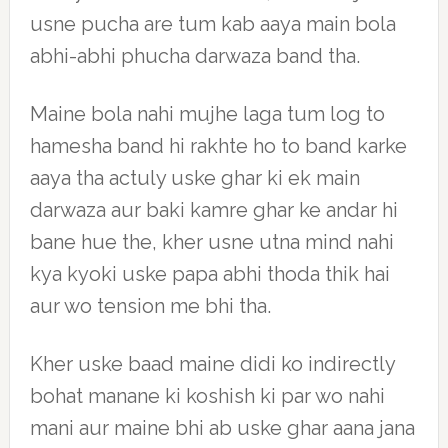
usne pucha are tum kab aaya main bola
abhi-abhi phucha darwaza band tha.
Maine bola nahi mujhe laga tum log to
hamesha band hi rakhte ho to band karke
aaya tha actuly uske ghar ki ek main
darwaza aur baki kamre ghar ke andar hi
bane hue the, kher usne utna mind nahi
kya kyoki uske papa abhi thoda thik hai
aur wo tension me bhi tha.
Kher uske baad maine didi ko indirectly
bohat manane ki koshish ki par wo nahi
mani aur maine bhi ab uske ghar aana jana