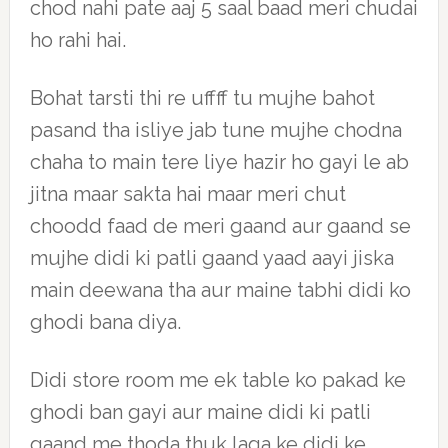
chod nahi pate aaj 5 saal baad meri chudai
ho rahi hai.
Bohat tarsti thi re uffff tu mujhe bahot
pasand tha isliye jab tune mujhe chodna
chaha to main tere liye hazir ho gayi le ab
jitna maar sakta hai maar meri chut
choodd faad de meri gaand aur gaand se
mujhe didi ki patli gaand yaad aayi jiska
main deewana tha aur maine tabhi didi ko
ghodi bana diya.
Didi store room me ek table ko pakad ke
ghodi ban gayi aur maine didi ki patli
gaand me thoda thuk laga ke didi ke