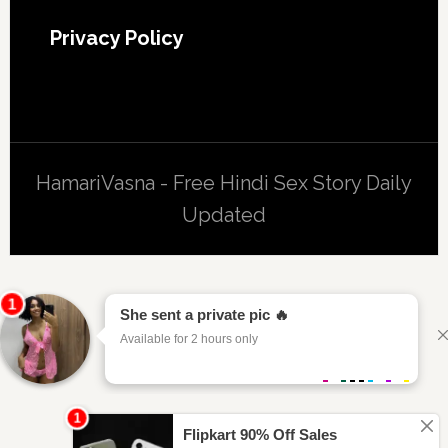
Privacy Policy
HamariVasna - Free Hindi Sex Story Daily
Updated