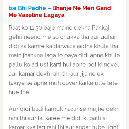
Ise Bhi Padhe –
Bhanje Ne Meri Gand
Me Vaseline Lagaya
Raat ko 11:30 baje maine dekha Pankaj
gehri neend me so chukka tha aur udhar
didi ka kamre ka darwaza aadha khula tha,
main jhankne laga to paya didi apne khule
pallu ko adjust karti hui apne pet ki nevel
aur kamar dekh rahi thi aur jija ne ek
takiye se apne muh cover karke ulte lete
hue the.
Aur didi badi kamuk nazar se mujhe dekh
rahi thi aur lal saree me didi ki patli si
kamar kya lag rahi thi aur andar tube light