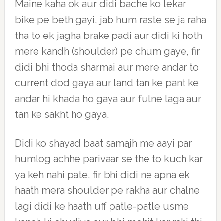
Maine kaha ok aur didi bache ko lekar
bike pe beth gayi, jab hum raste se ja raha
tha to ek jagha brake padi aur didi ki hoth
mere kandh (shoulder) pe chum gaye, fir
didi bhi thoda sharmai aur mere andar to
current dod gaya aur land tan ke pant ke
andar hi khada ho gaya aur fulne laga aur
tan ke sakht ho gaya.
Didi ko shayad baat samajh me aayi par
humlog achhe parivaar se the to kuch kar
ya keh nahi pate, fir bhi didi ne apna ek
haath mera shoulder pe rakha aur chalne
lagi didi ke haath uff patle-patle usme