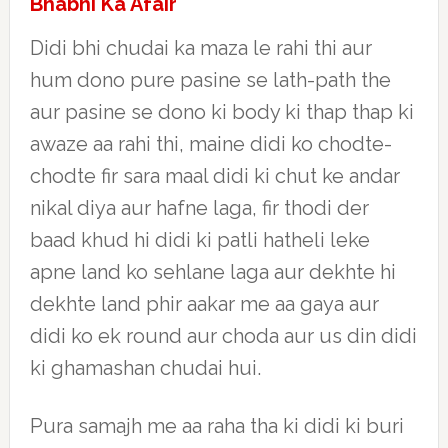
Bhabhi Ka Afair
Didi bhi chudai ka maza le rahi thi aur
hum dono pure pasine se lath-path the
aur pasine se dono ki body ki thap thap ki
awaze aa rahi thi, maine didi ko chodte-
chodte fir sara maal didi ki chut ke andar
nikal diya aur hafne laga, fir thodi der
baad khud hi didi ki patli hatheli leke
apne land ko sehlane laga aur dekhte hi
dekhte land phir aakar me aa gaya aur
didi ko ek round aur choda aur us din didi
ki ghamashan chudai hui.
Pura samajh me aa raha tha ki didi ki buri