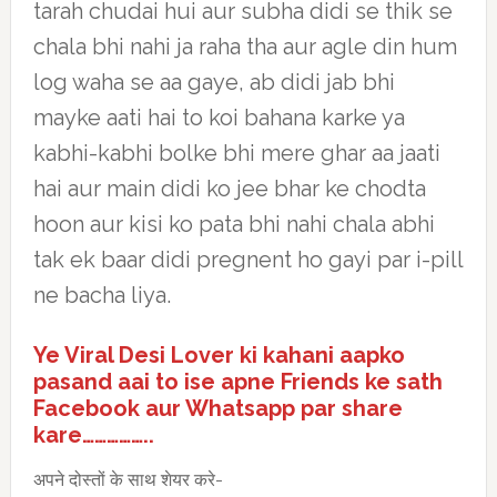
tarah chudai hui aur subha didi se thik se
chala bhi nahi ja raha tha aur agle din hum
log waha se aa gaye, ab didi jab bhi
mayke aati hai to koi bahana karke ya
kabhi-kabhi bolke bhi mere ghar aa jaati
hai aur main didi ko jee bhar ke chodta
hoon aur kisi ko pata bhi nahi chala abhi
tak ek baar didi pregnent ho gayi par i-pill
ne bacha liya.
Ye Viral Desi Lover ki kahani aapko
pasand aai to ise apne Friends ke sath
Facebook aur Whatsapp par share
kare……………..
अपने दोस्तों के साथ शेयर करे-