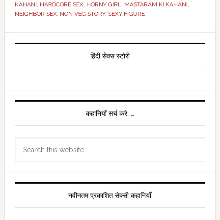
KAHANI
,
HARDCORE SEX
,
HORNY GIRL
,
MASTARAM KI KAHANI
,
NEIGHBOR SEX
,
NON VEG STORY
,
SEXY FIGURE
Primary
Sidebar
हिंदी सेक्स स्टोरी
कहानियाँ सर्च करे……
Search
this
website
नवीनतम प्रकाशित सेक्सी कहानियाँ