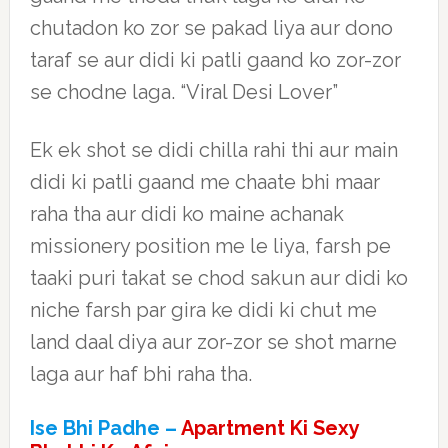
chutadon ko zor se pakad liya aur dono
taraf se aur didi ki patli gaand ko zor-zor
se chodne laga. “Viral Desi Lover”
Ek ek shot se didi chilla rahi thi aur main
didi ki patli gaand me chaate bhi maar
raha tha aur didi ko maine achanak
missionery position me le liya, farsh pe
taaki puri takat se chod sakun aur didi ko
niche farsh par gira ke didi ki chut me
land daal diya aur zor-zor se shot marne
laga aur haf bhi raha tha.
Ise Bhi Padhe –
Apartment Ki Sexy