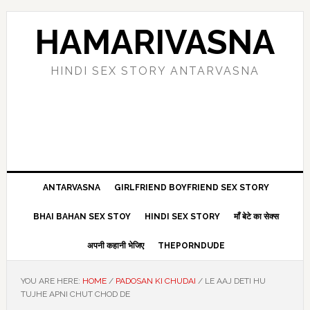
Skip
Skip
Skip
Skip
to
to
to
to
HAMARIVASNA
primary
main
primary
footer
navigation
content
sidebar
HINDI SEX STORY ANTARVASNA
ANTARVASNA
GIRLFRIEND BOYFRIEND SEX STORY
BHAI BAHAN SEX STOY
HINDI SEX STORY
माँ बेटे का सेक्स
अपनी कहानी भेजिए
THEPORNDUDE
YOU ARE HERE:
HOME
/
PADOSAN KI CHUDAI
/
LE AAJ DETI HU
TUJHE APNI CHUT CHOD DE