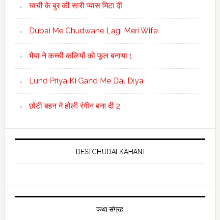
चाची के बुर की सारी प्यास मिटा दी
Dubai Me Chudwane Lagi Meri Wife
भैया ने कच्ची कलियों को फूल बनाया 1
Lund Priya Ki Gand Me Dal Diya
छोटी बहन ने होली रंगीन बना दी 2
DESI CHUDAI KAHANI
कथा संग्रह