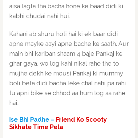
aisa lagta tha bacha hone ke baad didi ki
kabhi chudai nahi hui.
Kahani ab shuru hoti hai ki ek baar didi
apne mayke aayi apne bache ke saath. Aur
main bhi kariban shaam 4 baje Pankaj ke
ghar gaya, wo log kahi nikal rahe the to
mujhe dekh ke mousi Pankaj ki mummy
boli beta didi bacha leke chal nahi pa rahi
tu apni bike se chhod aa hum log aa rahe
hai.
Ise Bhi Padhe –
Friend Ko Scooty
Sikhate Time Pela