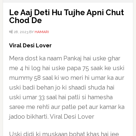
Le Aaj Deti Hu Tujhe Apni Chut
Chod De
मई 28, 2023
BY
HAMARI
Viral Desi Lover
Mera dost ka naam Pankaj hai uske ghar
me 4 hi log hai uske papa 75 saak ke uski
mummy 58 saal ki wo meri hi umar ka aur
uski badi behan jo ki shaadi shuda hai
uski umar 33 saal hai patli si hamesha
saree me rehti aur patle pet aur kamar ka
jadoo bikharti. Viral Desi Lover
Uski didi ki muskaan bohat khas hai jee