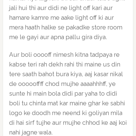
jali hui thi aur didi ne light off kari aur
hamare kamre me aake light off ki aur
mera haath halke se pakadke store room
me le gayi aur apna pallu gira diya.
Aur boli ooooff nimesh kitna tadpaya re
kabse teri rah dekh rahi thi maine us din
tere saath bahot bura kiya, aaj kasar nikal
de oooooffff chod mujhe aaaahhhff, ye
sunte hi main bola didi par yaha to didi
boli tu chinta mat kar maine ghar ke sabhi
logo ke doodh me neend ki goliyan mila
di hai sirf tujhe aur mujhe chhod ke aaj koi
nahi jagne wala.