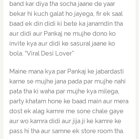
band kar diya tha socha jaane de yaar
bekar hi kuch galat ho jayega, fir ek saal
baad ek din didi ki bete ka janamdin tha
aur didi aur Pankaj ne mujhe dono ko
invite kya aur didi ke sasural jaane ko
bola. “Viral Desi Lover”
Maine mana kya par Pankaj ke jabardasti
karne se mujhe jana pada par mujhe nahi
pata tha ki waha par mujhe kya milega,
party khatam hone ke baad main aur mera
dost ek alag kamre me sone chale gaye
aur wo kamra didi aur jija ji ke kamre ke
pass hi tha aur samne ek store room tha.