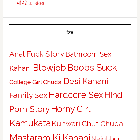
माँ बेटे का सेक्स
टैग्स
Anal Fuck Story
Bathroom Sex
Boobs Suck
Blowjob
Kahani
Desi Kahani
College Girl Chudai
Hardcore Sex
Hindi
Family Sex
Horny Girl
Porn Story
Kamukata
Kunwari Chut Chudai
Mastaram Ki Kahani
Neighbor