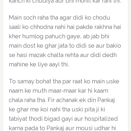
kanch ki chudiya aur bhi mohit kar rahi thi.
Main soch raha tha agar didi ko chodu
saali ko chhodna nahi hai pakde rakhna hai
kher humlog pahuch gaye, ab jab bhi
main dost ke ghar jata to didi se aur bakio
se hasi mazak chalta rehta aur didi dedh
mahine ke liye aayi thi.
To samay bohat tha par raat ko main uske
naam ke muth maar-maar kar hi kaam
chala raha tha. Fir achanak ek din Pankaj
ke ghar me koi nahi tha uski pita ji ki
tabiyat thodi bigad gayi aur hospitalized
karna pada to Pankaj aur mousi udhar hi