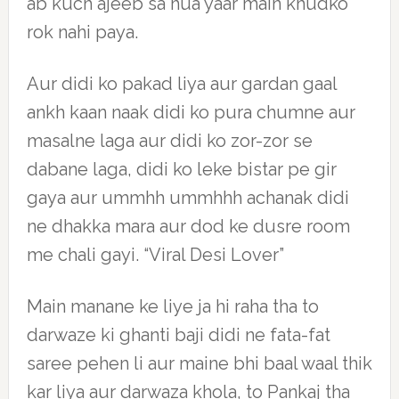
ab kuch ajeeb sa hua yaar main khudko
rok nahi paya.
Aur didi ko pakad liya aur gardan gaal
ankh kaan naak didi ko pura chumne aur
masalne laga aur didi ko zor-zor se
dabane laga, didi ko leke bistar pe gir
gaya aur ummhh ummhhh achanak didi
ne dhakka mara aur dod ke dusre room
me chali gayi. “Viral Desi Lover”
Main manane ke liye ja hi raha tha to
darwaze ki ghanti baji didi ne fata-fat
saree pehen li aur maine bhi baal waal thik
kar liya aur darwaza khola, to Pankaj tha