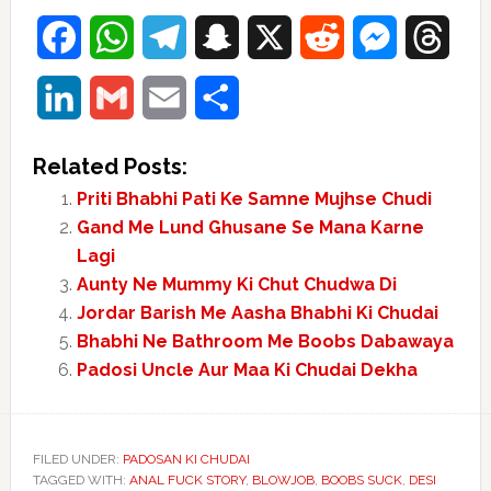
Facebook
WhatsApp
Telegram
Snapchat
X
Reddit
Messenger
Thre
LinkedIn
Gmail
Email
Share
Related Posts:
Priti Bhabhi Pati Ke Samne Mujhse Chudi
Gand Me Lund Ghusane Se Mana Karne
Lagi
Aunty Ne Mummy Ki Chut Chudwa Di
Jordar Barish Me Aasha Bhabhi Ki Chudai
Bhabhi Ne Bathroom Me Boobs Dabawaya
Padosi Uncle Aur Maa Ki Chudai Dekha
FILED UNDER:
PADOSAN KI CHUDAI
TAGGED WITH:
ANAL FUCK STORY
,
BLOWJOB
,
BOOBS SUCK
,
DESI