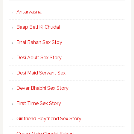
Antarvasna
Baap Beti Ki Chudai
Bhai Bahan Sex Stoy
Desi Adult Sex Story
Desi Maid Servant Sex
Devar Bhabhi Sex Story
First Time Sex Story
Girlfriend Boyfriend Sex Story
Group Mein Chudai Kahani