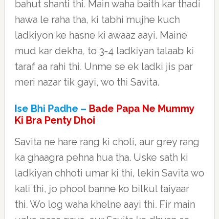
bahut shanti thi. Main waha baith kar thadi
hawa le raha tha, ki tabhi mujhe kuch
ladkiyon ke hasne ki awaaz aayi. Maine
mud kar dekha, to 3-4 ladkiyan talaab ki
taraf aa rahi thi. Unme se ek ladki jis par
meri nazar tik gayi, wo thi Savita.
Ise Bhi Padhe –
Bade Papa Ne Mummy
Ki Bra Penty Dhoi
Savita ne hare rang ki choli, aur grey rang
ka ghaagra pehna hua tha. Uske sath ki
ladkiyan chhoti umar ki thi, lekin Savita wo
kali thi, jo phool banne ko bilkul taiyaar
thi. Wo log waha khelne aayi thi. Fir main