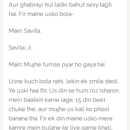
Aur ghabrayi hui ladki bahut sexy lagti
hai. Fir maine usko bola-
Main: Savita.
Savita: Ji.
Main: Mujhe tumse pyar ho gaya hai.
Usne kuch bola nahi, lekin ek smile dedi.
Ye uski haa thi. Us din se hum roz isharon
mein baatein karne lage. 15 din beet
chuke the, aur mujhe us kali ko phool
banana tha. Fir ek din maine usko mere
kamre mein bulane ke liye game kheli.