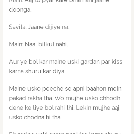
Main: Aaj to pyar kare bina nahi jaane
doonga.
Savita: Jaane dijiye na.
Main: Naa, bilkul nahi.
Aur ye bol kar maine uski gardan par kiss
karna shuru kar diya.
Maine usko peeche se apni baahon mein
pakad rakha tha. Wo mujhe usko chhodh
dene ke liye bol rahi thi. Lekin mujhe aaj
usko chodna hi tha.