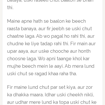
bataya, uski raseeli chut baalon se bhari
thi.
Maine apne hath se baalon ke beech
raasta banaya, aur fir jeebh se uski chut
chaatne laga. Ab wo pagal ho rahi thi, aur
chudne ke liye tadap rahi thi. Fir main aur
upar aaya, aur uske chooche aur honth
choosne laga. Wo apni taange khol kar
mujhe beech mein le aayi. Ab mera lund
uski chut se ragad khaa raha tha.
Fir maine lund chut par set kiya, aur zor
ka dhakka maara. Idhar uski cheekh nikli,
aur udhar mere lund ka topa uski chut ke