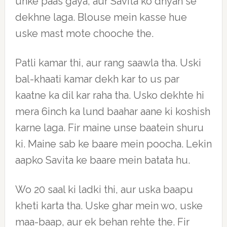
unke paas gaya, aur Savita ko dhyan se
dekhne laga. Blouse mein kasse hue
uske mast mote chooche the.
Patli kamar thi, aur rang saawla tha. Uski
bal-khaati kamar dekh kar to us par
kaatne ka dil kar raha tha. Usko dekhte hi
mera 6inch ka lund baahar aane ki koshish
karne laga. Fir maine unse baatein shuru
ki. Maine sab ke baare mein poocha. Lekin
aapko Savita ke baare mein batata hu.
Wo 20 saal ki ladki thi, aur uska baapu
kheti karta tha. Uske ghar mein wo, uske
maa-baap, aur ek behan rehte the. Fir