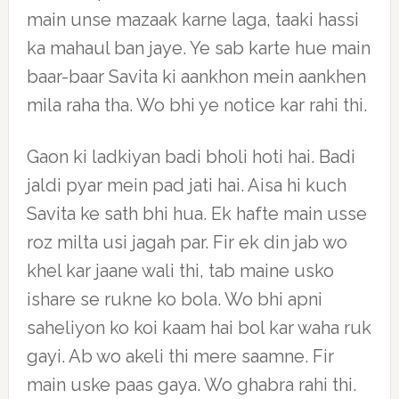
main unse mazaak karne laga, taaki hassi
ka mahaul ban jaye. Ye sab karte hue main
baar-baar Savita ki aankhon mein aankhen
mila raha tha. Wo bhi ye notice kar rahi thi.
Gaon ki ladkiyan badi bholi hoti hai. Badi
jaldi pyar mein pad jati hai. Aisa hi kuch
Savita ke sath bhi hua. Ek hafte main usse
roz milta usi jagah par. Fir ek din jab wo
khel kar jaane wali thi, tab maine usko
ishare se rukne ko bola. Wo bhi apni
saheliyon ko koi kaam hai bol kar waha ruk
gayi. Ab wo akeli thi mere saamne. Fir
main uske paas gaya. Wo ghabra rahi thi.