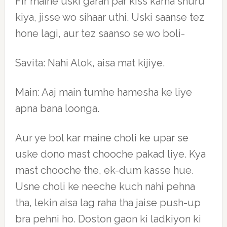
Fir maine uski garan par kiss karna shuru
kiya, jisse wo sihaar uthi. Uski saanse tez
hone lagi, aur tez saanso se wo boli-
Savita: Nahi Alok, aisa mat kijiye.
Main: Aaj main tumhe hamesha ke liye
apna bana loonga.
Aur ye bol kar maine choli ke upar se
uske dono mast chooche pakad liye. Kya
mast chooche the, ek-dum kasse hue.
Usne choli ke neeche kuch nahi pehna
tha, lekin aisa lag raha tha jaise push-up
bra pehni ho. Doston gaon ki ladkiyon ki