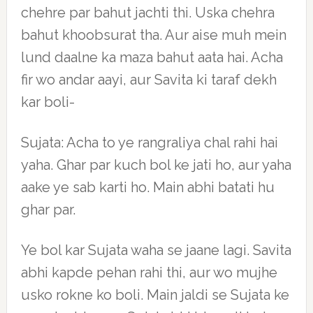
chehre par bahut jachti thi. Uska chehra
bahut khoobsurat tha. Aur aise muh mein
lund daalne ka maza bahut aata hai. Acha
fir wo andar aayi, aur Savita ki taraf dekh
kar boli-
Sujata: Acha to ye rangraliya chal rahi hai
yaha. Ghar par kuch bol ke jati ho, aur yaha
aake ye sab karti ho. Main abhi batati hu
ghar par.
Ye bol kar Sujata waha se jaane lagi. Savita
abhi kapde pehan rahi thi, aur wo mujhe
usko rokne ko boli. Main jaldi se Sujata ke