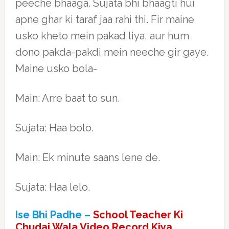
peeche bhaaga. Sujata bhi bhaagti hui
apne ghar ki taraf jaa rahi thi. Fir maine
usko kheto mein pakad liya, aur hum
dono pakda-pakdi mein neeche gir gaye.
Maine usko bola-
Main: Arre baat to sun.
Sujata: Haa bolo.
Main: Ek minute saans lene de.
Sujata: Haa lelo.
Ise Bhi Padhe –
School Teacher Ki
Chudai Wala Video Record Kiya