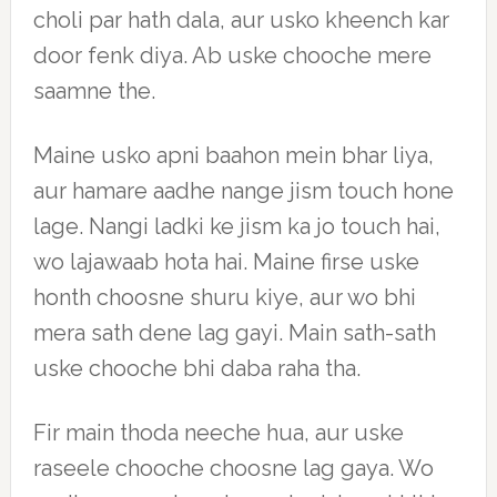
choli par hath dala, aur usko kheench kar
door fenk diya. Ab uske chooche mere
saamne the.
Maine usko apni baahon mein bhar liya,
aur hamare aadhe nange jism touch hone
lage. Nangi ladki ke jism ka jo touch hai,
wo lajawaab hota hai. Maine firse uske
honth choosne shuru kiye, aur wo bhi
mera sath dene lag gayi. Main sath-sath
uske chooche bhi daba raha tha.
Fir main thoda neeche hua, aur uske
raseele chooche choosne lag gaya. Wo