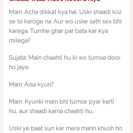
Main: Acha dikkat kya hai. Uski shaadi kisi
se to karoge na. Aur wo uske sath sex bhi
karega. Tumhe ghar par bata kar kya
milega?
Sujata: Main chaahti hu ki wo tumse door
ho jaye.
Main: Aisa kyun?
Main: Kyunki main bhi tumse pyar karti
hu, aur shaadi karna chaahti hu.
Uski ye baat sun kar mera mann khush ho