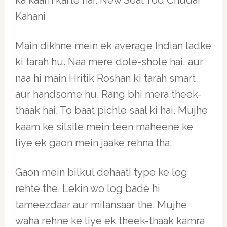
ka kaam karte hai. New Seal Tod Chudai
Kahani
Main dikhne mein ek average Indian ladke
ki tarah hu. Naa mere dole-shole hai, aur
naa hi main Hritik Roshan ki tarah smart
aur handsome hu. Rang bhi mera theek-
thaak hai. To baat pichle saal ki hai. Mujhe
kaam ke silsile mein teen maheene ke
liye ek gaon mein jaake rehna tha.
Gaon mein bilkul dehaati type ke log
rehte the. Lekin wo log bade hi
tameezdaar aur milansaar the. Mujhe
waha rehne ke liye ek theek-thaak kamra