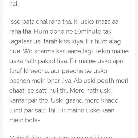
hai.
Isse pata chal raha tha, ki usko maza aa
raha tha. Hum dono ne 10minute tak
lagataar usi tarah kiss kiya. Fir hum alag
hue. Wo sharma kar jaane lagi, lekin maine
uska hath pakad liya. Fir maine usko apni
taraf kheecha, aur peeche se usko
baahon mein bhar liya. Ab uski peeth meri
chaati se satti hui thi. Mere hath uski
kamar par the. Uski gaand mere khade
lund par satti thi. Fir maine uske kaan
mein bola-