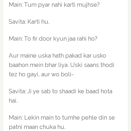
Main: Tum pyar nahi karti mujhse?
Savita: Karti hu.
Main: To fir door kyun jaa rahi ho?
Aur maine uska hath pakad kar usko
baahon mein bhar liya. Uski saans thodi
tez ho gayi, aur wo boli-
Savita: Ji ye sab to shaadi ke baad hota
hai.
Main: Lekin main to tumhe pehle din se
patni maan chuka hu.