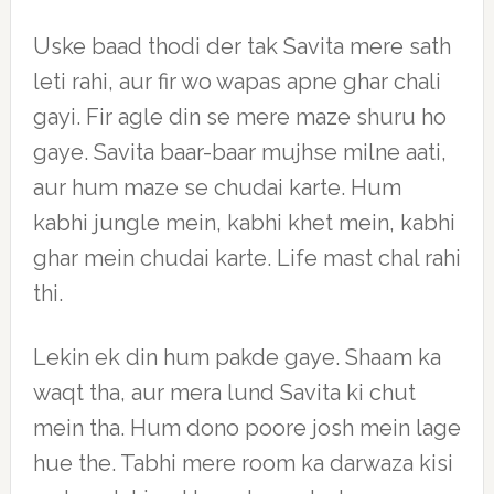
Uske baad thodi der tak Savita mere sath
leti rahi, aur fir wo wapas apne ghar chali
gayi. Fir agle din se mere maze shuru ho
gaye. Savita baar-baar mujhse milne aati,
aur hum maze se chudai karte. Hum
kabhi jungle mein, kabhi khet mein, kabhi
ghar mein chudai karte. Life mast chal rahi
thi.
Lekin ek din hum pakde gaye. Shaam ka
waqt tha, aur mera lund Savita ki chut
mein tha. Hum dono poore josh mein lage
hue the. Tabhi mere room ka darwaza kisi