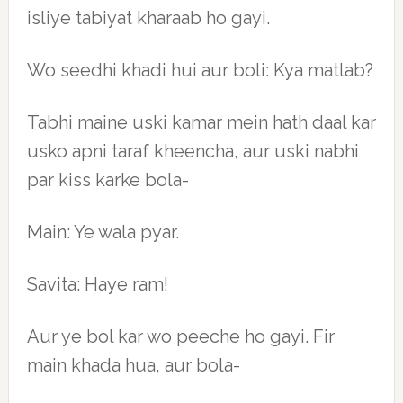
isliye tabiyat kharaab ho gayi.
Wo seedhi khadi hui aur boli: Kya matlab?
Tabhi maine uski kamar mein hath daal kar
usko apni taraf kheencha, aur uski nabhi
par kiss karke bola-
Main: Ye wala pyar.
Savita: Haye ram!
Aur ye bol kar wo peeche ho gayi. Fir
main khada hua, aur bola-