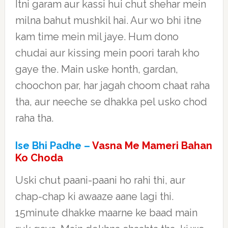
Itni garam aur kassi hui chut shehar mein
milna bahut mushkil hai. Aur wo bhi itne
kam time mein mil jaye. Hum dono
chudai aur kissing mein poori tarah kho
gaye the. Main uske honth, gardan,
choochon par, har jagah choom chaat raha
tha, aur neeche se dhakka pel usko chod
raha tha.
Ise Bhi Padhe –
Vasna Me Mameri Bahan
Ko Choda
Uski chut paani-paani ho rahi thi, aur
chap-chap ki awaaze aane lagi thi.
15minute dhakke maarne ke baad main