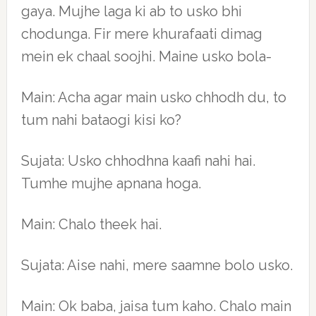
gaya. Mujhe laga ki ab to usko bhi
chodunga. Fir mere khurafaati dimag
mein ek chaal soojhi. Maine usko bola-
Main: Acha agar main usko chhodh du, to
tum nahi bataogi kisi ko?
Sujata: Usko chhodhna kaafi nahi hai.
Tumhe mujhe apnana hoga.
Main: Chalo theek hai.
Sujata: Aise nahi, mere saamne bolo usko.
Main: Ok baba, jaisa tum kaho. Chalo main