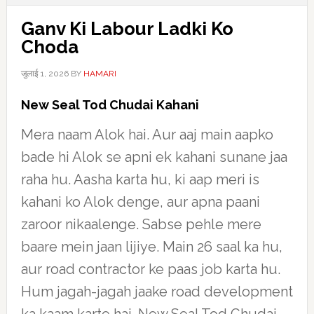
Ganv Ki Labour Ladki Ko
Choda
जुलाई 1, 2026
BY
HAMARI
New Seal Tod Chudai Kahani
Mera naam Alok hai. Aur aaj main aapko
bade hi Alok se apni ek kahani sunane jaa
raha hu. Aasha karta hu, ki aap meri is
kahani ko Alok denge, aur apna paani
zaroor nikaalenge. Sabse pehle mere
baare mein jaan lijiye. Main 26 saal ka hu,
aur road contractor ke paas job karta hu.
Hum jagah-jagah jaake road development