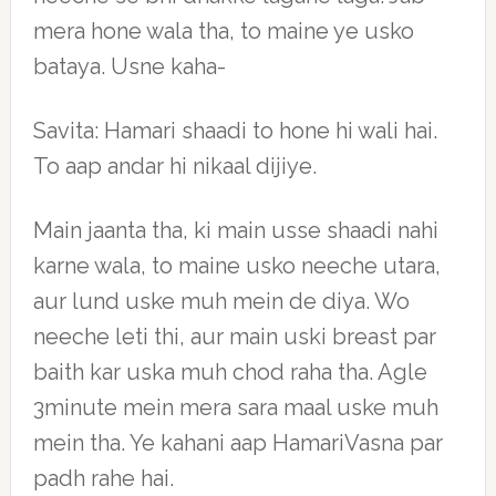
mera hone wala tha, to maine ye usko
bataya. Usne kaha-
Savita: Hamari shaadi to hone hi wali hai.
To aap andar hi nikaal dijiye.
Main jaanta tha, ki main usse shaadi nahi
karne wala, to maine usko neeche utara,
aur lund uske muh mein de diya. Wo
neeche leti thi, aur main uski breast par
baith kar uska muh chod raha tha. Agle
3minute mein mera sara maal uske muh
mein tha. Ye kahani aap HamariVasna par
padh rahe hai.