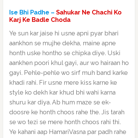
Ise Bhi Padhe –
Sahukar Ne Chachi Ko
Karj Ke Badle Choda
Ye sun kar jaise hi usne apni pyar bhari
aankhon se mujhe dekha, maine apne
honth uske hontho se chipka diye. Uski
aankhen poori khul gayi, aur wo hairaan ho
gayi. Pehle-pehle wo sirf muh band karke
khadi rahi. Fir usne mere kiss karne ke
style ko dekh kar khud bhi wahi karna
shuru kar diya. Ab hum maze se ek-
doosre ke honth choos rahe the. Jis tarah
se wo tezi se mere honth choos rahi thi.
Ye kahani aap HamariVasna par padh rahe