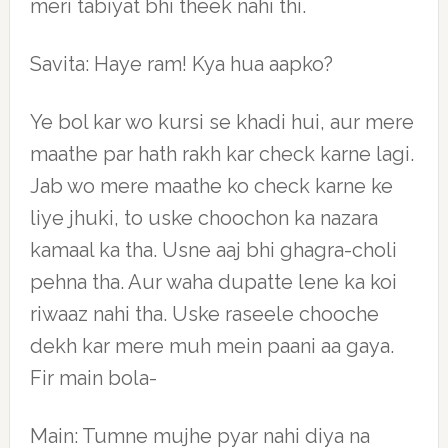
meri tabiyat bhi theek nahi thi.
Savita: Haye ram! Kya hua aapko?
Ye bol kar wo kursi se khadi hui, aur mere
maathe par hath rakh kar check karne lagi.
Jab wo mere maathe ko check karne ke
liye jhuki, to uske choochon ka nazara
kamaal ka tha. Usne aaj bhi ghagra-choli
pehna tha. Aur waha dupatte lene ka koi
riwaaz nahi tha. Uske raseele chooche
dekh kar mere muh mein paani aa gaya.
Fir main bola-
Main: Tumne mujhe pyar nahi diya na