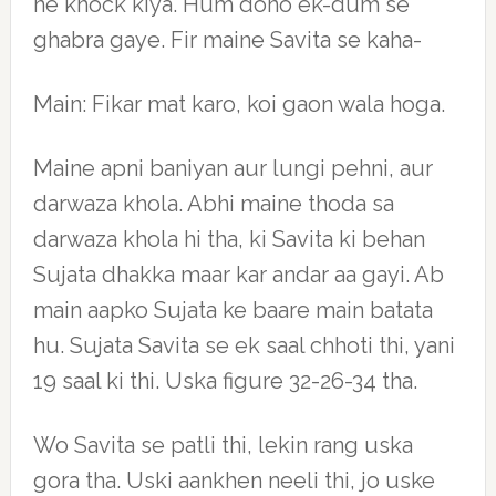
ne knock kiya. Hum dono ek-dum se
ghabra gaye. Fir maine Savita se kaha-
Main: Fikar mat karo, koi gaon wala hoga.
Maine apni baniyan aur lungi pehni, aur
darwaza khola. Abhi maine thoda sa
darwaza khola hi tha, ki Savita ki behan
Sujata dhakka maar kar andar aa gayi. Ab
main aapko Sujata ke baare main batata
hu. Sujata Savita se ek saal chhoti thi, yani
19 saal ki thi. Uska figure 32-26-34 tha.
Wo Savita se patli thi, lekin rang uska
gora tha. Uski aankhen neeli thi, jo uske