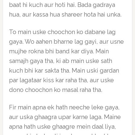
baat hi kuch aur hoti hai. Bada gadraya
hua, aur kassa hua shareer hota hai unka.
To main uske choochon ko dabane lag
gaya. Wo aahen bharne lag gayi, aur usne
mujhe rokna bhi band kar diya. Main
samajh gaya tha, ki ab main uske sath
kuch bhi kar sakta tha. Main uski gardan
par lagataar kiss kar raha tha, aur uske
dono choochon ko masal raha tha.
Fir main apna ek hath neeche leke gaya,
aur uska ghaagra upar karne laga. Maine
apna hath uske ghaagre mein daal liya,