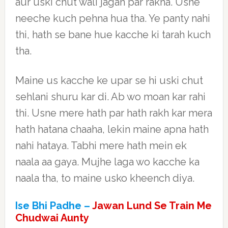
aur uski chut wali jagah par rakha. Usne
neeche kuch pehna hua tha. Ye panty nahi
thi, hath se bane hue kacche ki tarah kuch
tha.
Maine us kacche ke upar se hi uski chut
sehlani shuru kar di. Ab wo moan kar rahi
thi. Usne mere hath par hath rakh kar mera
hath hatana chaaha, lekin maine apna hath
nahi hataya. Tabhi mere hath mein ek
naala aa gaya. Mujhe laga wo kacche ka
naala tha, to maine usko kheench diya.
Ise Bhi Padhe –
Jawan Lund Se Train Me
Chudwai Aunty