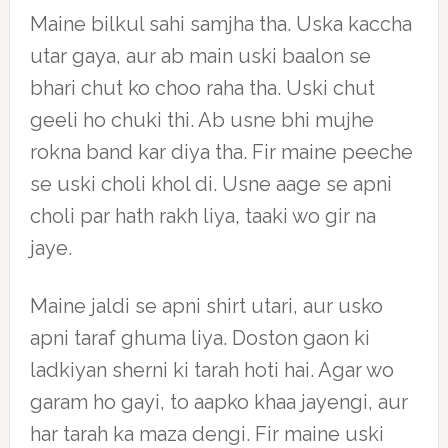
Maine bilkul sahi samjha tha. Uska kaccha
utar gaya, aur ab main uski baalon se
bhari chut ko choo raha tha. Uski chut
geeli ho chuki thi. Ab usne bhi mujhe
rokna band kar diya tha. Fir maine peeche
se uski choli khol di. Usne aage se apni
choli par hath rakh liya, taaki wo gir na
jaye.
Maine jaldi se apni shirt utari, aur usko
apni taraf ghuma liya. Doston gaon ki
ladkiyan sherni ki tarah hoti hai. Agar wo
garam ho gayi, to aapko khaa jayengi, aur
har tarah ka maza dengi. Fir maine uski