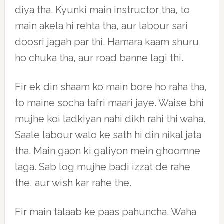
diya tha. Kyunki main instructor tha, to
main akela hi rehta tha, aur labour sari
doosri jagah par thi. Hamara kaam shuru
ho chuka tha, aur road banne lagi thi.
Fir ek din shaam ko main bore ho raha tha,
to maine socha tafri maari jaye. Waise bhi
mujhe koi ladkiyan nahi dikh rahi thi waha.
Saale labour walo ke sath hi din nikal jata
tha. Main gaon ki galiyon mein ghoomne
laga. Sab log mujhe badi izzat de rahe
the, aur wish kar rahe the.
Fir main talaab ke paas pahuncha. Waha