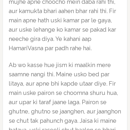
mujhe apne choocho mein daba rahi thi,
aur kamukta bhari aahen bhar rahi thi. Fir
main apne hath uski kamar par le gaya,
aur uske lehange ko kamar se pakad kar
neeche gira diya. Ye kahani aap
HamariVasna par padh rahe hai.
Ab wo kasse hue jism ki maalkin mere
saamne nangi thi. Maine usko bed par
litaya, aur apne bhi kapde utaar diye. Fir
main uske pairon se choomna shuru hua,
aur upar ki taraf jaane laga. Pairon se
ghutne, ghutno se jaanghen, aur jaanghon
se chut tak pahunch gaya. Jaisa ki maine