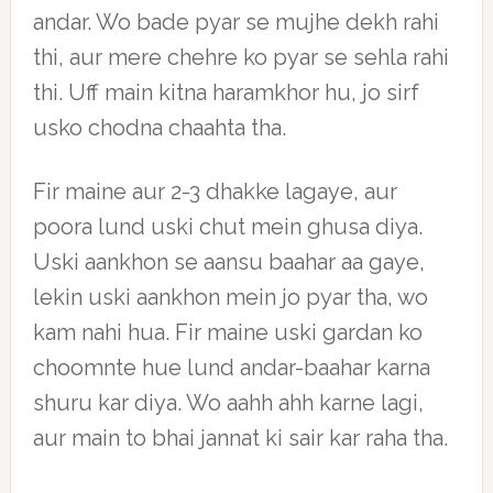
andar. Wo bade pyar se mujhe dekh rahi
thi, aur mere chehre ko pyar se sehla rahi
thi. Uff main kitna haramkhor hu, jo sirf
usko chodna chaahta tha.
Fir maine aur 2-3 dhakke lagaye, aur
poora lund uski chut mein ghusa diya.
Uski aankhon se aansu baahar aa gaye,
lekin uski aankhon mein jo pyar tha, wo
kam nahi hua. Fir maine uski gardan ko
choomnte hue lund andar-baahar karna
shuru kar diya. Wo aahh ahh karne lagi,
aur main to bhai jannat ki sair kar raha tha.