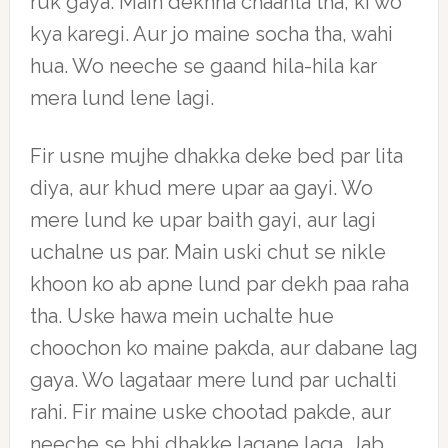
ruk gaya. Main dekhna chaahta tha, ki wo
kya karegi. Aur jo maine socha tha, wahi
hua. Wo neeche se gaand hila-hila kar
mera lund lene lagi.
Fir usne mujhe dhakka deke bed par lita
diya, aur khud mere upar aa gayi. Wo
mere lund ke upar baith gayi, aur lagi
uchalne us par. Main uski chut se nikle
khoon ko ab apne lund par dekh paa raha
tha. Uske hawa mein uchalte hue
choochon ko maine pakda, aur dabane lag
gaya. Wo lagataar mere lund par uchalti
rahi. Fir maine uske chootad pakde, aur
neeche se bhi dhakke lagane laga. Jab