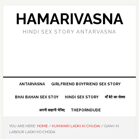
Skip
Skip
Skip
Skip
to
to
to
to
HAMARIVASNA
primary
main
primary
footer
navigation
content
sidebar
HINDI SEX STORY ANTARVASNA
ANTARVASNA
GIRLFRIEND BOYFRIEND SEX STORY
BHAI BAHAN SEX STOY
HINDI SEX STORY
माँ बेटे का सेक्स
अपनी कहानी भेजिए
THEPORNDUDE
YOU ARE HERE:
HOME
/
KUNWARI LADKI KI CHUDAI
/
GANV KI
LABOUR LADKI KO CHODA