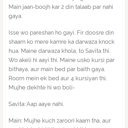
Main jaan-boojh kar 2 din talaab par nahi
gaya.
Isse wo pareshan ho gayi. Fir doosre din
shaam ko mere kamre ka darwaza knock
hua. Maine darwaza khola, to Savita thi.
Wo akeli hi aayi thi. Maine usko kursi par
bithaya, aur main bed par baith gaya.
Room mein ek bed aur 4 kursiyan thi.
Mujhe dekhte hi wo boli-
Savita: Aap aaye nahi.
Main: Mujhe kuch zaroori kaam tha, aur