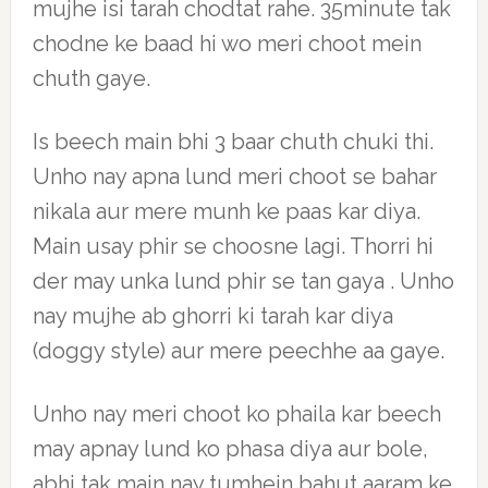
mujhe isi tarah chodtat rahe. 35minute tak
chodne ke baad hi wo meri choot mein
chuth gaye.
Is beech main bhi 3 baar chuth chuki thi.
Unho nay apna lund meri choot se bahar
nikala aur mere munh ke paas kar diya.
Main usay phir se choosne lagi. Thorri hi
der may unka lund phir se tan gaya . Unho
nay mujhe ab ghorri ki tarah kar diya
(doggy style) aur mere peechhe aa gaye.
Unho nay meri choot ko phaila kar beech
may apnay lund ko phasa diya aur bole,
abhi tak main nay tumhein bahut aaram ke