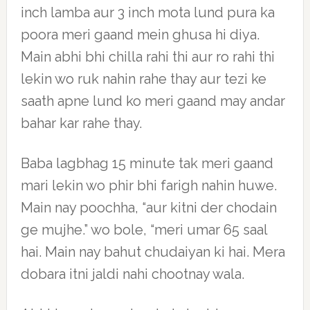
inch lamba aur 3 inch mota lund pura ka
poora meri gaand mein ghusa hi diya.
Main abhi bhi chilla rahi thi aur ro rahi thi
lekin wo ruk nahin rahe thay aur tezi ke
saath apne lund ko meri gaand may andar
bahar kar rahe thay.
Baba lagbhag 15 minute tak meri gaand
mari lekin wo phir bhi farigh nahin huwe.
Main nay poochha, “aur kitni der chodain
ge mujhe.” wo bole, “meri umar 65 saal
hai. Main nay bahut chudaiyan ki hai. Mera
dobara itni jaldi nahi chootnay wala.