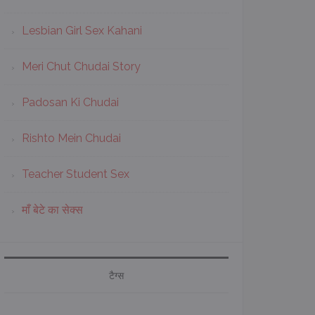
Lesbian Girl Sex Kahani
Meri Chut Chudai Story
Padosan Ki Chudai
Rishto Mein Chudai
Teacher Student Sex
माँ बेटे का सेक्स
टैग्स