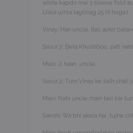
white kapdo mai 3 sleeve fold aur
Uska umra lagbhag 25 hi hoga.)
Vinay: Han uncle. Bas apko batane
Sasur ji: Beta Khushboo, pati nahi
Main: Ji haan, uncle.
Sasur ji: Tum Vinay ke sath chal
Main: Nahi uncle main taxi kar lun
Sakshi: Wa bhi akela hai, tujhe ch
Main thodi uncomfortable mehsus