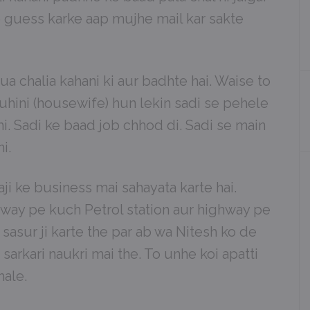
 guess karke aap mujhe mail kar sakte
a chalia kahani ki aur badhte hai. Waise to
uhini (housewife) hun lekin sadi se pehele
hi. Sadi ke baad job chhod di. Sadi se main
i.
taji ke business mai sahayata karte hai.
ghway pe kuch Petrol station aur highway pe
l sasur ji karte the par ab wa Nitesh ko de
 sarkari naukri mai the. To unhe koi apatti
hale.