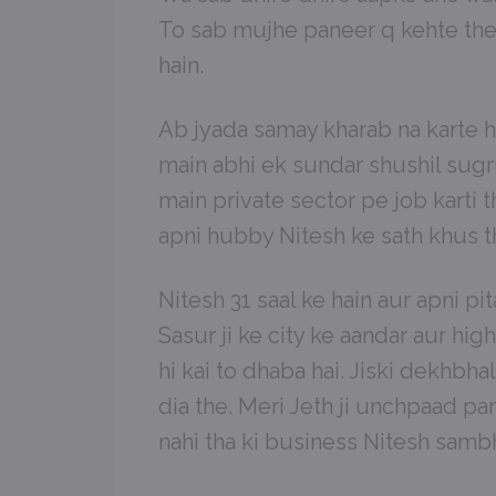
To sab mujhe paneer q kehte the
hain.
Ab jyada samay kharab na karte hu
main abhi ek sundar shushil sugr
main private sector pe job karti t
apni hubby Nitesh ke sath khus th
Nitesh 31 saal ke hain aur apni pi
Sasur ji ke city ke aandar aur hi
hi kai to dhaba hai. Jiski dekhbha
dia the. Meri Jeth ji unchpaad par
nahi tha ki business Nitesh samb