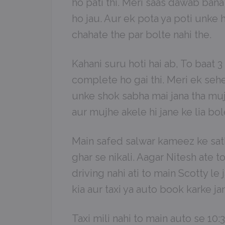
ho pati thi. Meri saas dawab bana 
ho jau. Aur ek pota ya poti unke h
chahate the par bolte nahi the.
Kahani suru hoti hai ab, To baat 3
complete ho gai thi. Meri ek sehel
unke shok sabha mai jana tha mu
aur mujhe akele hi jane ke lia bol
Main safed salwar kameez ke sath
ghar se nikali. Aagar Nitesh ate t
driving nahi ati to main Scotty l
kia aur taxi ya auto book karke ja
Taxi mili nahi to main auto se 10