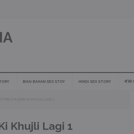
NA
STORY
BHAI BAHAN SEX STOY
HINDI SEX STORY
माँ बेटे
T ME CHUDNE KI KHUJLI LAGI 1
 Khujli Lagi 1