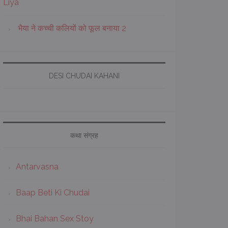
Liya
भैया ने कच्ची कलियों को फूल बनाया 2
DESI CHUDAI KAHANI
कथा संग्रह
Antarvasna
Baap Beti Ki Chudai
Bhai Bahan Sex Stoy