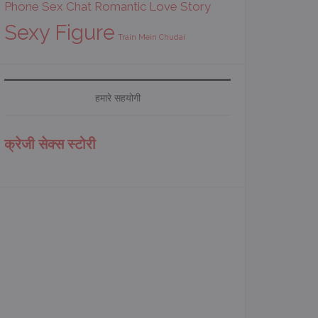
Phone Sex Chat
Romantic Love Story
Sexy Figure
Train Mein Chudai
हमारे सहयोगी
क्रेजी सेक्स स्टोरी