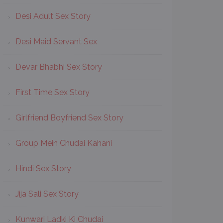
Desi Adult Sex Story
Desi Maid Servant Sex
Devar Bhabhi Sex Story
First Time Sex Story
Girlfriend Boyfriend Sex Story
Group Mein Chudai Kahani
Hindi Sex Story
Jija Sali Sex Story
Kunwari Ladki Ki Chudai