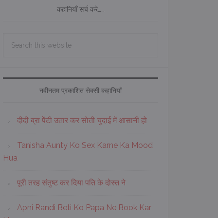
कहानियाँ सर्च करे……
Search
this
website
नवीनतम प्रकाशित सेक्सी कहानियाँ
दीदी ब्रा पेंटी उतार कर सोती चुदाई में आसानी हो
Tanisha Aunty Ko Sex Karne Ka Mood
Hua
पूरी तरह संतुष्ट कर दिया पति के दोस्त ने
Apni Randi Beti Ko Papa Ne Book Kar