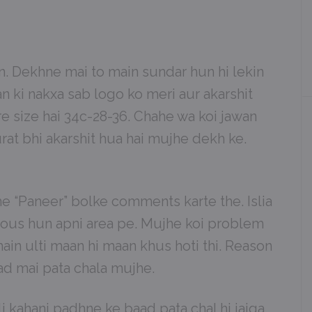
. Dekhne mai to main sundar hun hi lekin
n ki nakxa sab logo ko meri aur akarshit
ure size hai 34c-28-36. Chahe wa koi jawan
rat bhi akarshit hua hai mujhe dekh ke.
he “Paneer” bolke comments karte the. Islia
ous hun apni area pe. Mujhe koi problem
main ulti maan hi maan khus hoti thi. Reason
aad mai pata chala mujhe.
 kahani padhne ke baad pata chal hi jaiga.