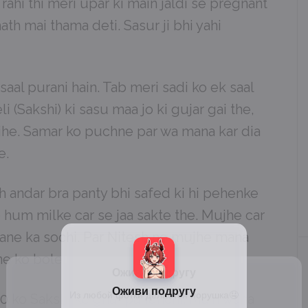
rahi thi meri upar ki main jaldi se pregnant
ath mai thama deti. Sasur ji bhi yahi
 saal purani hain. Tab meri sadi ko ek saal
i (Sakshi) ki sasu maa jo ki gujar gai the,
jhe. Samar ko puchne par wa mana kar dia
e.
 andar bra panty bhi safed ki hi pehenke
o hum milke car se jaa sakte the. Mujhe car
e jane ka sochi. Par Nitesh ne mujhe mana
ne ko bole.
:30 ko Sakshi ke ghar pahunchi. Main waha