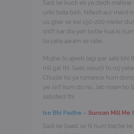
Sadi ke kuch ek ya dedh mahine ta
unki bata beti, Nitesh aur main) m
us ghar se koi 150-200 meter du
shift kar dia yeh bolte hua ki hu
lia yaha aaram se rahe.
Mujhe to ajeeb lagi par sahi bhi 
mil gai thi. Saas sasurji to roj yaha
Chudai ho ya romance hum dono b
pe sirf hum do no, Jab maan ho ta
satisfied thi.
Ise Bhi Padhe –
Sunsan Mill Me
Sadi ke baad se hi hum bache ke l