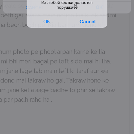
y walo se mili. Shok sabha suru hone wala
 beth gai. Waha main notice kia ki ek aadmi
tha bech bech pe. Kia bar hum dono ki
um photo pe phool arpan karne ke lia
i bhi meri bagal pe left side mai hi tha.
 jane lage tab main left ki taraf aur wa
m dono mai takraw ho gai. Takraw hone ke
um jane kelia aage badhe to phir se takraw
 par padh rahe hai.