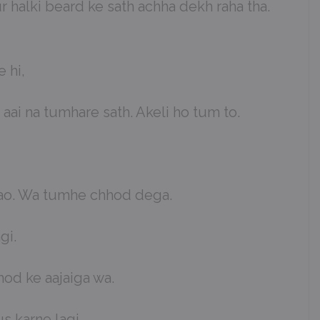
 halki beard ke sath achha dekh raha tha.
 hi,
 aai na tumhare sath. Akeli ho tum to.
i jao. Wa tumhe chhod dega.
gi.
hod ke aajaiga wa.
 karne lagi.