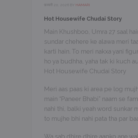
फ़रवरी 20, 2026
BY
HAMARI
Hot Housewife Chudai Story
Main Khushboo, Umra 27 saal hain
sundar chehere ke alawa meri taa
karti hain. To meri nakxa yani fig
ho ya budhha, yaha tak ki kuch au
Hot Housewife Chudai Story
Meri aas paas ki area pe log muj
main “Paneer Bhabi” naam se fam
nahi thi, balki yeah word sunkar 
to mujhe bhi nahi pata tha par b
Wa sab dhire dhire aapko ane wali