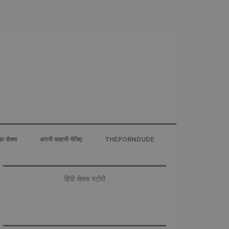
 का सेक्स
अपनी कहानी भेजिए
THEPORNDUDE
Primary
Sidebar
हिंदी सेक्स स्टोरी