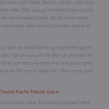
k hum sab (Saas, Sasurji, Jethji, unki biwi,
ilke rahe. Phir sasurji ne Nitesh aur mujhe
r ek naye makan banai the to hame waha
m naye naye sadi ke jode private space ke
tha. Sadi ke baad hame apni private space
 ate. Hamari sexual life thik se chal rahi thi.
har pur maza le rahe the. Itne bade ghar
b kahi bhi masti karte the. Main unke sath
 Chudai Karte Pakde Gaye
ia try karte rahe. Par main pregnant nahi