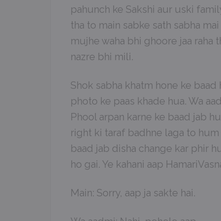
pahunch ke Sakshi aur uski famil
tha to main sabke sath sabha mai
mujhe waha bhi ghoore jaa raha 
nazre bhi mili.
Shok sabha khatm hone ke baad h
photo ke paas khade hua. Wa aadm
Phool arpan karne ke baad jab hum
right ki taraf badhne laga to hu
baad jab disha change kar phir h
ho gai. Ye kahani aap HamariVasna
Main: Sorry, aap ja sakte hai.