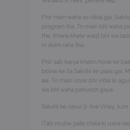
Wa aadmi: Nahi, pehele aap.
Phir main waha se nikal gai. Sab
program tha. To main bhi waha pa
the. Khana khate waqt bhi wa lad
hi dekh raha tha.
Phir sab karya khatm hone ke baad
bolne ke lia Sakshi ke paas gai. Ma
aai. To main unse bhi vidai ki ag
wa bhi waha pahunch gaya.
Sakshi ke sasur ji: Are Vinay, tum
(Tab mujhe pata chala ki uska na