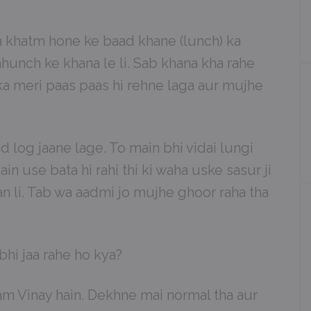
ha khatm hone ke baad khane (lunch) ka
hunch ke khana le li. Sab khana kha rahe
ka meri paas paas hi rehne laga aur mujhe
 log jaane lage. To main bhi vidai lungi
in use bata hi rahi thi ki waha uske sasur ji
yan li. Tab wa aadmi jo mujhe ghoor raha tha
 bhi jaa rahe ho kya?
am Vinay hain. Dekhne mai normal tha aur