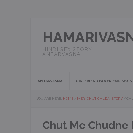
Skip
Skip
Skip
Skip
to
to
to
to
primary
main
primary
footer
navigation
content
sidebar
HAMARIVAS
HINDI SEX STORY
ANTARVASNA
ANTARVASNA
GIRLFRIEND BOYFRIEND SEX 
YOU ARE HERE:
HOME
/
MERI CHUT CHUDAI STORY
/
CHU
Chut Me Chudne Ki