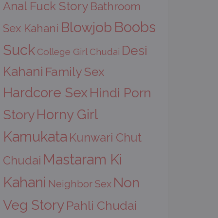
Anal Fuck Story
Bathroom
Boobs
Blowjob
Sex Kahani
Suck
Desi
College Girl Chudai
Kahani
Family Sex
Hardcore Sex
Hindi Porn
Horny Girl
Story
Kamukata
Kunwari Chut
Mastaram Ki
Chudai
Kahani
Non
Neighbor Sex
Veg Story
Pahli Chudai