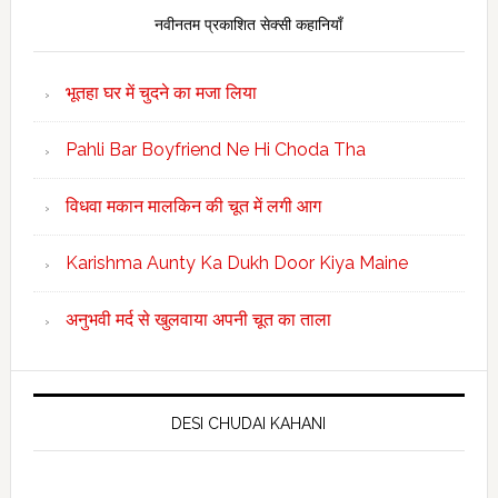
नवीनतम प्रकाशित सेक्सी कहानियाँ
भूतहा घर में चुदने का मजा लिया
Pahli Bar Boyfriend Ne Hi Choda Tha
विधवा मकान मालकिन की चूत में लगी आग
Karishma Aunty Ka Dukh Door Kiya Maine
अनुभवी मर्द से खुलवाया अपनी चूत का ताला
DESI CHUDAI KAHANI