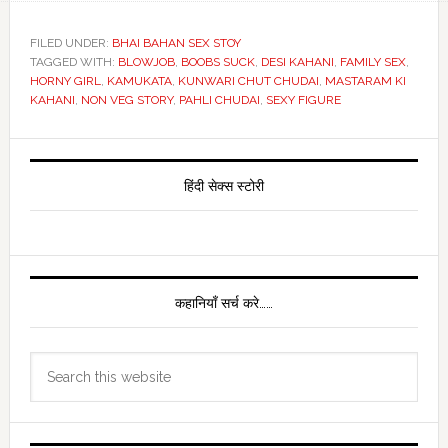
FILED UNDER:
BHAI BAHAN SEX STOY
TAGGED WITH:
BLOWJOB
,
BOOBS SUCK
,
DESI KAHANI
,
FAMILY SEX
,
HORNY GIRL
,
KAMUKATA
,
KUNWARI CHUT CHUDAI
,
MASTARAM KI
KAHANI
,
NON VEG STORY
,
PAHLI CHUDAI
,
SEXY FIGURE
Primary
Sidebar
हिंदी सेक्स स्टोरी
कहानियाँ सर्च करे……
Search
this
website