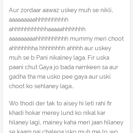
Aur zordaar aawaz uskey muh se nikli,
aaaaaaaaahhhhhhhhhh
ahhhhhhhhhhhaaaaahhhhhhh
aaaaaaaaahhhhhhhhhh mummy meri choot
ahhhhhhha hhhhhhhh ahhhh aur uskey
muh se b Pani nikalney laga. Fir uska
paani chut Gaya jo bada namkeen sa aur
gadha tha ma usko pee gaya aur uski
choot ko sehlaney laga..
Wo thodi der tak to aisey hi leti rahi fir
khadi hokar merey lund ko nikal kar
hilaney lagi, mainey kaha meri jaan hilaney
se kaam nai chalega isko muh me lo..wo