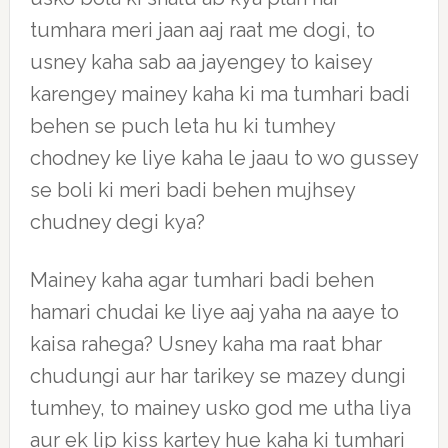
tumhara meri jaan aaj raat me dogi, to
usney kaha sab aa jayengey to kaisey
karengey mainey kaha ki ma tumhari badi
behen se puch leta hu ki tumhey
chodney ke liye kaha le jaau to wo gussey
se boli ki meri badi behen mujhsey
chudney degi kya?
Mainey kaha agar tumhari badi behen
hamari chudai ke liye aaj yaha na aaye to
kaisa rahega? Usney kaha ma raat bhar
chudungi aur har tarikey se mazey dungi
tumhey, to mainey usko god me utha liya
aur ek lip kiss kartey hue kaha ki tumhari