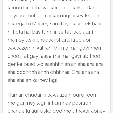
khoon laga tha wo khoon dekhkar Darr
gayi aur boli ab nai karungi aisey khoon
niklega to Mainey samjhaya ki ye ek baar
hi hota hai bas tum fir se let jaao aur fir
mainey uski chudaai shuru ki Jo abi
aawaazein nikal rahi thi ma mar gayi meri
choot fat gayi aaye ma mar gayi ab thodi
der ke baad wo aaahhhh ah ah aha aha aha
aha ooohhhh ahhh ohhhhaa. Oha aha aha
aha aha ah karney lagi.
Hamari chudai ki aawaazein pure room
me gunjney lagi fir humney position
change ki aur usko god me uthakar apney