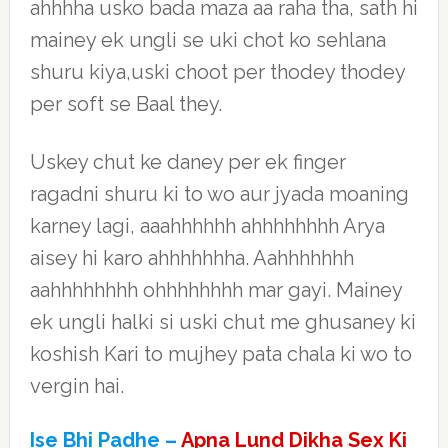
ahhhha usko bada maza aa raha tha, sath hi
mainey ek ungli se uki chot ko sehlana
shuru kiya,uski choot per thodey thodey
per soft se Baal they.
Uskey chut ke daney per ek finger
ragadni shuru ki to wo aur jyada moaning
karney lagi, aaahhhhhh ahhhhhhhh Arya
aisey hi karo ahhhhhhha. Aahhhhhhh
aahhhhhhhh ohhhhhhhh mar gayi. Mainey
ek ungli halki si uski chut me ghusaney ki
koshish Kari to mujhey pata chala ki wo to
vergin hai.
Ise Bhi Padhe –
Apna Lund Dikha Sex Ki