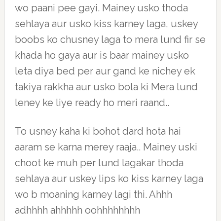
wo paani pee gayi. Mainey usko thoda
sehlaya aur usko kiss karney laga, uskey
boobs ko chusney laga to mera lund fir se
khada ho gaya aur is baar mainey usko
leta diya bed per aur gand ke nichey ek
takiya rakkha aur usko bola ki Mera lund
leney ke liye ready ho meri raand..
To usney kaha ki bohot dard hota hai
aaram se karna merey raaja.. Mainey uski
choot ke muh per lund lagakar thoda
sehlaya aur uskey lips ko kiss karney laga
wo b moaning karney lagi thi. Ahhh
adhhhh ahhhhh oohhhhhhhh