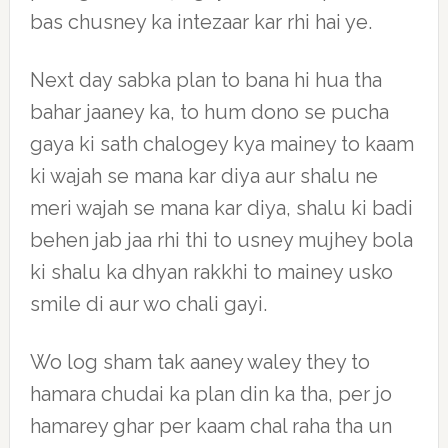
bas chusney ka intezaar kar rhi hai ye.
Next day sabka plan to bana hi hua tha
bahar jaaney ka, to hum dono se pucha
gaya ki sath chalogey kya mainey to kaam
ki wajah se mana kar diya aur shalu ne
meri wajah se mana kar diya, shalu ki badi
behen jab jaa rhi thi to usney mujhey bola
ki shalu ka dhyan rakkhi to mainey usko
smile di aur wo chali gayi.
Wo log sham tak aaney waley they to
hamara chudai ka plan din ka tha, per jo
hamarey ghar per kaam chal raha tha un