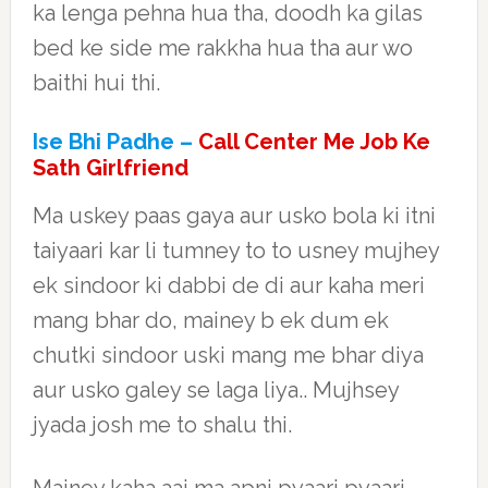
ka lenga pehna hua tha, doodh ka gilas
bed ke side me rakkha hua tha aur wo
baithi hui thi.
Ise Bhi Padhe –
Call Center Me Job Ke
Sath Girlfriend
Ma uskey paas gaya aur usko bola ki itni
taiyaari kar li tumney to to usney mujhey
ek sindoor ki dabbi de di aur kaha meri
mang bhar do, mainey b ek dum ek
chutki sindoor uski mang me bhar diya
aur usko galey se laga liya.. Mujhsey
jyada josh me to shalu thi.