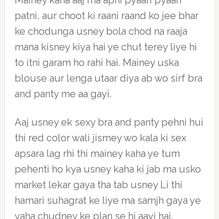
Mainey kaha aaj ma apni pyaari pyaari
patni, aur choot ki raani raand ko jee bhar
ke chodunga usney bola chod na raaja
mana kisney kiya hai ye chut terey liye hi
to itni garam ho rahi hai. Mainey uska
blouse aur lenga utaar diya ab wo sirf bra
and panty me aa gayi.
Aaj usney ek sexy bra and panty pehni hui
thi red color wali jismey wo kala ki sex
apsara lag rhi thi mainey kaha ye tum
pehenti ho kya usney kaha ki jab ma usko
market lekar gaya tha tab usney Li thi
hamari suhagrat ke liye ma samjh gaya ye
yaha chudney ke plan se hi aayi hai.