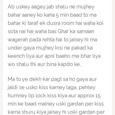
Ab uskey aagey jab shalu ne mujhey
bahar aaney ko kaha 5 min baad to ma
bahar ki taraf ek dusra room hai waha koi
sota nai hai waha bas Ghar ka samaan
wagerah pada rehta hai to jaisey hi ma
under gaya mujhey kisi ne pakad ka
keench liya aur apni baaho me bhar liya
wo shalu thi aur bina kapdo ke.
Ma to ye dekh kar pagl sa ho gaya aur
jaldi se usko kiss karney laga, pehley
humney lip lock kiss kiya aur approx 15
min ke baad mainey uski gardan per kiss
karna shuru kiya jaisey hi uski gardan per