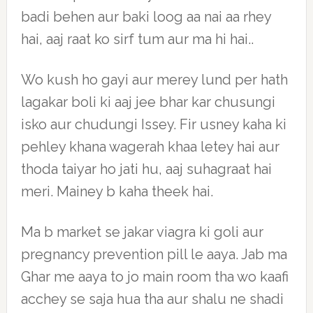
badi behen aur baki loog aa nai aa rhey
hai, aaj raat ko sirf tum aur ma hi hai..
Wo kush ho gayi aur merey lund per hath
lagakar boli ki aaj jee bhar kar chusungi
isko aur chudungi Issey. Fir usney kaha ki
pehley khana wagerah khaa letey hai aur
thoda taiyar ho jati hu, aaj suhagraat hai
meri. Mainey b kaha theek hai.
Ma b market se jakar viagra ki goli aur
pregnancy prevention pill le aaya. Jab ma
Ghar me aaya to jo main room tha wo kaafi
acchey se saja hua tha aur shalu ne shadi