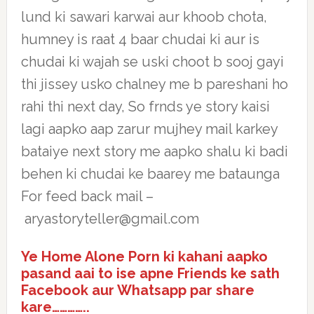
lund ki sawari karwai aur khoob chota,
humney is raat 4 baar chudai ki aur is
chudai ki wajah se uski choot b sooj gayi
thi jissey usko chalney me b pareshani ho
rahi thi next day, So frnds ye story kaisi
lagi aapko aap zarur mujhey mail karkey
bataiye next story me aapko shalu ki badi
behen ki chudai ke baarey me bataunga
For feed back mail –
aryastoryteller@gmail.com
Ye Home Alone Porn ki kahani aapko
pasand aai to ise apne Friends ke sath
Facebook aur Whatsapp par share
kare…………..