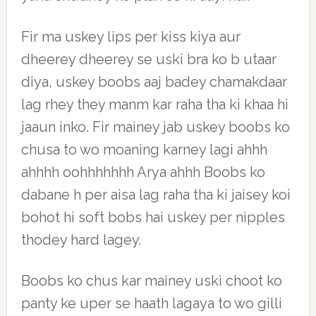
Fir ma uskey lips per kiss kiya aur
dheerey dheerey se uski bra ko b utaar
diya, uskey boobs aaj badey chamakdaar
lag rhey they manm kar raha tha ki khaa hi
jaaun inko. Fir mainey jab uskey boobs ko
chusa to wo moaning karney lagi ahhh
ahhhh oohhhhhhh Arya ahhh Boobs ko
dabane h per aisa lag raha tha ki jaisey koi
bohot hi soft bobs hai uskey per nipples
thodey hard lagey.
Boobs ko chus kar mainey uski choot ko
panty ke uper se haath lagaya to wo gilli