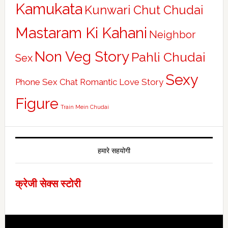
Kamukata
Kunwari Chut Chudai
Mastaram Ki Kahani
Neighbor
Non Veg Story
Pahli Chudai
Sex
Sexy
Phone Sex Chat
Romantic Love Story
Figure
Train Mein Chudai
हमारे सहयोगी
क्रेजी सेक्स स्टोरी