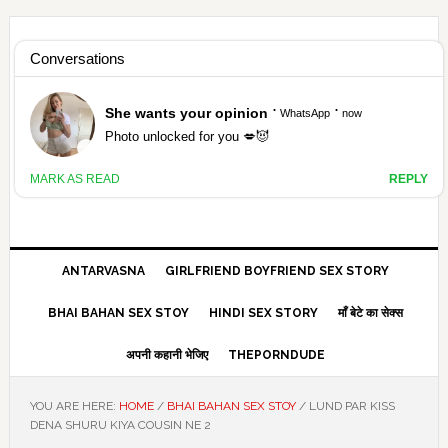
Skip
Skip
Skip
Skip
to
to
to
to
HAMARIVASNA
primary
main
primary
footer
navigation
content
sidebar
HINDI SEX STORY ANTARVASNA
ANTARVASNA
GIRLFRIEND BOYFRIEND SEX STORY
BHAI BAHAN SEX STOY
HINDI SEX STORY
माँ बेटे का सेक्स
अपनी कहानी भेजिए
THEPORNDUDE
YOU ARE HERE:
HOME
/
BHAI BAHAN SEX STOY
/
LUND PAR KISS
DENA SHURU KIYA COUSIN NE 2