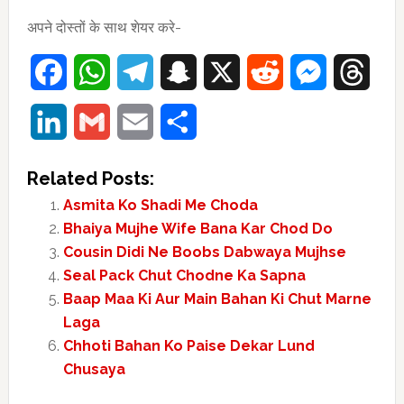
अपने दोस्तों के साथ शेयर करे-
Facebook
WhatsApp
Telegram
Snapchat
X
Reddit
Messenger
Thre
LinkedIn
Gmail
Email
Share
Related Posts:
Asmita Ko Shadi Me Choda
Bhaiya Mujhe Wife Bana Kar Chod Do
Cousin Didi Ne Boobs Dabwaya Mujhse
Seal Pack Chut Chodne Ka Sapna
Baap Maa Ki Aur Main Bahan Ki Chut Marne
Laga
Chhoti Bahan Ko Paise Dekar Lund
Chusaya