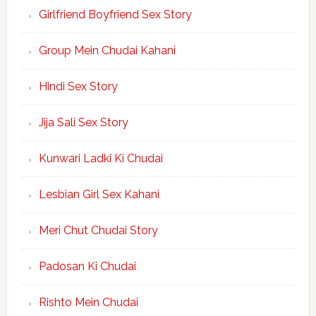
Girlfriend Boyfriend Sex Story
Group Mein Chudai Kahani
Hindi Sex Story
Jija Sali Sex Story
Kunwari Ladki Ki Chudai
Lesbian Girl Sex Kahani
Meri Chut Chudai Story
Padosan Ki Chudai
Rishto Mein Chudai