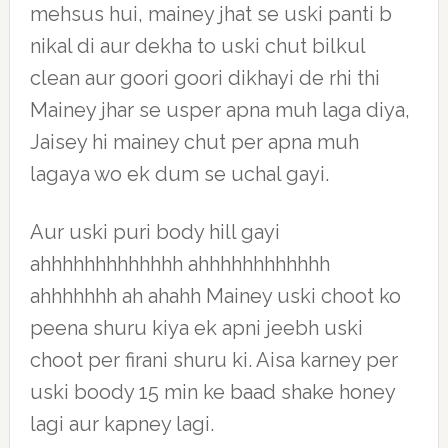
mehsus hui, mainey jhat se uski panti b
nikal di aur dekha to uski chut bilkul
clean aur goori goori dikhayi de rhi thi
Mainey jhar se usper apna muh laga diya,
Jaisey hi mainey chut per apna muh
lagaya wo ek dum se uchal gayi.
Aur uski puri body hill gayi
ahhhhhhhhhhhhh ahhhhhhhhhhhh
ahhhhhhh ah ahahh Mainey uski choot ko
peena shuru kiya ek apni jeebh uski
choot per firani shuru ki. Aisa karney per
uski boody 15 min ke baad shake honey
lagi aur kapney lagi.