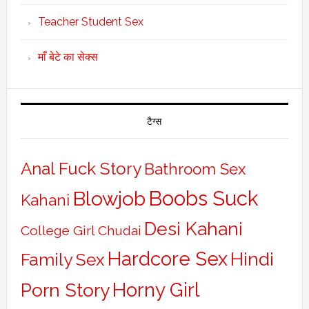
Teacher Student Sex
माँ बेटे का सेक्स
टैग्स
Anal Fuck Story
Bathroom Sex
Boobs Suck
Blowjob
Kahani
Desi Kahani
College Girl Chudai
Hardcore Sex
Hindi
Family Sex
Horny Girl
Porn Story