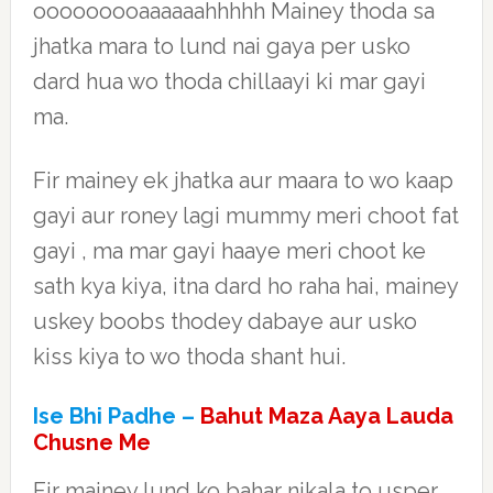
ooooooooaaaaaahhhhh Mainey thoda sa
jhatka mara to lund nai gaya per usko
dard hua wo thoda chillaayi ki mar gayi
ma.
Fir mainey ek jhatka aur maara to wo kaap
gayi aur roney lagi mummy meri choot fat
gayi , ma mar gayi haaye meri choot ke
sath kya kiya, itna dard ho raha hai, mainey
uskey boobs thodey dabaye aur usko
kiss kiya to wo thoda shant hui.
Ise Bhi Padhe –
Bahut Maza Aaya Lauda
Chusne Me
Fir mainey lund ko bahar nikala to usper