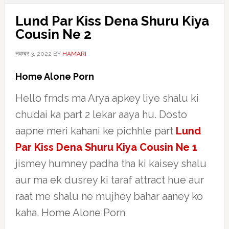
Lund Par Kiss Dena Shuru Kiya
Cousin Ne 2
नवम्बर 3, 2022
BY
HAMARI
Home Alone Porn
Hello frnds ma Arya apkey liye shalu ki
chudai ka part 2 lekar aaya hu. Dosto
aapne meri kahani ke pichhle part
Lund
Par Kiss Dena Shuru Kiya Cousin Ne 1
jismey humney padha tha ki kaisey shalu
aur ma ek dusrey ki taraf attract hue aur
raat me shalu ne mujhey bahar aaney ko
kaha. Home Alone Porn