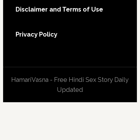
Footer
Disclaimer and Terms of Use
Privacy Policy
HamariVasna - Free Hindi Sex Story Daily
Updated