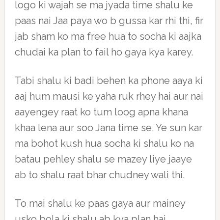
logo ki wajah se ma jyada time shalu ke
paas nai Jaa paya wo b gussa kar rhi thi, fir
jab sham ko ma free hua to socha ki aajka
chudai ka plan to fail ho gaya kya karey.
Tabi shalu ki badi behen ka phone aaya ki
aaj hum mausi ke yaha ruk rhey hai aur nai
aayengey raat ko tum loog apna khana
khaa lena aur soo Jana time se. Ye sun kar
ma bohot kush hua socha ki shalu ko na
batau pehley shalu se mazey liye jaaye
ab to shalu raat bhar chudney wali thi.
To mai shalu ke paas gaya aur mainey
usko bola ki shalu ab kya plan hai