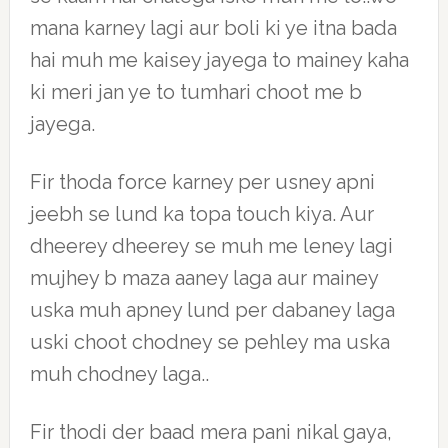
mana karney lagi aur boli ki ye itna bada
hai muh me kaisey jayega to mainey kaha
ki meri jan ye to tumhari choot me b
jayega.
Fir thoda force karney per usney apni
jeebh se lund ka topa touch kiya. Aur
dheerey dheerey se muh me leney lagi
mujhey b maza aaney laga aur mainey
uska muh apney lund per dabaney laga
uski choot chodney se pehley ma uska
muh chodney laga..
Fir thodi der baad mera pani nikal gaya,