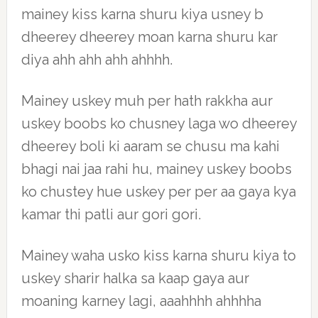
mainey kiss karna shuru kiya usney b
dheerey dheerey moan karna shuru kar
diya ahh ahh ahh ahhhh.
Mainey uskey muh per hath rakkha aur
uskey boobs ko chusney laga wo dheerey
dheerey boli ki aaram se chusu ma kahi
bhagi nai jaa rahi hu, mainey uskey boobs
ko chustey hue uskey per per aa gaya kya
kamar thi patli aur gori gori.
Mainey waha usko kiss karna shuru kiya to
uskey sharir halka sa kaap gaya aur
moaning karney lagi, aaahhhh ahhhha