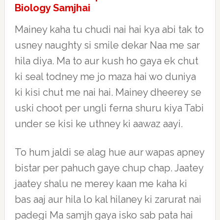
Biology Samjhai
Mainey kaha tu chudi nai hai kya abi tak to
usney naughty si smile dekar Naa me sar
hila diya. Ma to aur kush ho gaya ek chut
ki seal todney me jo maza hai wo duniya
ki kisi chut me nai hai. Mainey dheerey se
uski choot per ungli ferna shuru kiya Tabi
under se kisi ke uthney ki aawaz aayi.
To hum jaldi se alag hue aur wapas apney
bistar per pahuch gaye chup chap. Jaatey
jaatey shalu ne merey kaan me kaha ki
bas aaj aur hila lo kal hilaney ki zarurat nai
padegi Ma samjh gaya isko sab pata hai