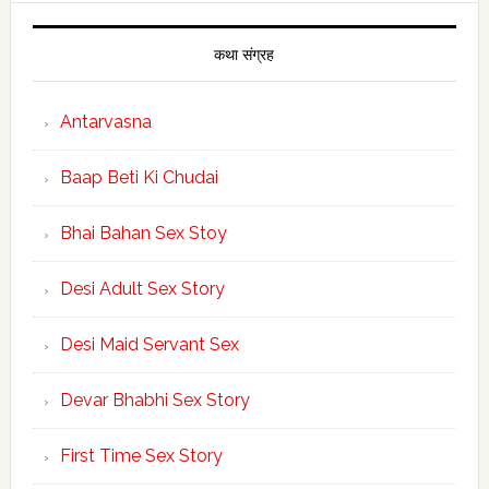
कथा संग्रह
Antarvasna
Baap Beti Ki Chudai
Bhai Bahan Sex Stoy
Desi Adult Sex Story
Desi Maid Servant Sex
Devar Bhabhi Sex Story
First Time Sex Story