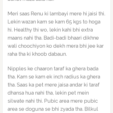
Meri saas Renu ki lambayi mere hi jaisi thi.
Lekin wazan kam se kam 65 kgs to hoga
hi. Healthy thi wo, lekin kahi bhi extra
maans nahi tha. Badi-badi bhaari dikhne
wali choochiyon ko dekh mera bhi jee kar
raha tha ki khoob dabaun.
Nipples ke chaaron taraf ka ghera bada
tha. Kam se kam ek inch radius ka ghera
tha. Saas ka pet mere jaisa andar ki taraf
dhansa hua nahi tha, lekin pet mein
silwate nahi thi. Pubic area mere pubic
area se doguna se bhi zyada tha. Bilkul