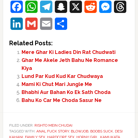
Facebook
WhatsApp
Telegram
Snapchat
X
Reddit
Messenger
Thre
LinkedIn
Gmail
Email
Share
Related Posts:
Mere Ghar Ki Ladies Din Rat Chudwati
Ghar Me Akele Jeth Bahu Ne Romance
Kiya
Lund Par Kud Kud Kar Chudwaya
Mami Ki Chut Mari Jungle Me
Bhabhi Aur Bahan Ko Ek Sath Choda
Bahu Ko Car Me Choda Sasur Ne
FILED UNDER:
RISHTO MEIN CHUDAI
TAGGED WITH:
ANAL FUCK STORY
,
BLOWJOB
,
BOOBS SUCK
,
DESI
KAHANI
,
FAMILY SEX
,
HARDCORE SEX
,
HORNY GIRL
,
KAMUKATA
,