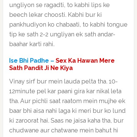
ungliyon se ragadti, to kabhi lips ke
beech lekar choosti. Kabhi bur ki
pankhudiyon ko chabaati, to kabhi tongue
tip ke sath 2-2 ungliyan ek sath andar-
baahar karti rahi.
Ise Bhi Padhe –
Sex Ka Hawan Mere
Sath Pandit Ji Ne Kiya
Vinay sirf bur mein lauda pelta tha. 10-
12minute pel kar paani gira kar nikal leta
tha. Aur pichli saat raatom mein mujhe ek
baar bhi aisa nahi laga ki meri bur ko lund
ki zaroorat hai. Saas ne jaisa kaha tha, bur
chudwane aur chatwane mein bahut hi