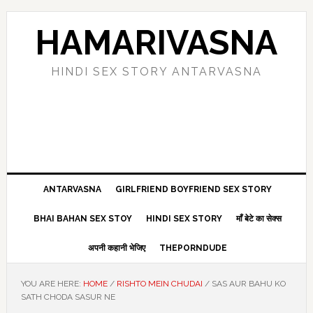
Skip
Skip
Skip
Skip
to
to
to
to
HAMARIVASNA
primary
main
primary
footer
navigation
content
sidebar
HINDI SEX STORY ANTARVASNA
ANTARVASNA
GIRLFRIEND BOYFRIEND SEX STORY
BHAI BAHAN SEX STOY
HINDI SEX STORY
माँ बेटे का सेक्स
अपनी कहानी भेजिए
THEPORNDUDE
YOU ARE HERE:
HOME
/
RISHTO MEIN CHUDAI
/
SAS AUR BAHU KO
SATH CHODA SASUR NE