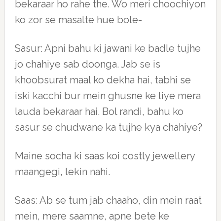
bekaraar ho rahe the. Wo meri choochiyon
ko zor se masalte hue bole-
Sasur: Apni bahu ki jawani ke badle tujhe
jo chahiye sab doonga. Jab se is
khoobsurat maal ko dekha hai, tabhi se
iski kacchi bur mein ghusne ke liye mera
lauda bekaraar hai. Bol randi, bahu ko
sasur se chudwane ka tujhe kya chahiye?
Maine socha ki saas koi costly jewellery
maangegi, lekin nahi.
Saas: Ab se tum jab chaaho, din mein raat
mein, mere saamne, apne bete ke