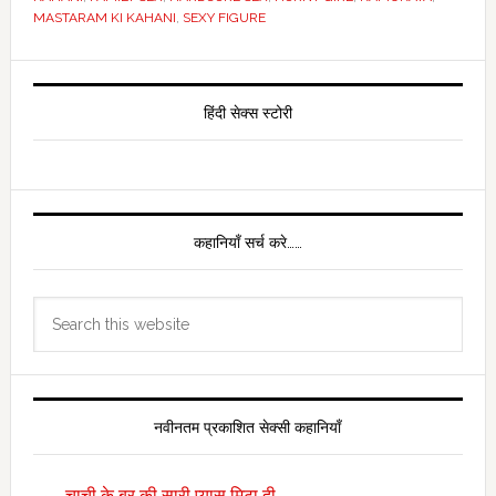
MASTARAM KI KAHANI
,
SEXY FIGURE
Primary
Sidebar
हिंदी सेक्स स्टोरी
कहानियाँ सर्च करे……
Search
this
website
नवीनतम प्रकाशित सेक्सी कहानियाँ
चाची के बुर की सारी प्यास मिटा दी