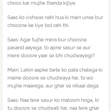
choos kar mujhe thanda kijiye.
Saas ko vishwas nahi hua ki main unse bur
choosne ke liye bol rahi thi.
Saas: Agar tujhe mera bur choosna
pasand aayega, to apne sasur se aur
mere doosre yaar se bhi chudwayegi?
Main: Lekin aapke bete ko pata chalega ki
maine doosre se chudwaya hai, to wo
mujhe maarega, aur ghar se nikaal dega.
Saas: Naa tere sasur ko maloom hoga, ki
tu doosre se chudwati hai, naa tere ghar