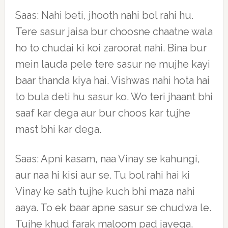
Saas: Nahi beti, jhooth nahi bol rahi hu.
Tere sasur jaisa bur choosne chaatne wala
ho to chudai ki koi zaroorat nahi. Bina bur
mein lauda pele tere sasur ne mujhe kayi
baar thanda kiya hai. Vishwas nahi hota hai
to bula deti hu sasur ko. Wo teri jhaant bhi
saaf kar dega aur bur choos kar tujhe
mast bhi kar dega.
Saas: Apni kasam, naa Vinay se kahungi,
aur naa hi kisi aur se. Tu bol rahi hai ki
Vinay ke sath tujhe kuch bhi maza nahi
aaya. To ek baar apne sasur se chudwa le.
Tujhe khud farak maloom pad jayega.