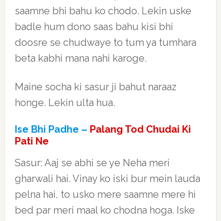
saamne bhi bahu ko chodo. Lekin uske
badle hum dono saas bahu kisi bhi
doosre se chudwaye to tum ya tumhara
beta kabhi mana nahi karoge.
Maine socha ki sasur ji bahut naraaz
honge. Lekin ulta hua.
Ise Bhi Padhe –
Palang Tod Chudai Ki
Pati Ne
Sasur: Aaj se abhi se ye Neha meri
gharwali hai. Vinay ko iski bur mein lauda
pelna hai, to usko mere saamne mere hi
bed par meri maal ko chodna hoga. Iske