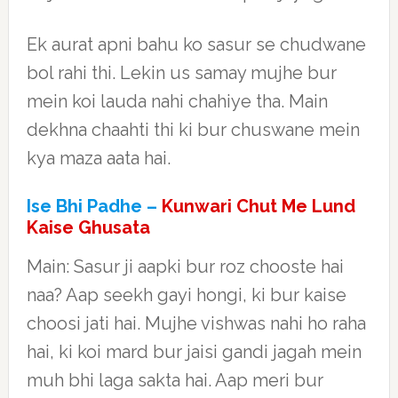
Ek aurat apni bahu ko sasur se chudwane
bol rahi thi. Lekin us samay mujhe bur
mein koi lauda nahi chahiye tha. Main
dekhna chaahti thi ki bur chuswane mein
kya maza aata hai.
Ise Bhi Padhe –
Kunwari Chut Me Lund
Kaise Ghusata
Main: Sasur ji aapki bur roz chooste hai
naa? Aap seekh gayi hongi, ki bur kaise
choosi jati hai. Mujhe vishwas nahi ho raha
hai, ki koi mard bur jaisi gandi jagah mein
muh bhi laga sakta hai. Aap meri bur