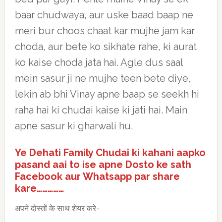
baar chudwaya, aur uske baad baap ne
meri bur choos chaat kar mujhe jam kar
choda, aur bete ko sikhate rahe, ki aurat
ko kaise choda jata hai. Agle dus saal
mein sasur ji ne mujhe teen bete diye,
lekin ab bhi Vinay apne baap se seekh hi
raha hai ki chudai kaise ki jati hai. Main
apne sasur ki gharwali hu.
Ye Dehati Family Chudai ki kahani aapko
pasand aai to ise apne Dosto ke sath
Facebook aur Whatsapp par share
kare……………
अपने दोस्तों के साथ शेयर करे-