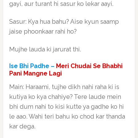
gayi, aur turant hi sasur ko lekar aayi.
Sasur: Kya hua bahu? Aise kyun saamp
jaise phoonkaar rahi ho?
Mujhe lauda ki jarurat thi.
Ise Bhi Padhe –
Meri Chudai Se Bhabhi
Pani Mangne Lagi
Main: Haraami, tujhe dikh nahi raha ki is
kutiya ko kya chahiye? Tere laude mein
bhi dum nahi to kisi kutte ya gadhe ko hi
le aao. Wahi teri bahu ko chod kar thanda
kar dega.