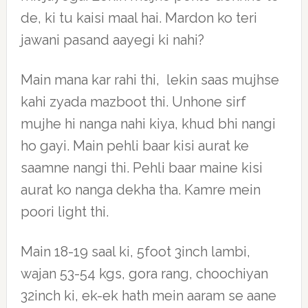
de, ki tu kaisi maal hai. Mardon ko teri
jawani pasand aayegi ki nahi?
Main mana kar rahi thi, lekin saas mujhse
kahi zyada mazboot thi. Unhone sirf
mujhe hi nanga nahi kiya, khud bhi nangi
ho gayi. Main pehli baar kisi aurat ke
saamne nangi thi. Pehli baar maine kisi
aurat ko nanga dekha tha. Kamre mein
poori light thi.
Main 18-19 saal ki, 5foot 3inch lambi,
wajan 53-54 kgs, gora rang, choochiyan
32inch ki, ek-ek hath mein aaram se aane