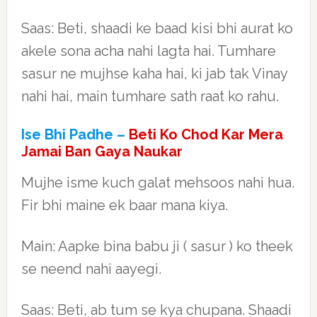
Saas: Beti, shaadi ke baad kisi bhi aurat ko
akele sona acha nahi lagta hai. Tumhare
sasur ne mujhse kaha hai, ki jab tak Vinay
nahi hai, main tumhare sath raat ko rahu.
Ise Bhi Padhe –
Beti Ko Chod Kar Mera
Jamai Ban Gaya Naukar
Mujhe isme kuch galat mehsoos nahi hua.
Fir bhi maine ek baar mana kiya.
Main: Aapke bina babu ji ( sasur ) ko theek
se neend nahi aayegi.
Saas: Beti, ab tum se kya chupana. Shaadi