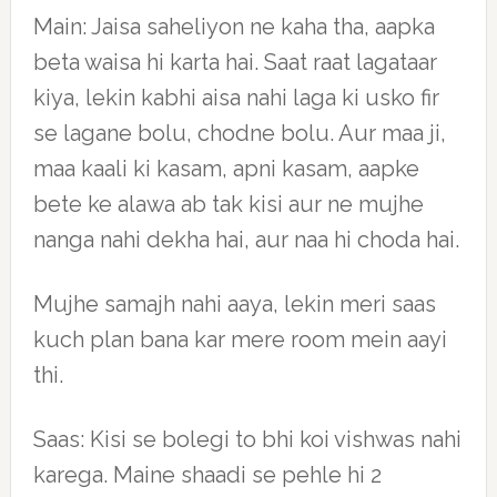
Main: Jaisa saheliyon ne kaha tha, aapka
beta waisa hi karta hai. Saat raat lagataar
kiya, lekin kabhi aisa nahi laga ki usko fir
se lagane bolu, chodne bolu. Aur maa ji,
maa kaali ki kasam, apni kasam, aapke
bete ke alawa ab tak kisi aur ne mujhe
nanga nahi dekha hai, aur naa hi choda hai.
Mujhe samajh nahi aaya, lekin meri saas
kuch plan bana kar mere room mein aayi
thi.
Saas: Kisi se bolegi to bhi koi vishwas nahi
karega. Maine shaadi se pehle hi 2