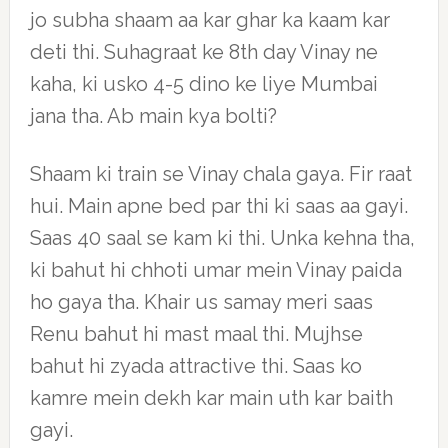
jo subha shaam aa kar ghar ka kaam kar
deti thi. Suhagraat ke 8th day Vinay ne
kaha, ki usko 4-5 dino ke liye Mumbai
jana tha. Ab main kya bolti?
Shaam ki train se Vinay chala gaya. Fir raat
hui. Main apne bed par thi ki saas aa gayi.
Saas 40 saal se kam ki thi. Unka kehna tha,
ki bahut hi chhoti umar mein Vinay paida
ho gaya tha. Khair us samay meri saas
Renu bahut hi mast maal thi. Mujhse
bahut hi zyada attractive thi. Saas ko
kamre mein dekh kar main uth kar baith
gayi.