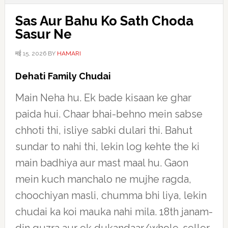
Sas Aur Bahu Ko Sath Choda
Sasur Ne
मई 15, 2026
BY
HAMARI
Dehati Family Chudai
Main Neha hu. Ek bade kisaan ke ghar
paida hui. Chaar bhai-behno mein sabse
chhoti thi, isliye sabki dulari thi. Bahut
sundar to nahi thi, lekin log kehte the ki
main badhiya aur mast maal hu. Gaon
mein kuch manchalo ne mujhe ragda,
choochiyan masli, chumma bhi liya, lekin
chudai ka koi mauka nahi mila. 18th janam-