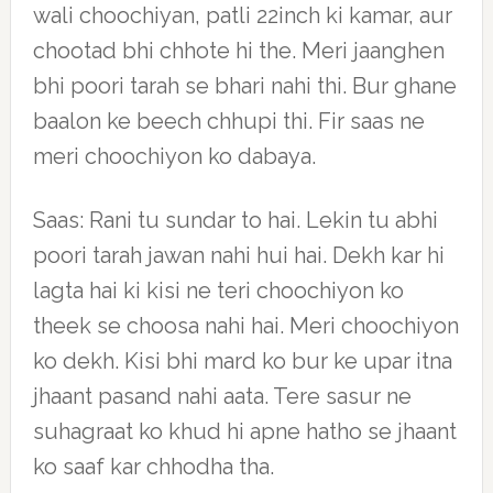
wali choochiyan, patli 22inch ki kamar, aur
chootad bhi chhote hi the. Meri jaanghen
bhi poori tarah se bhari nahi thi. Bur ghane
baalon ke beech chhupi thi. Fir saas ne
meri choochiyon ko dabaya.
Saas: Rani tu sundar to hai. Lekin tu abhi
poori tarah jawan nahi hui hai. Dekh kar hi
lagta hai ki kisi ne teri choochiyon ko
theek se choosa nahi hai. Meri choochiyon
ko dekh. Kisi bhi mard ko bur ke upar itna
jhaant pasand nahi aata. Tere sasur ne
suhagraat ko khud hi apne hatho se jhaant
ko saaf kar chhodha tha.