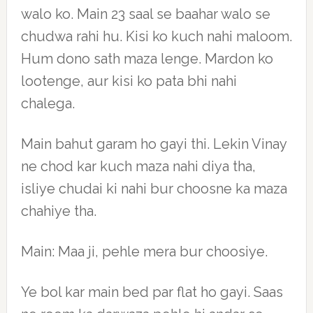
walo ko. Main 23 saal se baahar walo se
chudwa rahi hu. Kisi ko kuch nahi maloom.
Hum dono sath maza lenge. Mardon ko
lootenge, aur kisi ko pata bhi nahi
chalega.
Main bahut garam ho gayi thi. Lekin Vinay
ne chod kar kuch maza nahi diya tha,
isliye chudai ki nahi bur choosne ka maza
chahiye tha.
Main: Maa ji, pehle mera bur choosiye.
Ye bol kar main bed par flat ho gayi. Saas