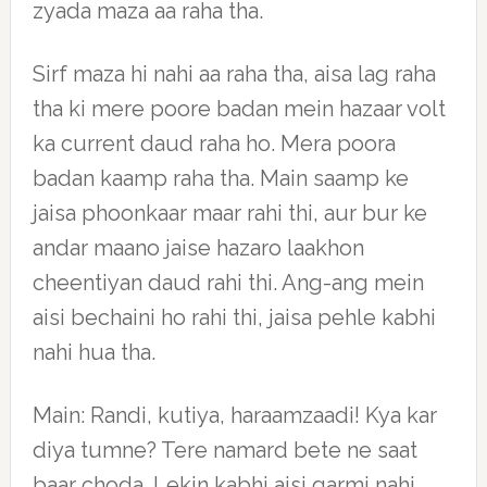
zyada maza aa raha tha.
Sirf maza hi nahi aa raha tha, aisa lag raha
tha ki mere poore badan mein hazaar volt
ka current daud raha ho. Mera poora
badan kaamp raha tha. Main saamp ke
jaisa phoonkaar maar rahi thi, aur bur ke
andar maano jaise hazaro laakhon
cheentiyan daud rahi thi. Ang-ang mein
aisi bechaini ho rahi thi, jaisa pehle kabhi
nahi hua tha.
Main: Randi, kutiya, haraamzaadi! Kya kar
diya tumne? Tere namard bete ne saat
baar choda. Lekin kabhi aisi garmi nahi