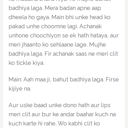
badhiya laga. Mera badan apne aap
dheela ho gaya. Main bhi unke head ko
pakad unhe choomne lagi. Achanak
unhone choochiyon se ek hath hataya, aur
meri jhaanto ko sehlaane lage. Mujhe
badhiya laga. Fir achanak saas ne meri clit
ko tickle kiya.
Main: Aah maa ji, bahut badhiya laga. Firse
kijiye na.
Aur uske baad unke dono hath aur lips
meri clit aur bur ke andar baahar kuch na
kuch karte hi rahe. Wo kabhi clit ko