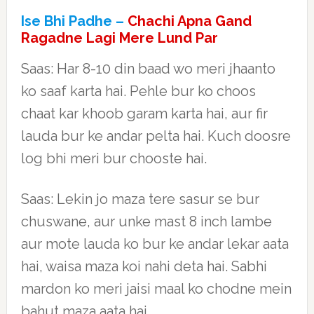
Ise Bhi Padhe –
Chachi Apna Gand
Ragadne Lagi Mere Lund Par
Saas: Har 8-10 din baad wo meri jhaanto
ko saaf karta hai. Pehle bur ko choos
chaat kar khoob garam karta hai, aur fir
lauda bur ke andar pelta hai. Kuch doosre
log bhi meri bur chooste hai.
Saas: Lekin jo maza tere sasur se bur
chuswane, aur unke mast 8 inch lambe
aur mote lauda ko bur ke andar lekar aata
hai, waisa maza koi nahi deta hai. Sabhi
mardon ko meri jaisi maal ko chodne mein
bahut maza aata hai.