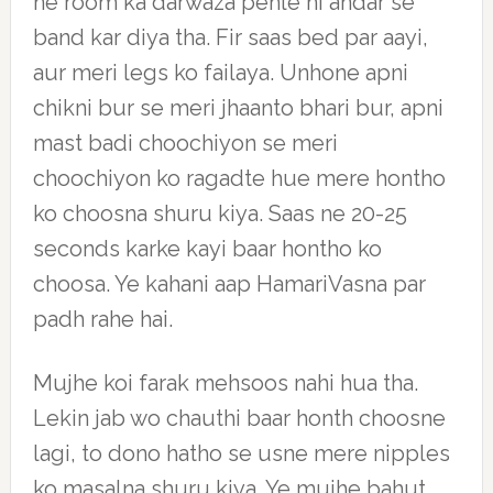
ne room ka darwaza pehle hi andar se
band kar diya tha. Fir saas bed par aayi,
aur meri legs ko failaya. Unhone apni
chikni bur se meri jhaanto bhari bur, apni
mast badi choochiyon se meri
choochiyon ko ragadte hue mere hontho
ko choosna shuru kiya. Saas ne 20-25
seconds karke kayi baar hontho ko
choosa. Ye kahani aap HamariVasna par
padh rahe hai.
Mujhe koi farak mehsoos nahi hua tha.
Lekin jab wo chauthi baar honth choosne
lagi, to dono hatho se usne mere nipples
ko masalna shuru kiya. Ye mujhe bahut