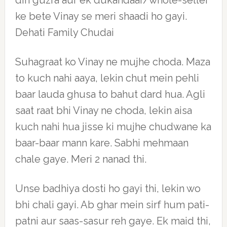
din guzra aur ek dukandaar/whole-seller
ke bete Vinay se meri shaadi ho gayi.
Dehati Family Chudai
Suhagraat ko Vinay ne mujhe choda. Maza
to kuch nahi aaya, lekin chut mein pehli
baar lauda ghusa to bahut dard hua. Agli
saat raat bhi Vinay ne choda, lekin aisa
kuch nahi hua jisse ki mujhe chudwane ka
baar-baar mann kare. Sabhi mehmaan
chale gaye. Meri 2 nanad thi.
Unse badhiya dosti ho gayi thi, lekin wo
bhi chali gayi. Ab ghar mein sirf hum pati-
patni aur saas-sasur reh gaye. Ek maid thi,