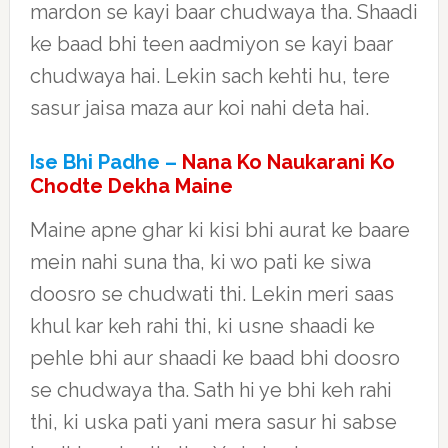
mardon se kayi baar chudwaya tha. Shaadi
ke baad bhi teen aadmiyon se kayi baar
chudwaya hai. Lekin sach kehti hu, tere
sasur jaisa maza aur koi nahi deta hai.
Ise Bhi Padhe –
Nana Ko Naukarani Ko
Chodte Dekha Maine
Maine apne ghar ki kisi bhi aurat ke baare
mein nahi suna tha, ki wo pati ke siwa
doosro se chudwati thi. Lekin meri saas
khul kar keh rahi thi, ki usne shaadi ke
pehle bhi aur shaadi ke baad bhi doosro
se chudwaya tha. Sath hi ye bhi keh rahi
thi, ki uska pati yani mera sasur hi sabse