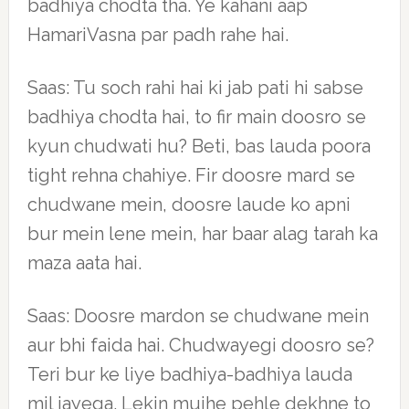
badhiya chodta tha. Ye kahani aap
HamariVasna par padh rahe hai.
Saas: Tu soch rahi hai ki jab pati hi sabse
badhiya chodta hai, to fir main doosro se
kyun chudwati hu? Beti, bas lauda poora
tight rehna chahiye. Fir doosre mard se
chudwane mein, doosre laude ko apni
bur mein lene mein, har baar alag tarah ka
maza aata hai.
Saas: Doosre mardon se chudwane mein
aur bhi faida hai. Chudwayegi doosro se?
Teri bur ke liye badhiya-badhiya lauda
mil jayega. Lekin mujhe pehle dekhne to