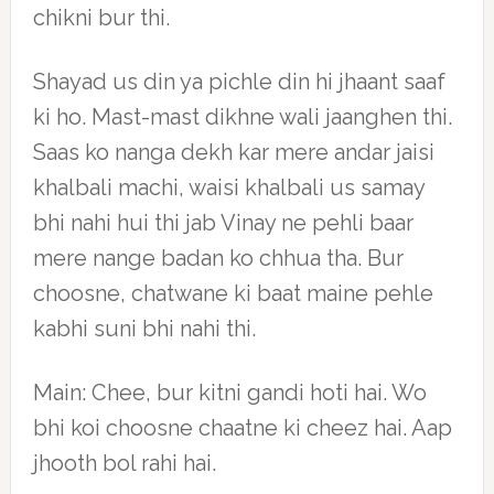
chikni bur thi.
Shayad us din ya pichle din hi jhaant saaf
ki ho. Mast-mast dikhne wali jaanghen thi.
Saas ko nanga dekh kar mere andar jaisi
khalbali machi, waisi khalbali us samay
bhi nahi hui thi jab Vinay ne pehli baar
mere nange badan ko chhua tha. Bur
choosne, chatwane ki baat maine pehle
kabhi suni bhi nahi thi.
Main: Chee, bur kitni gandi hoti hai. Wo
bhi koi choosne chaatne ki cheez hai. Aap
jhooth bol rahi hai.