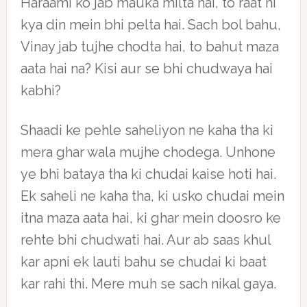
Haraami ko jab mauka milta hai, to raat hi
kya din mein bhi pelta hai. Sach bol bahu,
Vinay jab tujhe chodta hai, to bahut maza
aata hai na? Kisi aur se bhi chudwaya hai
kabhi?
Shaadi ke pehle saheliyon ne kaha tha ki
mera ghar wala mujhe chodega. Unhone
ye bhi bataya tha ki chudai kaise hoti hai.
Ek saheli ne kaha tha, ki usko chudai mein
itna maza aata hai, ki ghar mein doosro ke
rehte bhi chudwati hai. Aur ab saas khul
kar apni ek lauti bahu se chudai ki baat
kar rahi thi. Mere muh se sach nikal gaya.