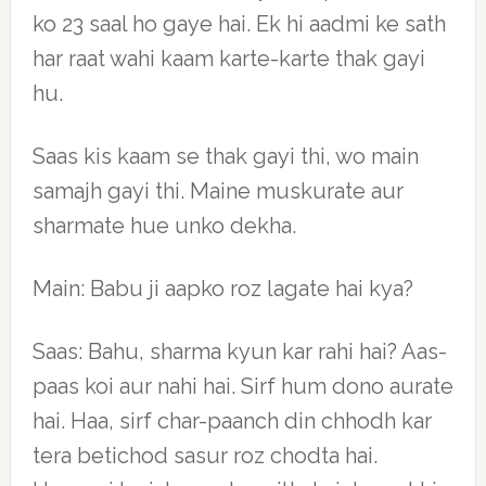
ko 23 saal ho gaye hai. Ek hi aadmi ke sath
har raat wahi kaam karte-karte thak gayi
hu.
Saas kis kaam se thak gayi thi, wo main
samajh gayi thi. Maine muskurate aur
sharmate hue unko dekha.
Main: Babu ji aapko roz lagate hai kya?
Saas: Bahu, sharma kyun kar rahi hai? Aas-
paas koi aur nahi hai. Sirf hum dono aurate
hai. Haa, sirf char-paanch din chhodh kar
tera betichod sasur roz chodta hai.