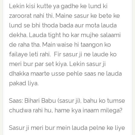
Lekin kisi kutte ya gadhe ke lund ki
zaroorat nahi thi. Maine sasur ke bete ke
lund se bhi thoda bada aur mota lauda
dekha. Lauda tight ho kar mujhe salaami
de raha tha. Main waise hi taangon ko
failaye leti rahi. Fir sasur ji ne laude ko
meri bur par set kiya. Lekin sasur ji
dhakka maarte usse pehle saas ne lauda
pakad liya.
Saas: Bihari Babu (sasur ji), bahu ko tumse
chudwa rahi hu, hame kya inaam milega?
Sasur ji meri bur mein lauda pelne ke liye