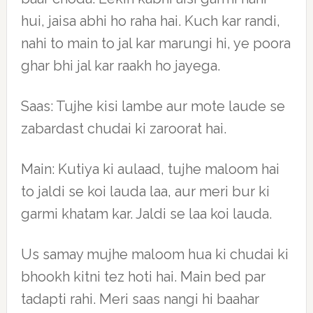
hui, jaisa abhi ho raha hai. Kuch kar randi,
nahi to main to jal kar marungi hi, ye poora
ghar bhi jal kar raakh ho jayega.
Saas: Tujhe kisi lambe aur mote laude se
zabardast chudai ki zaroorat hai.
Main: Kutiya ki aulaad, tujhe maloom hai
to jaldi se koi lauda laa, aur meri bur ki
garmi khatam kar. Jaldi se laa koi lauda.
Us samay mujhe maloom hua ki chudai ki
bhookh kitni tez hoti hai. Main bed par
tadapti rahi. Meri saas nangi hi baahar