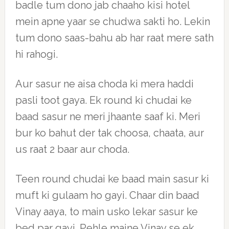
badle tum dono jab chaaho kisi hotel
mein apne yaar se chudwa sakti ho. Lekin
tum dono saas-bahu ab har raat mere sath
hi rahogi.
Aur sasur ne aisa choda ki mera haddi
pasli toot gaya. Ek round ki chudai ke
baad sasur ne meri jhaante saaf ki. Meri
bur ko bahut der tak choosa, chaata, aur
us raat 2 baar aur choda.
Teen round chudai ke baad main sasur ki
muft ki gulaam ho gayi. Chaar din baad
Vinay aaya, to main usko lekar sasur ke
bed par gayi. Pehle maine Vinay se ek