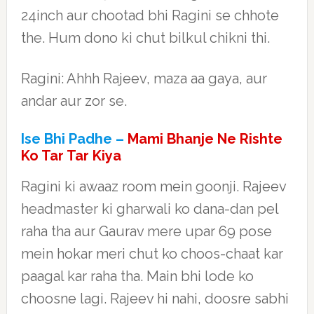
24inch aur chootad bhi Ragini se chhote
the. Hum dono ki chut bilkul chikni thi.
Ragini: Ahhh Rajeev, maza aa gaya, aur
andar aur zor se.
Ise Bhi Padhe –
Mami Bhanje Ne Rishte
Ko Tar Tar Kiya
Ragini ki awaaz room mein goonji. Rajeev
headmaster ki gharwali ko dana-dan pel
raha tha aur Gaurav mere upar 69 pose
mein hokar meri chut ko choos-chaat kar
paagal kar raha tha. Main bhi lode ko
choosne lagi. Rajeev hi nahi, doosre sabhi