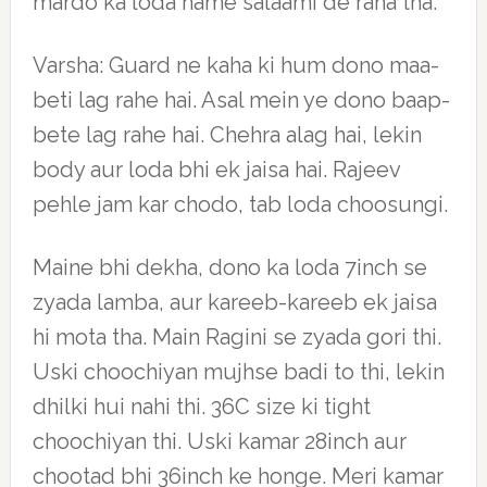
mardo ka loda hame salaami de raha tha.
Varsha: Guard ne kaha ki hum dono maa-
beti lag rahe hai. Asal mein ye dono baap-
bete lag rahe hai. Chehra alag hai, lekin
body aur loda bhi ek jaisa hai. Rajeev
pehle jam kar chodo, tab loda choosungi.
Maine bhi dekha, dono ka loda 7inch se
zyada lamba, aur kareeb-kareeb ek jaisa
hi mota tha. Main Ragini se zyada gori thi.
Uski choochiyan mujhse badi to thi, lekin
dhilki hui nahi thi. 36C size ki tight
choochiyan thi. Uski kamar 28inch aur
chootad bhi 36inch ke honge. Meri kamar