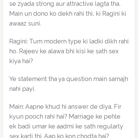
se zyada strong aur attractive lagta tha.
Main un dono ko dekh rahi thi, ki Ragini ki
awaaz suni.
Ragini: Tum modern type ki ladki dikh rahi
ho. Rajeev ke alawa bhi kisi ke sath sex
kiya hai?
Ye statement tha ya question main samajh
nahi payi.
Main: Aapne khud hi answer de diya. Fir
kyun pooch rahi hai? Marriage ke pehle
ek badi umar ke aadmi ke sath regularly
sex karti thi. Aap ko kon chodta hai?