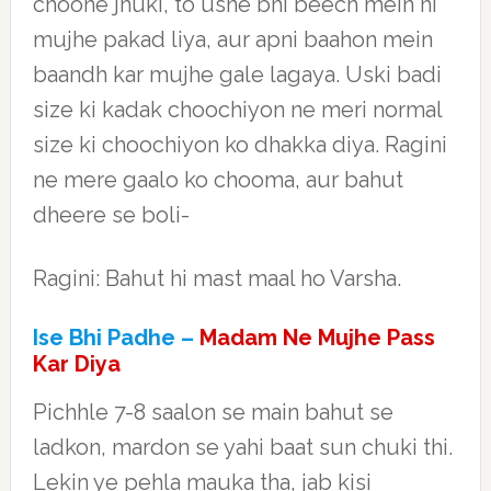
choone jhuki, to usne bhi beech mein hi
mujhe pakad liya, aur apni baahon mein
baandh kar mujhe gale lagaya. Uski badi
size ki kadak choochiyon ne meri normal
size ki choochiyon ko dhakka diya. Ragini
ne mere gaalo ko chooma, aur bahut
dheere se boli-
Ragini: Bahut hi mast maal ho Varsha.
Ise Bhi Padhe –
Madam Ne Mujhe Pass
Kar Diya
Pichhle 7-8 saalon se main bahut se
ladkon, mardon se yahi baat sun chuki thi.
Lekin ye pehla mauka tha, jab kisi