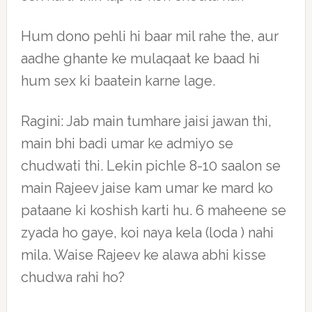
Hum dono pehli hi baar mil rahe the, aur
aadhe ghante ke mulaqaat ke baad hi
hum sex ki baatein karne lage.
Ragini: Jab main tumhare jaisi jawan thi,
main bhi badi umar ke admiyo se
chudwati thi. Lekin pichle 8-10 saalon se
main Rajeev jaise kam umar ke mard ko
pataane ki koshish karti hu. 6 maheene se
zyada ho gaye, koi naya kela (loda ) nahi
mila. Waise Rajeev ke alawa abhi kisse
chudwa rahi ho?