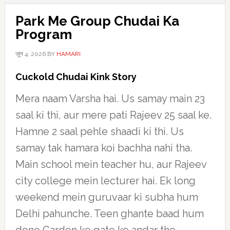
Park Me Group Chudai Ka
Program
जून 4, 2026
BY
HAMARI
Cuckold Chudai Kink Story
Mera naam Varsha hai. Us samay main 23
saal ki thi, aur mere pati Rajeev 25 saal ke.
Hamne 2 saal pehle shaadi ki thi. Us
samay tak hamara koi bachha nahi tha.
Main school mein teacher hu, aur Rajeev
city college mein lecturer hai. Ek long
weekend mein guruvaar ki subha hum
Delhi pahunche. Teen ghante baad hum