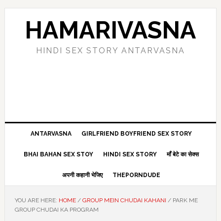
Skip
Skip
Skip
Skip
to
to
to
to
HAMARIVASNA
primary
main
primary
footer
navigation
content
sidebar
HINDI SEX STORY ANTARVASNA
ANTARVASNA
GIRLFRIEND BOYFRIEND SEX STORY
BHAI BAHAN SEX STOY
HINDI SEX STORY
माँ बेटे का सेक्स
अपनी कहानी भेजिए
THEPORNDUDE
YOU ARE HERE:
HOME
/
GROUP MEIN CHUDAI KAHANI
/
PARK ME
GROUP CHUDAI KA PROGRAM