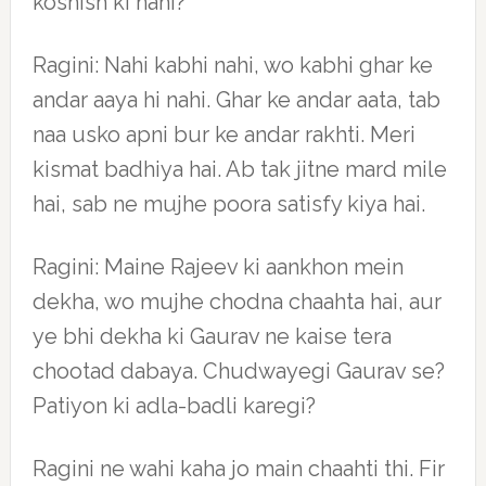
koshish ki nahi?
Ragini: Nahi kabhi nahi, wo kabhi ghar ke
andar aaya hi nahi. Ghar ke andar aata, tab
naa usko apni bur ke andar rakhti. Meri
kismat badhiya hai. Ab tak jitne mard mile
hai, sab ne mujhe poora satisfy kiya hai.
Ragini: Maine Rajeev ki aankhon mein
dekha, wo mujhe chodna chaahta hai, aur
ye bhi dekha ki Gaurav ne kaise tera
chootad dabaya. Chudwayegi Gaurav se?
Patiyon ki adla-badli karegi?
Ragini ne wahi kaha jo main chaahti thi. Fir