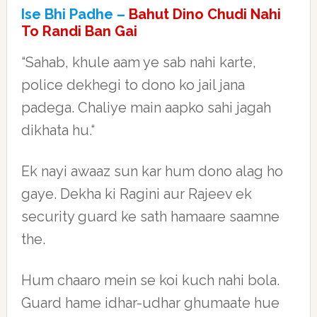
Ise Bhi Padhe –
Bahut Dino Chudi Nahi
To Randi Ban Gai
“Sahab, khule aam ye sab nahi karte,
police dekhegi to dono ko jail jana
padega. Chaliye main aapko sahi jagah
dikhata hu.“
Ek nayi awaaz sun kar hum dono alag ho
gaye. Dekha ki Ragini aur Rajeev ek
security guard ke sath hamaare saamne
the.
Hum chaaro mein se koi kuch nahi bola.
Guard hame idhar-udhar ghumaate hue