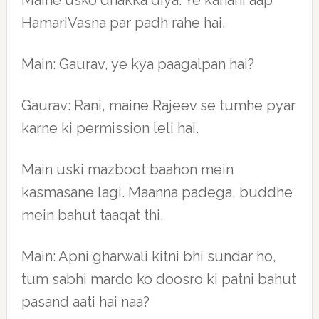
Maine usko dhakka diya. Ye kahani aap
HamariVasna par padh rahe hai.
Main: Gaurav, ye kya paagalpan hai?
Gaurav: Rani, maine Rajeev se tumhe pyar
karne ki permission leli hai.
Main uski mazboot baahon mein
kasmasane lagi. Maanna padega, buddhe
mein bahut taaqat thi.
Main: Apni gharwali kitni bhi sundar ho,
tum sabhi mardo ko doosro ki patni bahut
pasand aati hai naa?