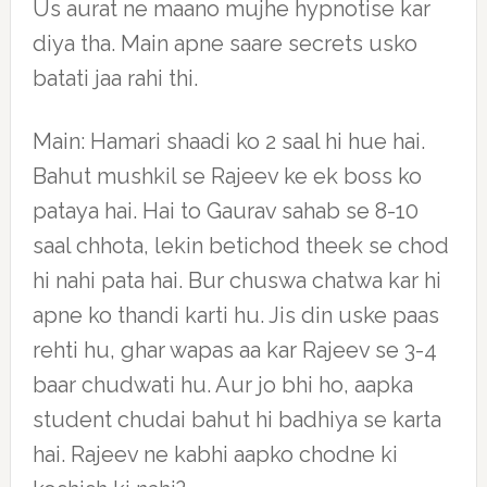
Us aurat ne maano mujhe hypnotise kar
diya tha. Main apne saare secrets usko
batati jaa rahi thi.
Main: Hamari shaadi ko 2 saal hi hue hai.
Bahut mushkil se Rajeev ke ek boss ko
pataya hai. Hai to Gaurav sahab se 8-10
saal chhota, lekin betichod theek se chod
hi nahi pata hai. Bur chuswa chatwa kar hi
apne ko thandi karti hu. Jis din uske paas
rehti hu, ghar wapas aa kar Rajeev se 3-4
baar chudwati hu. Aur jo bhi ho, aapka
student chudai bahut hi badhiya se karta
hai. Rajeev ne kabhi aapko chodne ki