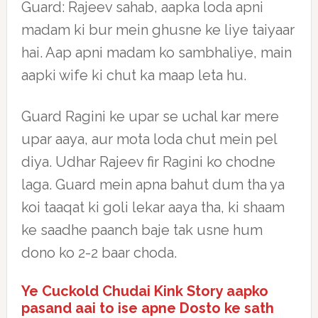
Guard: Rajeev sahab, aapka loda apni
madam ki bur mein ghusne ke liye taiyaar
hai. Aap apni madam ko sambhaliye, main
aapki wife ki chut ka maap leta hu.
Guard Ragini ke upar se uchal kar mere
upar aaya, aur mota loda chut mein pel
diya. Udhar Rajeev fir Ragini ko chodne
laga. Guard mein apna bahut dum tha ya
koi taaqat ki goli lekar aaya tha, ki shaam
ke saadhe paanch baje tak usne hum
dono ko 2-2 baar choda.
Ye Cuckold Chudai Kink Story aapko
pasand aai to ise apne Dosto ke sath