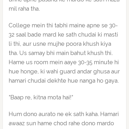
mil raha tha.
College mein thi tabhi maine apne se 30-
32 saal bade mard ke sath chudai ki masti
li thi, aur usne mujhe poora khush kiya
tha. Us samay bhi main bahut khush thi.
Hame us room mein aaye 30-35 minute hi
hue honge, ki wahi guard andar ghusa aur
hamari chudai dekhte hue nanga ho gaya.
“Baap re, kitna mota hai!“
Hum dono aurato ne ek sath kaha. Hamari
awaaz sun hame chod rahe dono mardo