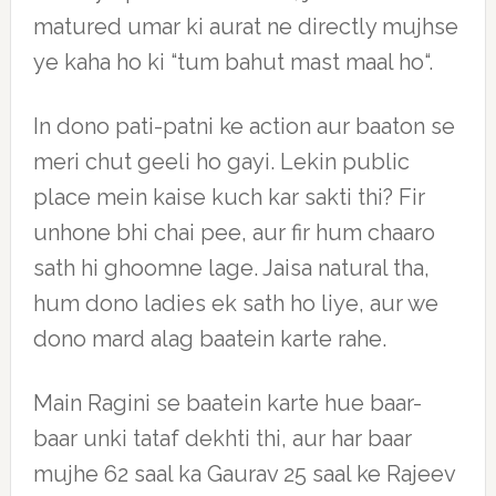
matured umar ki aurat ne directly mujhse
ye kaha ho ki “tum bahut mast maal ho“.
In dono pati-patni ke action aur baaton se
meri chut geeli ho gayi. Lekin public
place mein kaise kuch kar sakti thi? Fir
unhone bhi chai pee, aur fir hum chaaro
sath hi ghoomne lage. Jaisa natural tha,
hum dono ladies ek sath ho liye, aur we
dono mard alag baatein karte rahe.
Main Ragini se baatein karte hue baar-
baar unki tataf dekhti thi, aur har baar
mujhe 62 saal ka Gaurav 25 saal ke Rajeev