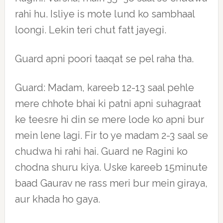
rahi hu. Isliye is mote lund ko sambhaal
loongi. Lekin teri chut fatt jayegi.
Guard apni poori taaqat se pel raha tha.
Guard: Madam, kareeb 12-13 saal pehle
mere chhote bhai ki patni apni suhagraat
ke teesre hi din se mere lode ko apni bur
mein lene lagi. Fir to ye madam 2-3 saal se
chudwa hi rahi hai. Guard ne Ragini ko
chodna shuru kiya. Uske kareeb 15minute
baad Gaurav ne rass meri bur mein giraya,
aur khada ho gaya.