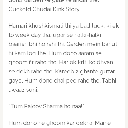
dono Garden ke gate ke andar the.
Cuckold Chudai Kink Story
Hamari khushkismati thi ya bad luck, ki ek
to week day tha, upar se halki-halki
baarish bhi ho rahi thi. Garden mein bahut
hi kam log the. Hum dono aaram se
ghoom fir rahe the. Har ek kriti ko dhyan
se dekh rahe the. Kareeb 2 ghante guzar
gaye. Hum dono chai pee rahe the. Tabhi
awaaz suni,
“Tum Rajeev Sharma ho naa!“
Hum dono ne ghoom kar dekha. Maine