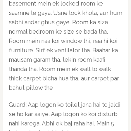
basement mein ek locked room ke
saamne le gaya. Usne lock khola, aur hum
sabhi andar ghus gaye. Room ka size
normal bedroom ke size se bada tha.
Room mein naa koi window thi, naa hi koi
furniture. Sirf ek ventilator tha. Baahar ka
mausam garam tha, lekin room kaafi
thanda tha. Room mein ek wall to walk
thick carpet bicha hua tha, aur carpet par
bahut pillow the
Guard: Aap logon ko toilet jana hai to jaldi
se ho kar aaiye. Aap logon ko koi disturb
nahi karega. Abhi ek baj raha hai. Main 5