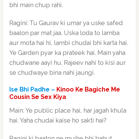
bhi main chup rahi.
Ragini: Tu Gaurav ki umar ya uske safed
baalon par mat jaa. Uska loda to lamba
aur mota hai hi, lambi chudai bhi karta hai.
Ye Garden pyar ka prateek hai. Main yaha
chudwane aayi hu. Rajeev nahi to kisi aur
se chudwaye bina nahi jaungi.
Ise Bhi Padhe –
Kinoo Ke Bagiche Me
Cousin Se Sex Kiya
Main: Ye public place hai, har jagah khula
hai. Yaha chudai kaise ho sakti hai?
Ragini ki baaton ne mujhe bhi bahut