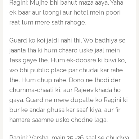
Ragini: Mujhe bhi bahut maza aaya. Yaha
ek baar aur loongi aur hotel mein poori
raat tum mere sath rahoge.
Guard ko koi jaldi nahi thi. Wo badhiya se
jaanta tha ki hum chaaro uske jaal mein
fass gaye the. Hum ek-doosre ki biwi ko,
wo bhi public place par chudai kar rahe
the. Hum chup rahe. Dono ne thodi der
chumma-chaati ki, aur Rajeev khada ho
gaya. Guard ne mere dupatte ko Ragini ki
bur ke andar ghusa kar saaf kiya, aur fir
hamare saamne usko chodne laga.
Ragini: Varsha, main 35 -36 saal se chudwa