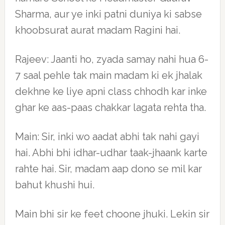
Sharma, aur ye inki patni duniya ki sabse
khoobsurat aurat madam Ragini hai.
Rajeev: Jaanti ho, zyada samay nahi hua 6-
7 saal pehle tak main madam ki ek jhalak
dekhne ke liye apni class chhodh kar inke
ghar ke aas-paas chakkar lagata rehta tha.
Main: Sir, inki wo aadat abhi tak nahi gayi
hai. Abhi bhi idhar-udhar taak-jhaank karte
rahte hai. Sir, madam aap dono se mil kar
bahut khushi hui.
Main bhi sir ke feet choone jhuki. Lekin sir