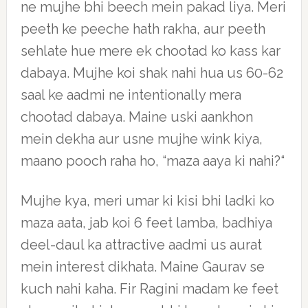
ne mujhe bhi beech mein pakad liya. Meri
peeth ke peeche hath rakha, aur peeth
sehlate hue mere ek chootad ko kass kar
dabaya. Mujhe koi shak nahi hua us 60-62
saal ke aadmi ne intentionally mera
chootad dabaya. Maine uski aankhon
mein dekha aur usne mujhe wink kiya,
maano pooch raha ho, “maza aaya ki nahi?“
Mujhe kya, meri umar ki kisi bhi ladki ko
maza aata, jab koi 6 feet lamba, badhiya
deel-daul ka attractive aadmi us aurat
mein interest dikhata. Maine Gaurav se
kuch nahi kaha. Fir Ragini madam ke feet