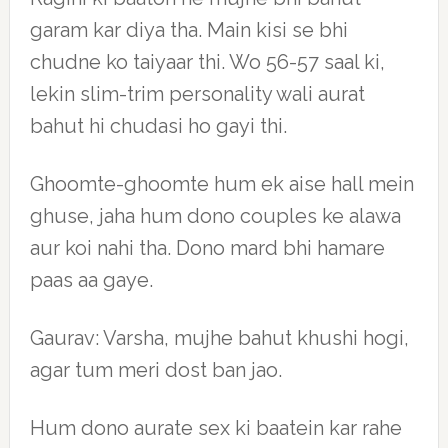
garam kar diya tha. Main kisi se bhi
chudne ko taiyaar thi. Wo 56-57 saal ki,
lekin slim-trim personality wali aurat
bahut hi chudasi ho gayi thi.
Ghoomte-ghoomte hum ek aise hall mein
ghuse, jaha hum dono couples ke alawa
aur koi nahi tha. Dono mard bhi hamare
paas aa gaye.
Gaurav: Varsha, mujhe bahut khushi hogi,
agar tum meri dost ban jao.
Hum dono aurate sex ki baatein kar rahe