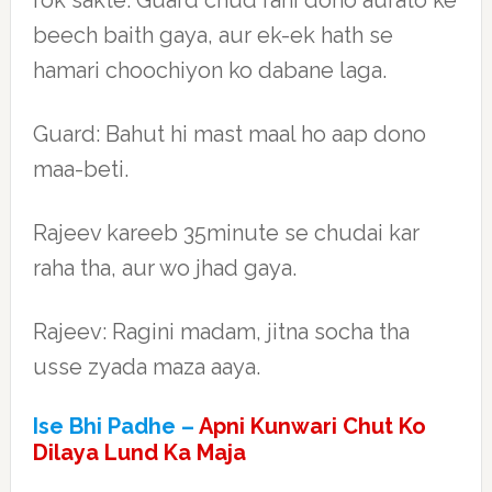
rok sakte. Guard chud rahi dono aurato ke
beech baith gaya, aur ek-ek hath se
hamari choochiyon ko dabane laga.
Guard: Bahut hi mast maal ho aap dono
maa-beti.
Rajeev kareeb 35minute se chudai kar
raha tha, aur wo jhad gaya.
Rajeev: Ragini madam, jitna socha tha
usse zyada maza aaya.
Ise Bhi Padhe –
Apni Kunwari Chut Ko
Dilaya Lund Ka Maja