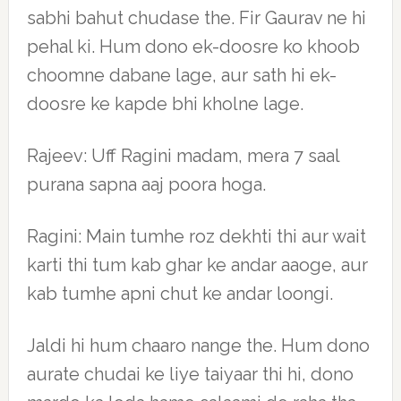
sabhi bahut chudase the. Fir Gaurav ne hi
pehal ki. Hum dono ek-doosre ko khoob
choomne dabane lage, aur sath hi ek-
doosre ke kapde bhi kholne lage.
Rajeev: Uff Ragini madam, mera 7 saal
purana sapna aaj poora hoga.
Ragini: Main tumhe roz dekhti thi aur wait
karti thi tum kab ghar ke andar aaoge, aur
kab tumhe apni chut ke andar loongi.
Jaldi hi hum chaaro nange the. Hum dono
aurate chudai ke liye taiyaar thi hi, dono