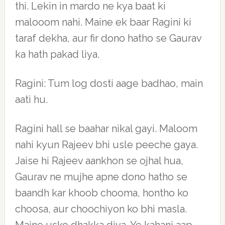
thi. Lekin in mardo ne kya baat ki
malooom nahi. Maine ek baar Ragini ki
taraf dekha, aur fir dono hatho se Gaurav
ka hath pakad liya.
Ragini: Tum log dosti aage badhao, main
aati hu.
Ragini hall se baahar nikal gayi. Maloom
nahi kyun Rajeev bhi usle peeche gaya.
Jaise hi Rajeev aankhon se ojhal hua,
Gaurav ne mujhe apne dono hatho se
baandh kar khoob chooma, hontho ko
choosa, aur choochiyon ko bhi masla.