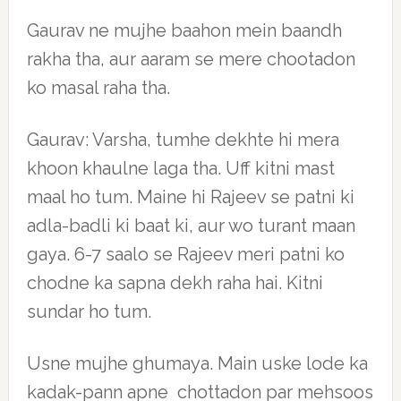
Gaurav ne mujhe baahon mein baandh
rakha tha, aur aaram se mere chootadon
ko masal raha tha.
Gaurav: Varsha, tumhe dekhte hi mera
khoon khaulne laga tha. Uff kitni mast
maal ho tum. Maine hi Rajeev se patni ki
adla-badli ki baat ki, aur wo turant maan
gaya. 6-7 saalo se Rajeev meri patni ko
chodne ka sapna dekh raha hai. Kitni
sundar ho tum.
Usne mujhe ghumaya. Main uske lode ka
kadak-pann apne chottadon par mehsoos