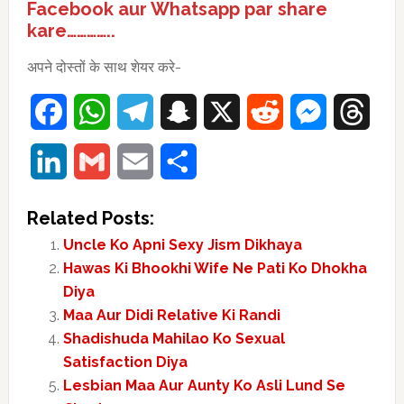
Facebook aur Whatsapp par share
kare…………..
अपने दोस्तों के साथ शेयर करे-
Facebook
WhatsApp
Telegram
Snapchat
X
Reddit
Messenger
Thre
LinkedIn
Gmail
Email
Share
Related Posts:
Uncle Ko Apni Sexy Jism Dikhaya
Hawas Ki Bhookhi Wife Ne Pati Ko Dhokha
Diya
Maa Aur Didi Relative Ki Randi
Shadishuda Mahilao Ko Sexual
Satisfaction Diya
Lesbian Maa Aur Aunty Ko Asli Lund Se