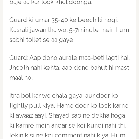
baje aa kar lock khol doonga.
Guard ki umar 35-40 ke beech ki hogi.
Kasrati jawan tha wo. 5-7minute mein hum
sabhi toilet se aa gaye.
Guard: Aap dono aurate maa-beti lagti hai.
Jhooth nahi kehta, aap dono bahut hi mast
maal ho.
Itna bol kar wo chala gaya, aur door ko
tightly pull kiya. Hame door ko lock karne
ki awaaz aayi. Shayad sab ne dekha hoga
ki kamre mein andar se koi kundi nahi thi,
lekin kisi ne koi comment nahi kiya. Hum