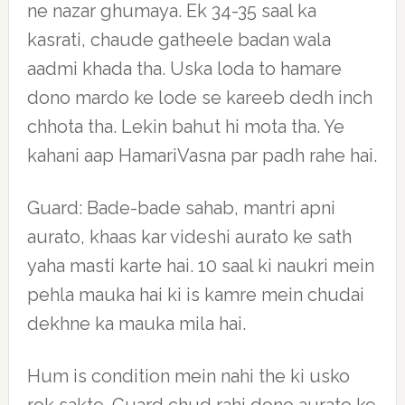
ne nazar ghumaya. Ek 34-35 saal ka
kasrati, chaude gatheele badan wala
aadmi khada tha. Uska loda to hamare
dono mardo ke lode se kareeb dedh inch
chhota tha. Lekin bahut hi mota tha. Ye
kahani aap HamariVasna par padh rahe hai.
Guard: Bade-bade sahab, mantri apni
aurato, khaas kar videshi aurato ke sath
yaha masti karte hai. 10 saal ki naukri mein
pehla mauka hai ki is kamre mein chudai
dekhne ka mauka mila hai.
Hum is condition mein nahi the ki usko