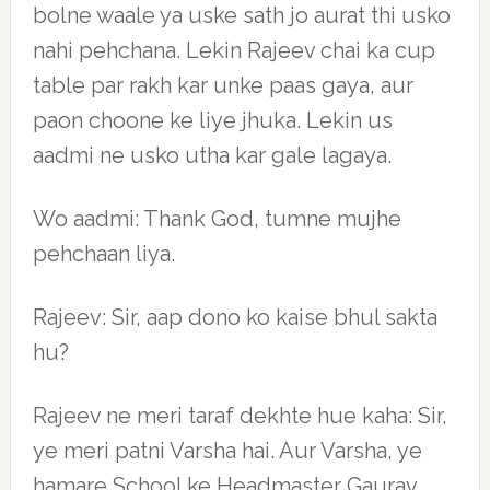
bolne waale ya uske sath jo aurat thi usko
nahi pehchana. Lekin Rajeev chai ka cup
table par rakh kar unke paas gaya, aur
paon choone ke liye jhuka. Lekin us
aadmi ne usko utha kar gale lagaya.
Wo aadmi: Thank God, tumne mujhe
pehchaan liya.
Rajeev: Sir, aap dono ko kaise bhul sakta
hu?
Rajeev ne meri taraf dekhte hue kaha: Sir,
ye meri patni Varsha hai. Aur Varsha, ye
hamare School ke Headmaster Gaurav