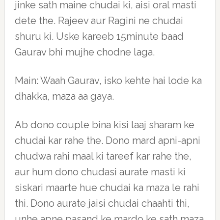
jinke sath maine chudai ki, aisi oral masti
dete the. Rajeev aur Ragini ne chudai
shuru ki. Uske kareeb 15minute baad
Gaurav bhi mujhe chodne laga.
Main: Waah Gaurav, isko kehte hai lode ka
dhakka, maza aa gaya.
Ab dono couple bina kisi laaj sharam ke
chudai kar rahe the. Dono mard apni-apni
chudwa rahi maal ki tareef kar rahe the,
aur hum dono chudasi aurate masti ki
siskari maarte hue chudai ka maza le rahi
thi. Dono aurate jaisi chudai chaahti thi,
unhe apne pasand ke mardo ke sath maza