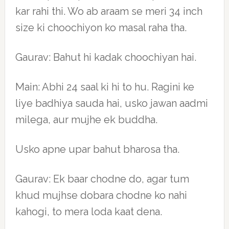
kar rahi thi. Wo ab araam se meri 34 inch
size ki choochiyon ko masal raha tha.
Gaurav: Bahut hi kadak choochiyan hai.
Main: Abhi 24 saal ki hi to hu. Ragini ke
liye badhiya sauda hai, usko jawan aadmi
milega, aur mujhe ek buddha.
Usko apne upar bahut bharosa tha.
Gaurav: Ek baar chodne do, agar tum
khud mujhse dobara chodne ko nahi
kahogi, to mera loda kaat dena.